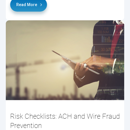
Read More
Risk Checklists: ACH and Wire Fraud
Prevention