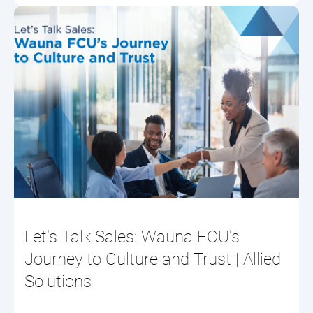
Let's Talk Sales: Wauna FCU's
Journey to Culture and Trust | Allied
Solutions