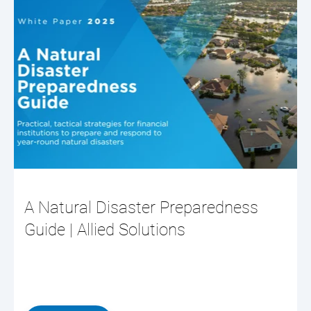
A Natural Disaster Preparedness
Guide | Allied Solutions