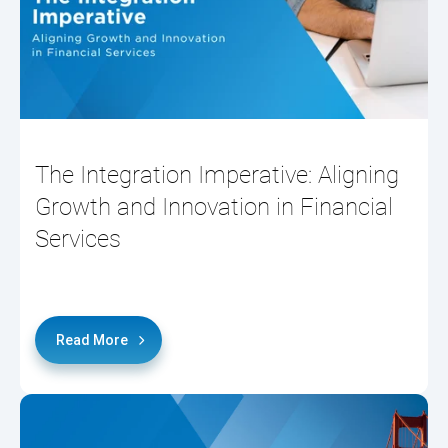
The Integration Imperative: Aligning
Growth and Innovation in Financial
Services
Read More