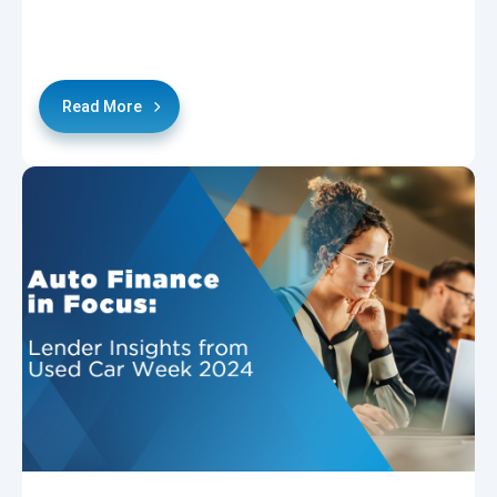
Read More