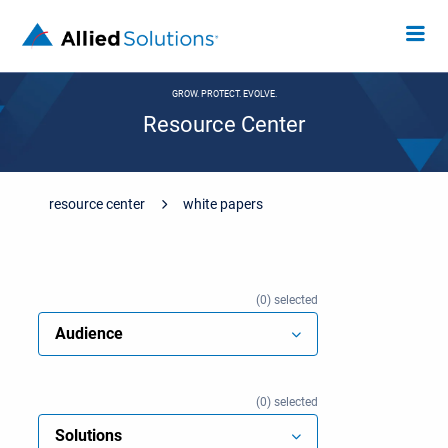
GROW. PROTECT. EVOLVE.
Resource Center
resource center
white papers
0
selected
Audience
0
selected
Solutions