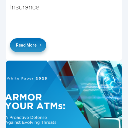
Insurance
Read More