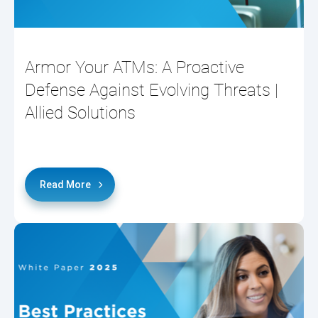
Armor Your ATMs: A Proactive
Defense Against Evolving Threats |
Allied Solutions
Read More