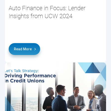
Auto Finance in Focus: Lender
Insights from UCW 2024
Read More