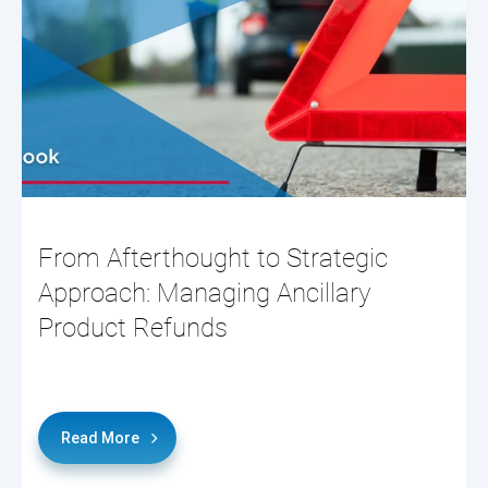
From Afterthought to Strategic
Approach: Managing Ancillary
Product Refunds
Read More