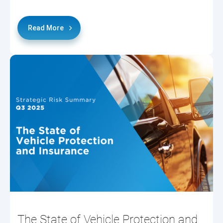
Read More
The State of Vehicle Protection and