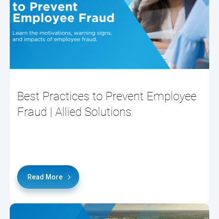
Best Practices to Prevent Employee
Fraud | Allied Solutions
Read More