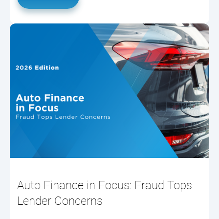
Auto Finance in Focus: Fraud Tops
Lender Concerns