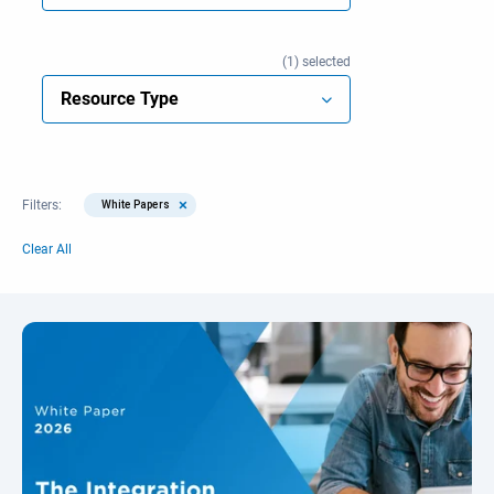
1
selected
Resource Type
×
Filters:
White Papers
Clear All