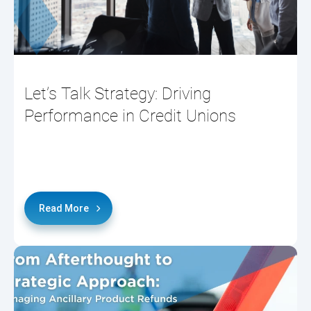
Let’s Talk Strategy: Driving
Performance in Credit Unions
Read More