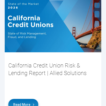
California Credit Union Risk &
Lending Report | Allied Solutions
Read More