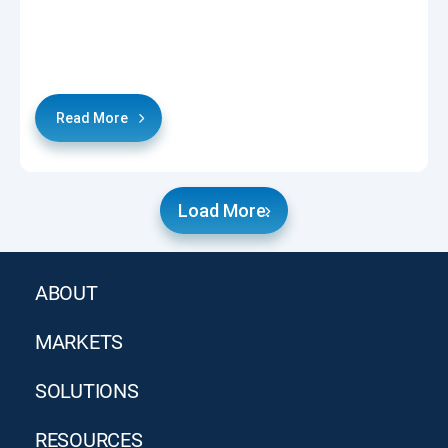
Read More
Load More.
ABOUT
MARKETS
SOLUTIONS
RESOURCES