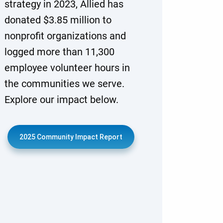
strategy in 2023, Allied has
donated $3.85 million to
nonprofit organizations and
logged more than 11,300
employee volunteer hours in
the communities we serve.
Explore our impact below.
2025 Community Impact Report