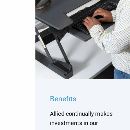
Benefits
Allied continually makes
investments in our