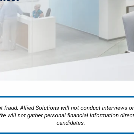
t fraud. Allied Solutions will not conduct interviews or 
We will not gather personal financial information direc
candidates.