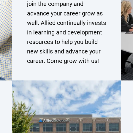
join the company and
advance your career grow as
well. Allied continually invests
in learning and development
resources to help you build
new skills and advance your
career. Come grow with us!