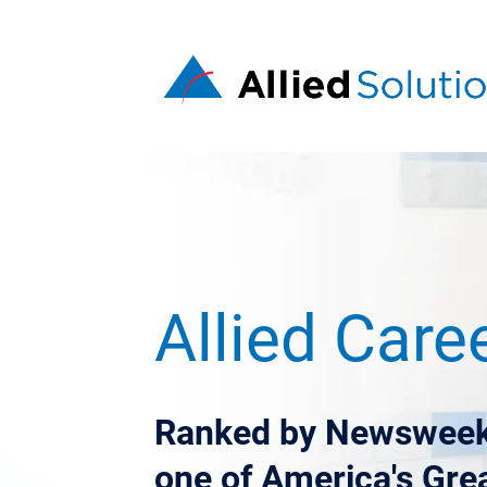
Allied Care
Ranked by Newsweek
one of America's Gre