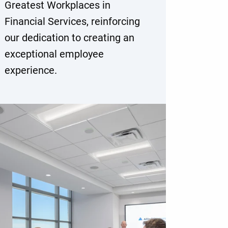
Greatest Workplaces in
Financial Services, reinforcing
our dedication to creating an
exceptional employee
experience.