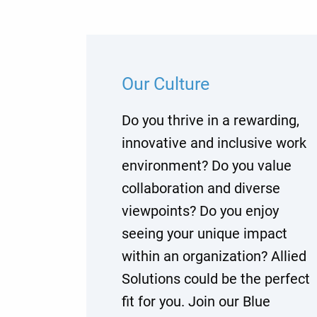
Our Culture
Do you thrive in a rewarding,
innovative and inclusive work
environment? Do you value
collaboration and diverse
viewpoints? Do you enjoy
seeing your unique impact
within an organization? Allied
Solutions could be the perfect
fit for you. Join our Blue