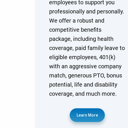
employees to support you
professionally and personally.
We offer a robust and
competitive benefits
package, including health
coverage, paid family leave to
eligible employees, 401(k)
with an aggressive company
match, generous PTO, bonus
potential, life and disability
coverage, and much more.
Learn More