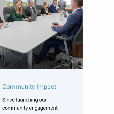
Community Impact
Since launching our
community engagement