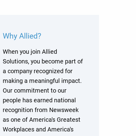
Why Allied?
When you join Allied
Solutions, you become part of
a company recognized for
making a meaningful impact.
Our commitment to our
people has earned national
recognition from Newsweek
as one of America's Greatest
Workplaces and America's