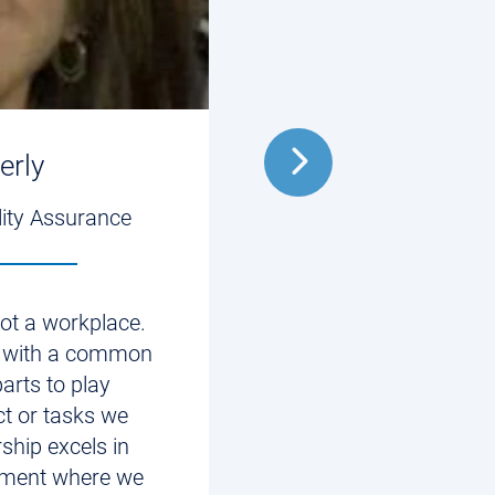
erly
Matt
lity Assurance
2nd VP, Digital 
 not a workplace.
“Innovation best exp
 with a common
at Allied. I have the o
parts to play
inventive, exciting ne
ct or tasks we
technology that have 
ship excels in
impact for people.”
nment where we