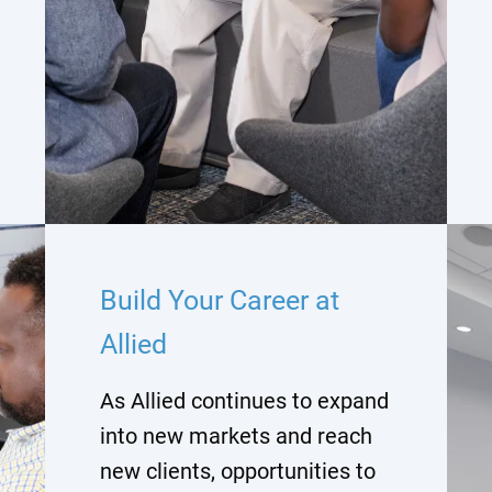
Build Your Career at
Allied
As Allied continues to expand
into new markets and reach
new clients, opportunities to