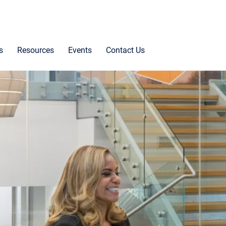
s
Resources
Events
Contact Us