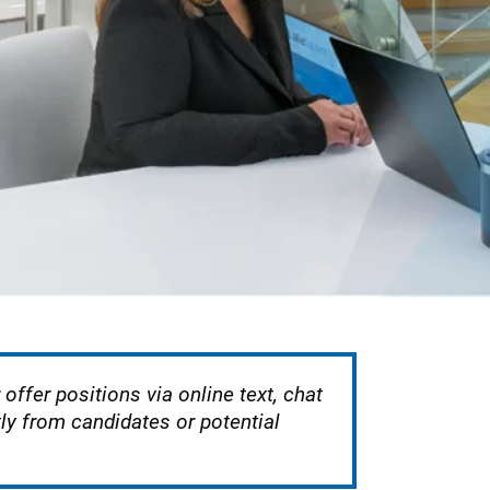
offer positions via online text, chat
tly from candidates or potential