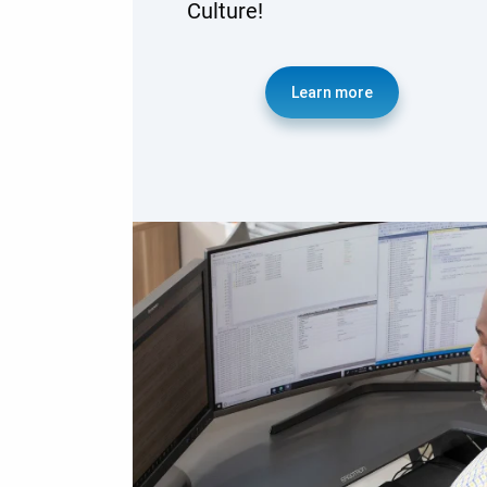
Culture!
Learn more