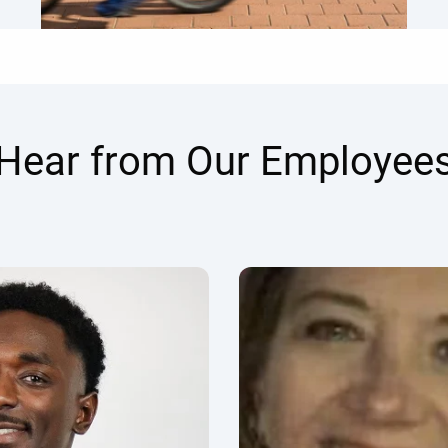
Hear from Our Employee