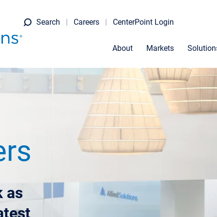
Search
Careers
CenterPoint Login
About
Markets
Solution
ers
 as
atest