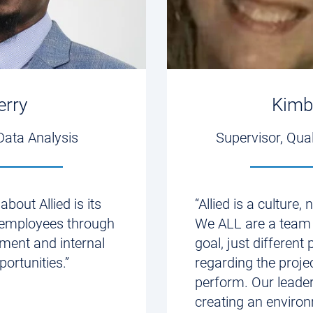
erry
Kimb
Data Analysis
Supervisor, Qua
about Allied is its
“Allied is a culture,
s employees through
We ALL are a team
ment and internal
goal, just different 
ortunities.”
regarding the proje
perform. Our leader
creating an enviro