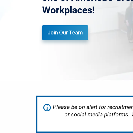
Workplaces!
Join Our Team
Please be on alert for recruitmen
i
or social media platforms.