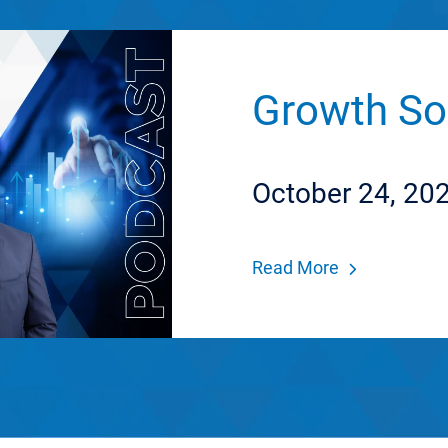
Growth So
October 24, 20
Read More