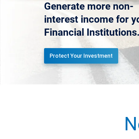
Generate more non-
interest income for y
Financial Institutions
Protect Your Investment
N