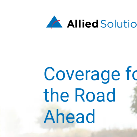
Coverage f
the Road
Ahead