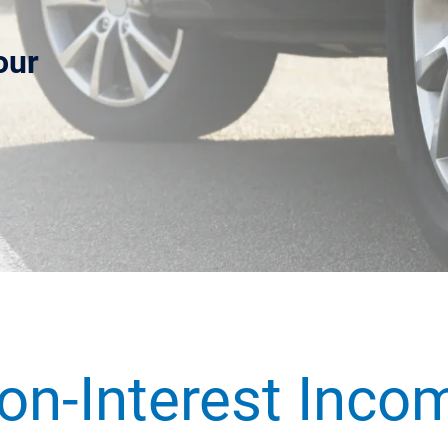
our
.
on-Interest Inco