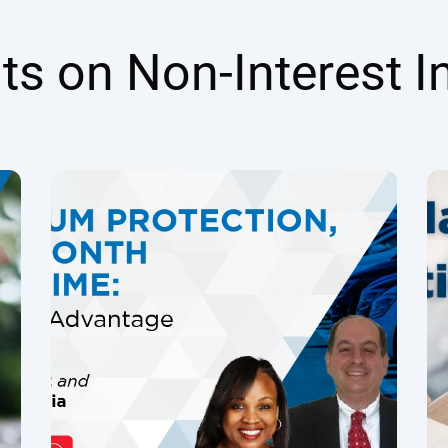
hts on Non-Interest 