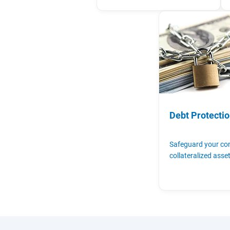
Debt Protecti
Safeguard your c
collateralized asse