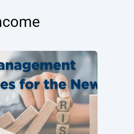
Income