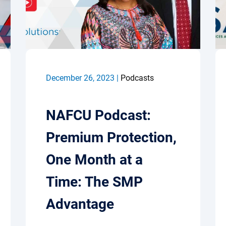
December 26, 2023 |
Podcasts
NAFCU Podcast:
Premium Protection,
One Month at a
Time: The SMP
Advantage