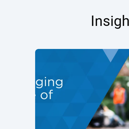
Insig