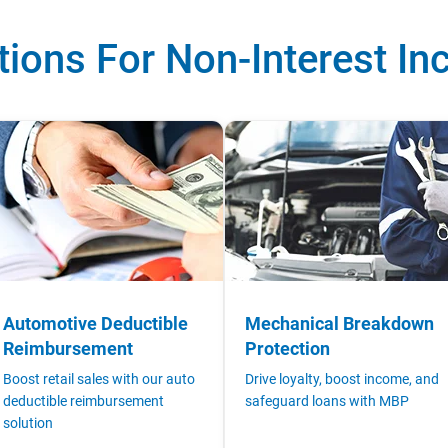
tions For Non-Interest I
Automotive Deductible
Mechanical Breakdown
Reimbursement
Protection
Boost retail sales with our auto
Drive loyalty, boost income, and
deductible reimbursement
safeguard loans with MBP
solution