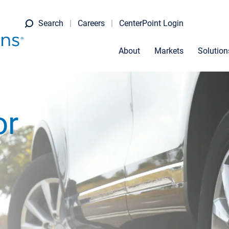
Search
Careers
CenterPoint Login
About
Markets
Solution
or