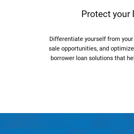
Protect your 
Differentiate yourself from your
sale opportunities, and optimize
borrower loan solutions that he