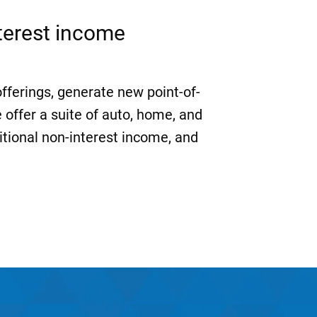
nterest income
offerings, generate new point-of-
 offer a suite of auto, home, and
itional non-interest income, and