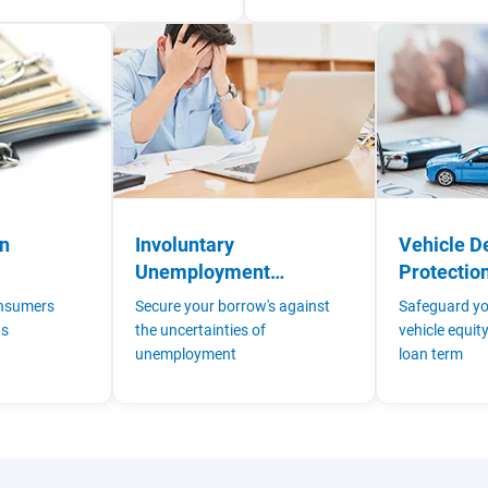
on
Involuntary
Vehicle D
Unemployment
Protectio
Insurance
onsumers
Secure your borrow's against
Safeguard yo
ts
the uncertainties of
vehicle equit
unemployment
loan term