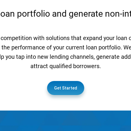
loan portfolio and generate non-i
 competition with solutions that expand your loan 
 the performance of your current loan portfolio. We
lp you tap into new lending channels, generate add
attract qualified borrowers.
Get Started