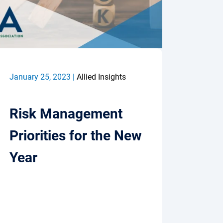
January 25, 2023 |
Allied Insights
Risk Management
Priorities for the New
Year