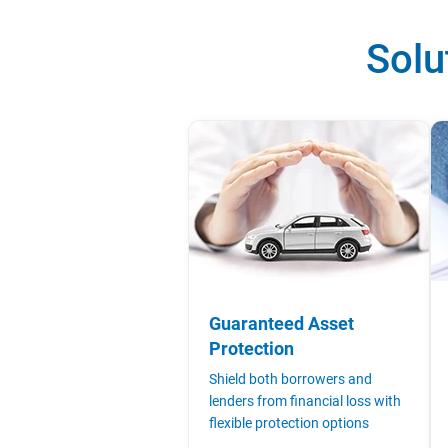
Solu
Guaranteed Asset
Protection
Shield both borrowers and
lenders from financial loss with
flexible protection options