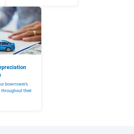
epreciation
n
ur bowrrower's
y throughout their