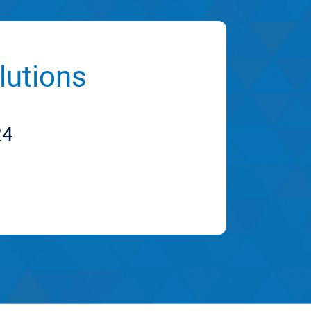
lutions
24