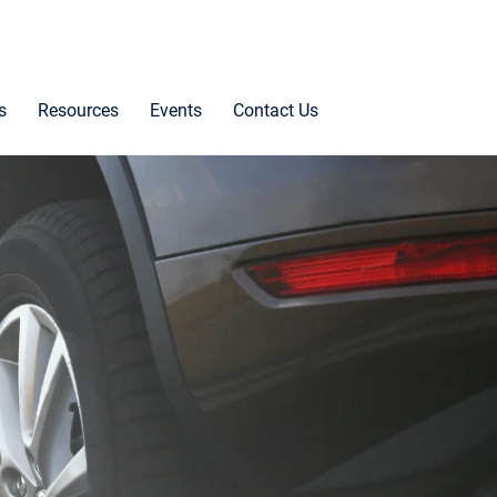
s
Resources
Events
Contact Us