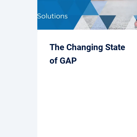
The Changing State
of GAP