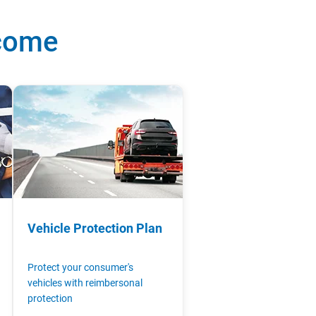
ncome
Vehicle Protection Plan
Protect your consumer's
vehicles with reimbersonal
protection