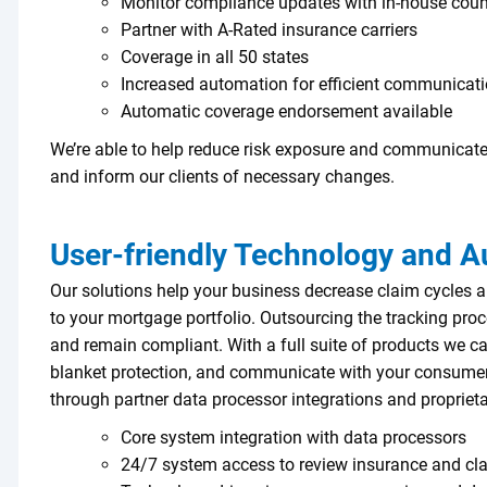
Monitor compliance updates with in-house coun
Partner with A-Rated insurance carriers
Coverage in all 50 states
Increased automation for efficient communicati
Automatic coverage endorsement available
We’re able to help reduce risk exposure and communicate
and inform our clients of necessary changes.
User-friendly Technology and 
Our solutions help your business decrease claim cycles a
to your mortgage portfolio. Outsourcing the tracking proce
and remain compliant. With a full suite of products we c
blanket protection, and communicate with your consumer
through partner data processor integrations and propriet
Core system integration with data processors
24/7 system access to review insurance and cla