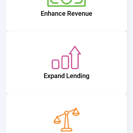
Enhance Revenue
Expand Lending