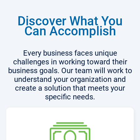
Discover What You
Can Accomplish
Every business faces unique
challenges in working toward their
business goals. Our team will work to
understand your organization and
create a solution that meets your
specific needs.