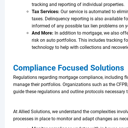
tracking and reporting of individual properties.
Tax Services:
Our service is automated to elimin
taxes. Delinquency reporting is also available 
informed of any possible tax lien problems on y
And More:
In addition to mortgage, we also offer
risk on auto portfolios. This includes tracking f
technology to help with collections and recover
Compliance Focused Solutions
Regulations regarding mortgage compliance, including fl
manage their portfolios. Organizations such as the CFPB,
guide these regulations and outline protocols necessary
At Allied Solutions, we understand the complexities invo
processes in place to monitor and adapt changes as nec