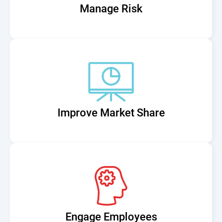
Manage Risk
Improve Market Share
Engage Employees