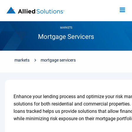
MARKETS
Mortgage Servicers
markets
mortgage servicers
Enhance your lending process and optimize your risk ma
solutions for both residential and commercial properties.
loans tracked helps us provide solutions that allow financ
while minimizing risk exposure on their mortgage portfoli