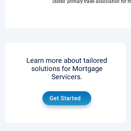
States' primary trade association for th
Learn more about tailored
solutions for Mortgage
Servicers.
Get Started