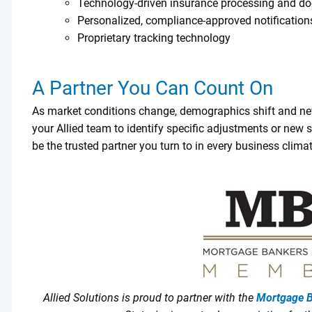
Technology-driven insurance processing and d
Personalized, compliance-approved notification
Proprietary tracking technology
A Partner You Can Count On
As market conditions change, demographics shift and ne
your Allied team to identify specific adjustments or new so
be the trusted partner you turn to in every business climat
Allied Solutions is proud to partner with the
Mortgage B