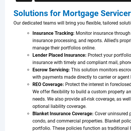
Solutions for Mortgage Service
Our dedicated teams will bring you flexible, tailored solut
Insurance Tracking:
Monitor insurance through 
insurance processing, and reports. Allied's prop
manage their portfolios online.
Lender Placed Insurance:
Protect your portfoli
insurance with timely and compliant mail, phone
Escrow Servicing:
This solution monitors escrow
with payments made directly to carrier or agent
REO Coverage:
Protect the interest in foreclose
We offer flexibility to build a custom property an
needs. We also provide all-risk coverage, as we
optional liability coverage.
Blanket Insurance Coverage:
Cover uninsured p
condo, and commercial properties. Blanket polici
portfolio. These policies function as traditional