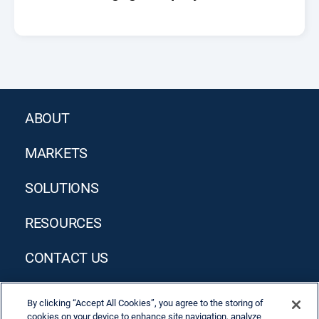
ABOUT
MARKETS
SOLUTIONS
RESOURCES
CONTACT US
By clicking “Accept All Cookies”, you agree to the storing of
cookies on your device to enhance site navigation, analyze