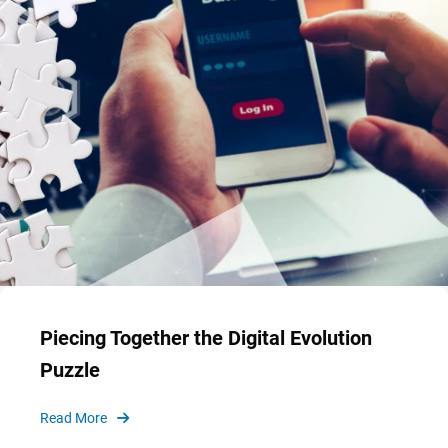
Piecing Together the Digital Evolution
Puzzle
Read More