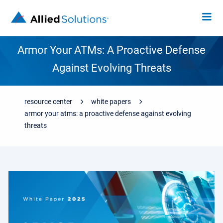
Armor Your ATMs: A Proactive Defense
Against Evolving Threats
resource center
white papers
armor your atms: a proactive defense against evolving
threats