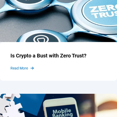
Is Crypto a Bust with Zero Trust?
Read More