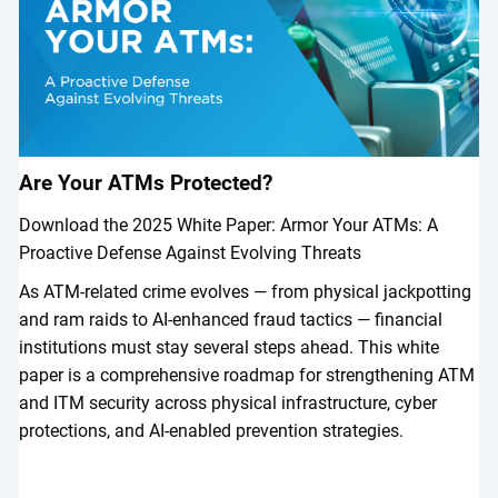
Are Your ATMs Protected?
Download the 2025 White Paper: Armor Your ATMs: A
Proactive Defense Against Evolving Threats
As ATM-related crime evolves — from physical jackpotting
and ram raids to AI-enhanced fraud tactics — financial
institutions must stay several steps ahead. This white
paper is a comprehensive roadmap for strengthening ATM
and ITM security across physical infrastructure, cyber
protections, and AI-enabled prevention strategies.