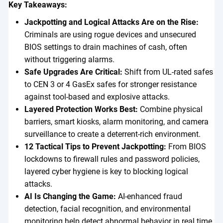
Key Takeaways:
Jackpotting and Logical Attacks Are on the Rise:
Criminals are using rogue devices and unsecured
BIOS settings to drain machines of cash, often
without triggering alarms.
Safe Upgrades Are Critical:
Shift from UL-rated safes
to CEN 3 or 4 GasEx safes for stronger resistance
against tool-based and explosive attacks.
Layered Protection Works Best:
Combine physical
barriers, smart kiosks, alarm monitoring, and camera
surveillance to create a deterrent-rich environment.
12 Tactical Tips to Prevent Jackpotting:
From BIOS
lockdowns to firewall rules and password policies,
layered cyber hygiene is key to blocking logical
attacks.
AI Is Changing the Game:
AI-enhanced fraud
detection, facial recognition, and environmental
monitoring help detect abnormal behavior in real time.