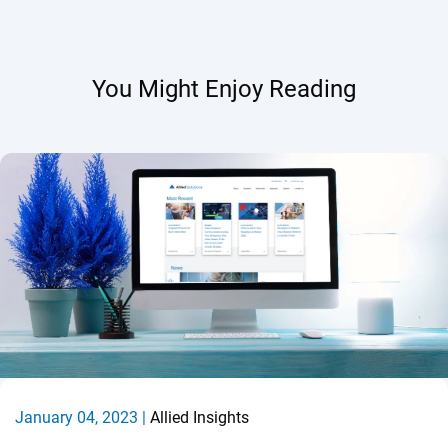
You Might Enjoy Reading
January 04, 2023 |
Allied Insights