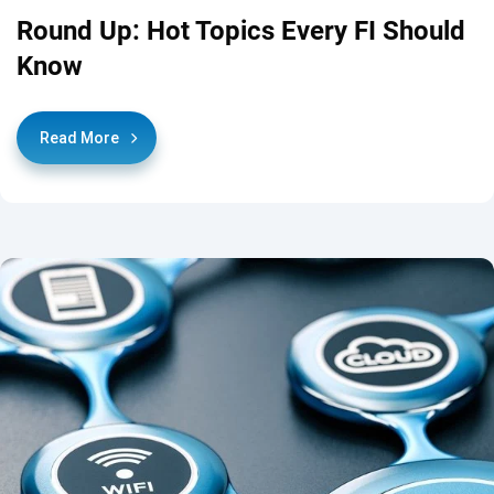
Round Up: Hot Topics Every FI Should
Know
Read More