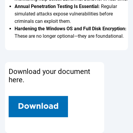
Annual Penetration Testing Is Essential:
Regular
simulated attacks expose vulnerabilities before
criminals can exploit them.
Hardening the Windows OS and Full Disk Encryption:
These are no longer optional—they are foundational.
Download your document
here.