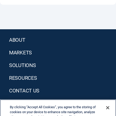
ABOUT
MARKETS
SOLUTIONS
RESOURCES
CONTACT US
By clicking “Accept All Cookies”, you agree to the storing of
cookies on your device to enhance site navigation, analyze