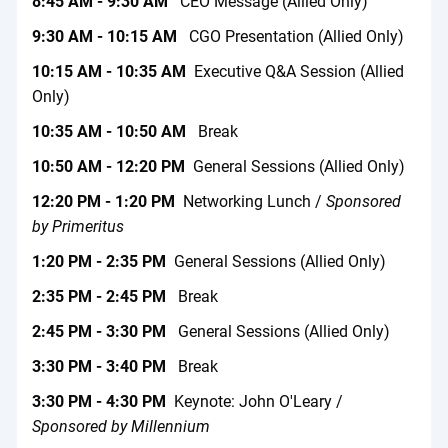
8:45 AM - 9:30 AM
CEO Message (Allied Only)
9:30 AM - 10:15 AM
CGO Presentation (Allied Only)
10:15 AM - 10:35 AM
Executive Q&A Session (Allied
Only)
10:35 AM - 10:50 AM
Break
10:50 AM - 12:20 PM
General Sessions (Allied Only)
12:20 PM - 1:20 PM
Networking Lunch /
Sponsored
by Primeritus
1:20 PM - 2:35 PM
General Sessions (Allied Only)
2:35 PM - 2:45 PM
Break
2:45 PM - 3:30 PM
General Sessions (Allied Only)
3:30 PM - 3:40 PM
Break
3:30 PM - 4:30 PM
Keynote: John O'Leary /
Sponsored by Millennium