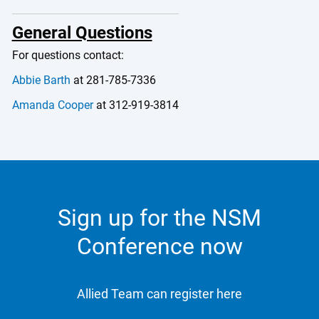
General Questions
For questions contact:
Abbie Barth
at 281-785-7336
Amanda Cooper
at 312-919-3814
Sign up for the NSM
Conference now
Allied Team can register here