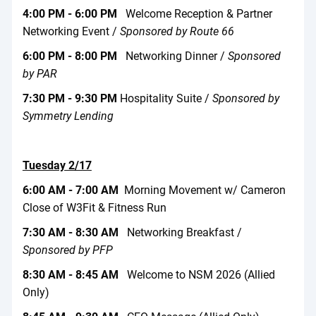
4:00 PM - 6:00 PM
Welcome Reception & Partner
Networking Event /
Sponsored by Route 66
6:00 PM - 8:00 PM
Networking Dinner /
Sponsored
by PAR
7:30 PM - 9:30 PM
Hospitality Suite /
Sponsored by
Symmetry Lending
Tuesday 2/17
6:00 AM - 7:00 AM
Morning Movement w/ Cameron
Close of W3Fit & Fitness Run
7:30 AM - 8:30 AM
Networking Breakfast /
Sponsored by PFP
8:30 AM - 8:45 AM
Welcome to NSM 2026 (Allied
Only)