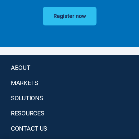
Register now
ABOUT
MARKETS
SOLUTIONS
RESOURCES
CONTACT US