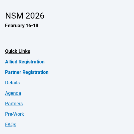
NSM 2026
February 16-18
Quick Links
Allied Registration
Partner Registration
Details
Agenda
Partners
Pre-Work
FAQs