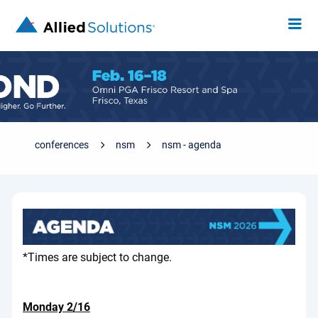
conferences
nsm
nsm - agenda
*Times are subject to change.
Monday 2/16