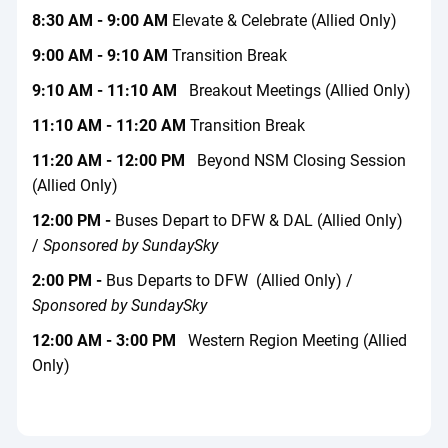
8:30 AM - 9:00 AM
Elevate & Celebrate (Allied Only)
9:00 AM - 9:10 AM
Transition Break
9:10 AM - 11:10 AM
Breakout Meetings (Allied Only)
11:10 AM - 11:20 AM
Transition Break
11:20 AM - 12:00 PM
Beyond NSM Closing Session
(Allied Only)
12:00 PM -
Buses Depart to DFW & DAL (Allied Only)
/
Sponsored by SundaySky
2:00 PM -
Bus Departs to DFW (Allied Only) /
Sponsored by SundaySky
12:00 AM - 3:00 PM
Western Region Meeting (Allied
Only)