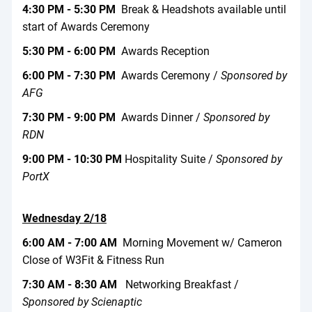
4:30 PM - 5:30 PM
Break & Headshots available until
start of Awards Ceremony
5:30 PM - 6:00 PM
Awards Reception
6:00 PM - 7:30 PM
Awards Ceremony /
Sponsored by
AFG
7:30 PM - 9:00 PM
Awards Dinner /
Sponsored by
RDN
9:00 PM - 10:30 PM
Hospitality Suite /
Sponsored by
PortX
Wednesday 2/18
6:00 AM - 7:00 AM
Morning Movement w/ Cameron
Close of W3Fit & Fitness Run
7:30 AM - 8:30 AM
Networking Breakfast /
Sponsored by Scienaptic