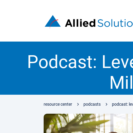
Podcast: Lev
Mi
resource center
podcasts
podcast: le