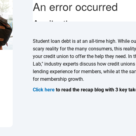
Student loan debt is at an all-time high. While 
scary reality for the many consumers, this reali
your credit union to offer the help they need. In
Lab," industry experts discuss how credit unions
lending experience for members, while at the sa
for membership growth.
Click here
to read the recap blog with 3 key ta