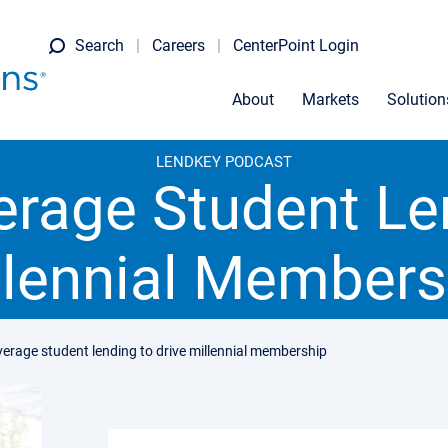
Search
Careers
CenterPoint Login
About
Markets
Solution
LENDKEY PODCAST
erage Student Len
llennial Members
verage student lending to drive millennial membership