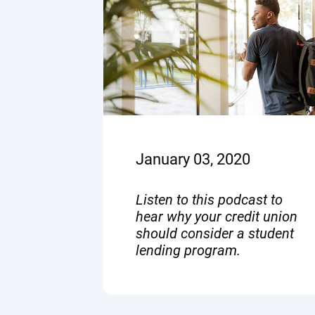
January 03, 2020
Listen to this podcast to
hear why your credit union
should consider a student
lending program.