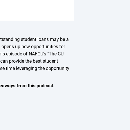
outstanding student loans may be a
ty opens up new opportunities for
 this episode of NAFCU's "The CU
 can provide the best student
me time leveraging the opportunity
keaways from this podcast.