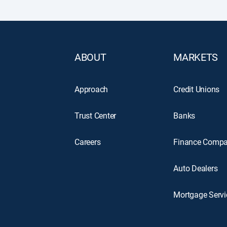
ABOUT
MARKETS
Approach
Credit Unions
Trust Center
Banks
Careers
Finance Compa
Auto Dealers
Mortgage Servi