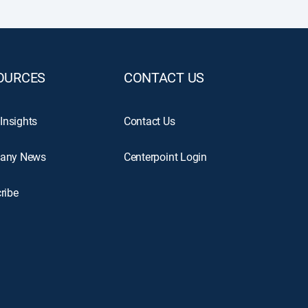
OURCES
CONTACT US
 Insights
Contact Us
any News
Centerpoint Login
ribe