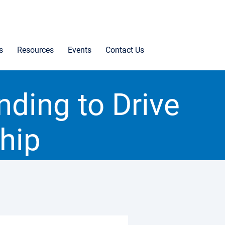
s
Resources
Events
Contact Us
ding to Drive
hip