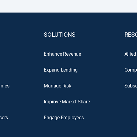
SOLUTIONS
RES
Enhance Revenue
Allied
Expand Lending
Comp
nies
Manage Risk
Subsc
Improve Market Share
cers
Engage Employees