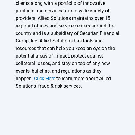
clients along with a portfolio of innovative
products and services from a wide variety of
providers. Allied Solutions maintains over 15
regional offices and service centers around the
country and is a subsidiary of Securian Financial
Group, Inc. Allied Solutions has tools and
resources that can help you keep an eye on the
potential areas of impact, protect against
collateral losses, and stay on top of any new
events, bulletins, and regulations as they
happen.
Click Here
to learn more about Allied
Solutions' fraud & risk services.