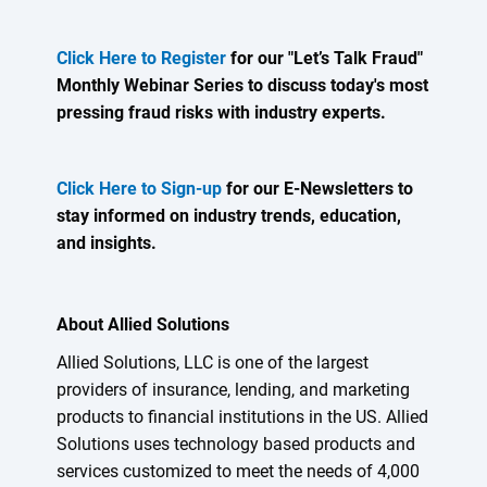
Click Here to Register
for our "Let’s Talk Fraud"
Monthly Webinar Series to discuss today's most
pressing fraud risks with industry experts.
Click Here to Sign-up
for our E-Newsletters to
stay informed on industry trends, education,
and insights.
About Allied Solutions
Allied Solutions, LLC is one of the largest
providers of insurance, lending, and marketing
products to financial institutions in the US. Allied
Solutions uses technology based products and
services customized to meet the needs of 4,000