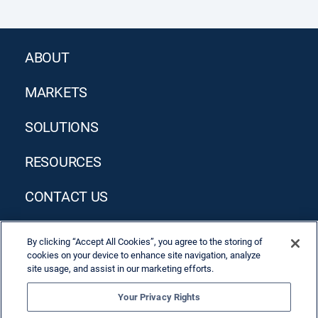
ABOUT
MARKETS
SOLUTIONS
RESOURCES
CONTACT US
By clicking “Accept All Cookies”, you agree to the storing of
cookies on your device to enhance site navigation, analyze
site usage, and assist in our marketing efforts.
Your Privacy Rights