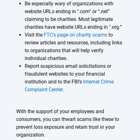
Be especially wary of organizations with
website URLs ending in ".com" or “.net”
claiming to be charities. Most legitimate
charities have website URLs ending in ".org.”
Visit the
FTC's page on charity scams
to
review articles and resources, including links
to organizations that will help verify
individual charities.
Report suspicious email solicitations or
fraudulent websites to your financial
institution and to the FBI’s
Internet Crime
Complaint Center
.
With the support of your employees and
consumers, you can thwart scams like these to
prevent loss exposure and retain trust in your
organization.