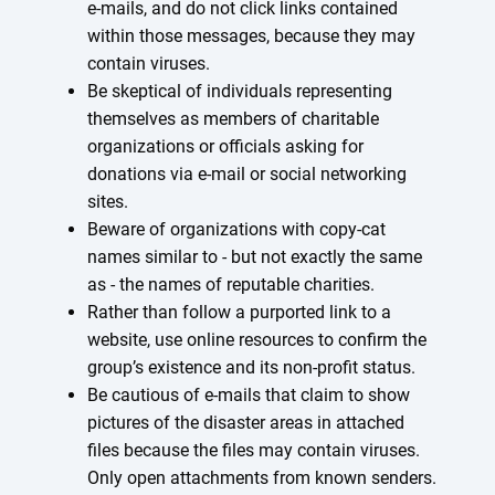
e-mails, and do not click links contained
within those messages, because they may
contain viruses.
Be skeptical of individuals representing
themselves as members of charitable
organizations or officials asking for
donations via e-mail or social networking
sites.
Beware of organizations with copy-cat
names similar to - but not exactly the same
as - the names of reputable charities.
Rather than follow a purported link to a
website, use online resources to confirm the
group’s existence and its non-profit status.
Be cautious of e-mails that claim to show
pictures of the disaster areas in attached
files because the files may contain viruses.
Only open attachments from known senders.