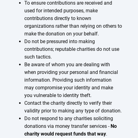
To ensure contributions are received and
used for intended purposes, make
contributions directly to known
organizations rather than relying on others to
make the donation on your behalf.
Do not be pressured into making
contributions; reputable charities do not use
such tactics.
Be aware of whom you are dealing with
when providing your personal and financial
information. Providing such information
may compromise your identity and make
you vulnerable to identity theft.
Contact the charity directly to verify their
validity prior to making any type of donation.
Do not respond to any charities soliciting
donations via money transfer services -
No
charity would request funds that way
.