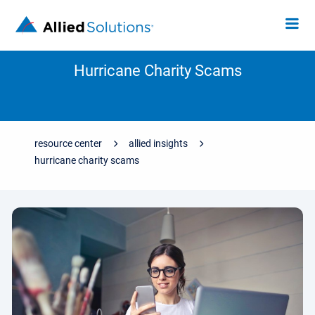
Hurricane Charity Scams
resource center
allied insights
hurricane charity scams