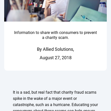
Information to share with consumers to prevent
a charity scam.
By Allied Solutions,
August 27, 2018
It is a sad, but real fact that charity fraud scams
spike in the wake of a major event or
catastrophe, such as a hurricane. Educating your
consumers about these scams can help ensure