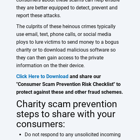
they are better equipped to detect, prevent and
report these attacks.
The culprits of these heinous crimes typically
use email, text, phone calls, or social media
ploys to lure victims to send money to a bogus
charity or to download malicious software so
they can then gain access to the private
information on the their device.
Click Here to Download
and share our
"Consumer Scam Prevention Risk Checklist" to
protect against these and other fraud schemes.
Charity scam prevention
steps to share with your
consumers:
Do not respond to any unsolicited incoming