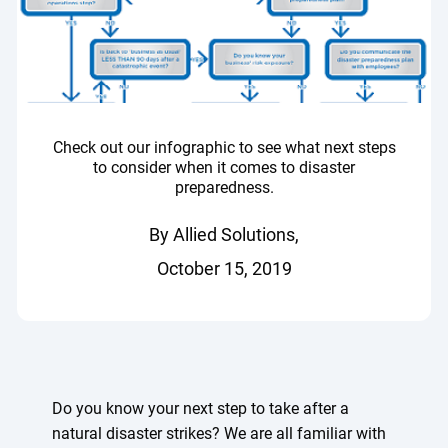
Check out our infographic to see what next steps
to consider when it comes to disaster
preparedness.
By Allied Solutions,
October 15, 2019
Do you know your next step to take after a
natural disaster strikes? We are all familiar with