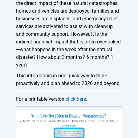
the direct impact of these natural catastrophes;
homes and vehicles are destroyed, families and
businesses are displaced, and emergency relief
services are activated to assist with clean-up
and community support. However, it is the
indirect financial impact that is often overlooked
—what happens in the week after the natural
disaster? How about 3 months? 6 months? 1
year?
This inforgaphic in one quick way to think
proactively and plan ahead to 2020 and beyond.
For a printable version
click here
.