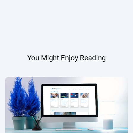
You Might Enjoy Reading