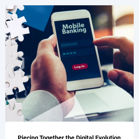
Piecing Together the Digital Evolution