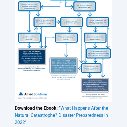
Download the Ebook: "
What Happens After the
Natural Catastrophe? Disaster Preparedness in
2022"