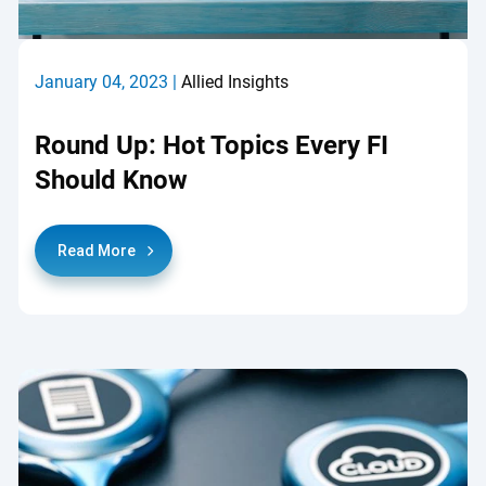
January 04, 2023 |
Allied Insights
Round Up: Hot Topics Every FI
Should Know
Read More