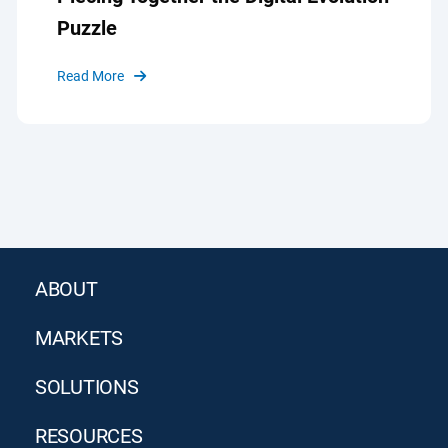
Puzzle
Read More
ABOUT
MARKETS
SOLUTIONS
RESOURCES