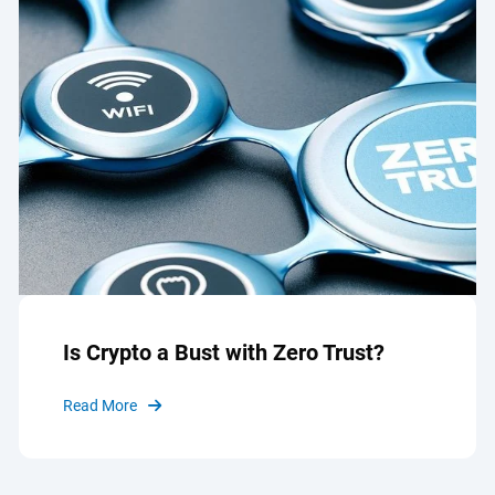
Is Crypto a Bust with Zero Trust?
Read More