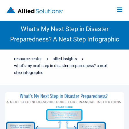
What's My Next Step in Disaster
Preparedness? A Next Step Infographic
resource center
allied insights
what's my next step in disaster preparedness? a next
step infographic