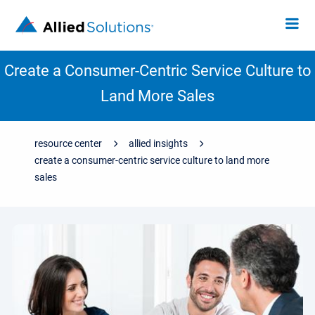
Create a Consumer-Centric Service Culture to
Land More Sales
resource center
allied insights
create a consumer-centric service culture to land more
sales