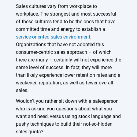
Sales cultures vary from workplace to
workplace. The strongest and most successful
of these cultures tend to be the ones that have
committed time and energy to establish a
service-oriented sales environment
.
Organizations that have not adopted this
consumer-centric sales approach – of which
there are many – certainly will not experience the
same level of success. In fact, they will more
than likely experience lower retention rates and a
weakened reputation, as well as fewer overall
sales.
Wouldn’t you rather sit down with a salesperson
who is asking you questions about what you
want and need, versus using stock language and
pushy techniques to build their not-so-hidden
sales quota?