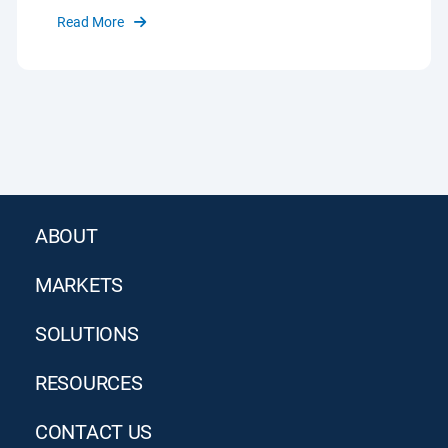
Read More
ABOUT
MARKETS
SOLUTIONS
RESOURCES
CONTACT US