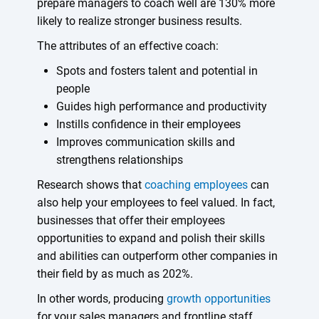
prepare managers to coach well are 130% more
likely to realize stronger business results.
The attributes of an effective coach:
Spots and fosters talent and potential in
people
Guides high performance and productivity
Instills confidence in their employees
Improves communication skills and
strengthens relationships
Research shows that
coaching employees
can
also help your employees to feel valued. In fact,
businesses that offer their employees
opportunities to expand and polish their skills
and abilities can outperform other companies in
their field by as much as 202%.
In other words, producing
growth opportunities
for your sales managers and frontline staff,