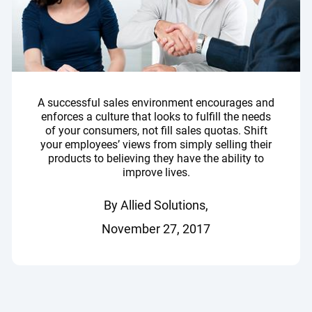
A successful sales environment encourages and
enforces a culture that looks to fulfill the needs
of your consumers, not fill sales quotas. Shift
your employees’ views from simply selling their
products to believing they have the ability to
improve lives.
By Allied Solutions,
November 27, 2017