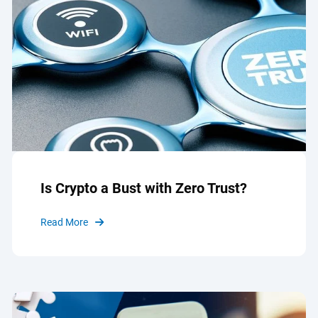
Is Crypto a Bust with Zero Trust?
Read More