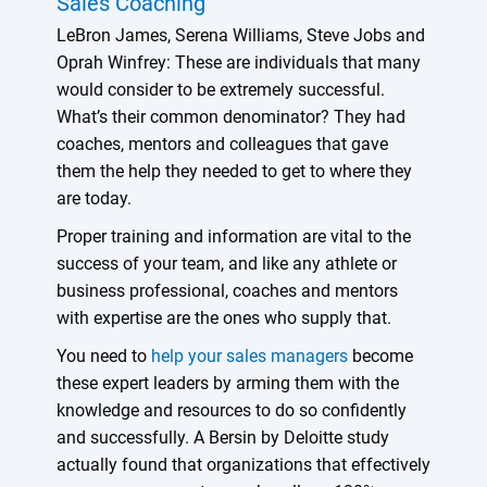
Sales Coaching
LeBron James, Serena Williams, Steve Jobs and
Oprah Winfrey: These are individuals that many
would consider to be extremely successful.
What’s their common denominator? They had
coaches, mentors and colleagues that gave
them the help they needed to get to where they
are today.
Proper training and information are vital to the
success of your team, and like any athlete or
business professional, coaches and mentors
with expertise are the ones who supply that.
You need to
help your sales managers
become
these expert leaders by arming them with the
knowledge and resources to do so confidently
and successfully. A Bersin by Deloitte study
actually found that organizations that effectively