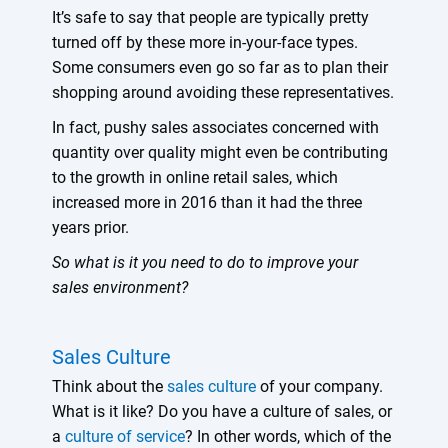
It’s safe to say that people are typically pretty
turned off by these more in-your-face types.
Some consumers even go so far as to plan their
shopping around avoiding these representatives.
In fact, pushy sales associates concerned with
quantity over quality might even be contributing
to the growth in online retail sales, which
increased more in 2016 than it had the three
years prior.
So what is it you need to do to improve your
sales environment?
Sales Culture
Think about the
sales culture
of your company.
What is it like? Do you have a culture of sales, or
a
culture of service
? In other words, which of the