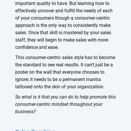
important quality to have. But learning how to
effectively uncover and fulfill the needs of each
of your consumers though a consumer-centric
approach is the only way to consistently make
sales. Once that skill is mastered by your sales
staff, they will begin to make sales with more
confidence and ease.
This consumer-centric sales style has to become
the standard to see real results. It can’t just be a
poster on the wall that everyone chooses to
ignore; it needs to be a permanent mantra
tattooed onto the skin of your organization.
So what is it that you can do to help promote this
consumer-centric mindset throughout your
business?