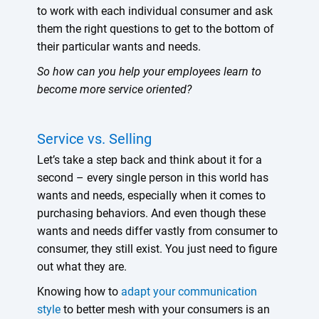
to work with each individual consumer and ask
them the right questions to get to the bottom of
their particular wants and needs.
So how can you help your employees learn to
become more service oriented?
Service vs. Selling
Let’s take a step back and think about it for a
second – every single person in this world has
wants and needs, especially when it comes to
purchasing behaviors. And even though these
wants and needs differ vastly from consumer to
consumer, they still exist. You just need to figure
out what they are.
Knowing how to
adapt your communication
style
to better mesh with your consumers is an