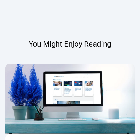
You Might Enjoy Reading