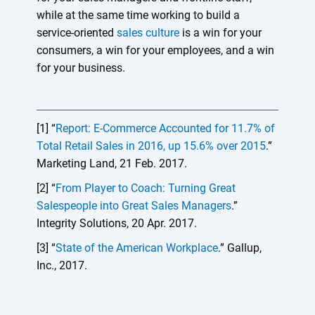
while at the same time working to build a
service-oriented
sales culture
is a win for your
consumers, a win for your employees, and a win
for your business.
[1] “
Report: E-Commerce Accounted for 11.7% of
Total Retail Sales in 2016, up 15.6% over 2015
.”
Marketing Land, 21 Feb. 2017.
[2] “
From Player to Coach: Turning Great
Salespeople into Great Sales Managers
.”
Integrity Solutions, 20 Apr. 2017.
[3] “
State of the American Workplace
.” Gallup,
Inc., 2017.