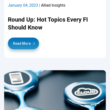
January 04, 2023 |
Allied Insights
Round Up: Hot Topics Every FI
Should Know
Read More