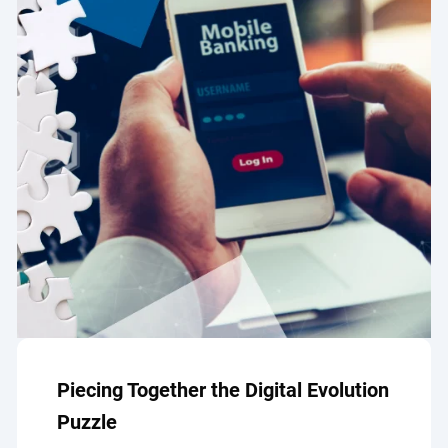
Piecing Together the Digital Evolution
Puzzle