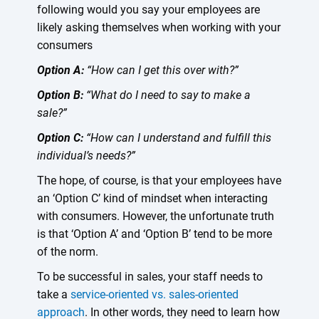
following would you say your employees are
likely asking themselves when working with your
consumers
Option A:
“How can I get this over with?”
Option B:
“What do I need to say to make a
sale?”
Option C:
“How can I understand and fulfill this
individual’s needs?”
The hope, of course, is that your employees have
an ‘Option C’ kind of mindset when interacting
with consumers. However, the unfortunate truth
is that ‘Option A’ and ‘Option B’ tend to be more
of the norm.
To be successful in sales, your staff needs to
take a
service-oriented vs. sales-oriented
approach
. In other words, they need to learn how