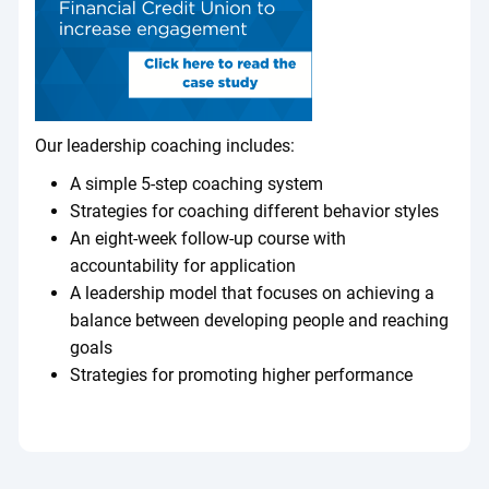
Our leadership coaching includes:
A simple 5-step coaching system
Strategies for coaching different behavior styles
An eight-week follow-up course with
accountability for application
A leadership model that focuses on achieving a
balance between developing people and reaching
goals
Strategies for promoting higher performance