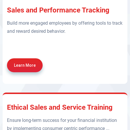
Sales and Performance Tracking
Build more engaged employees by offering tools to track
and reward desired behavior.
Learn More
Ethical Sales and Service Training
Ensure long-term success for your financial institution
by implementing consumer centric performance ...