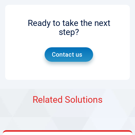
Ready to take the next
step?
Contact us
Related Solutions