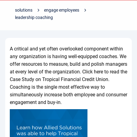
solutions
engage employees
leadership coaching
A critical and yet often overlooked component within
any organization is having well-equipped coaches. We
offer resources to measure, build and polish managers
at every level of the organization. Click here to read the
Case Study on Tropical Financial Credit Union.
Coaching is the single most effective way to
simultaneously increase both employee and consumer
engagement and buy-in.