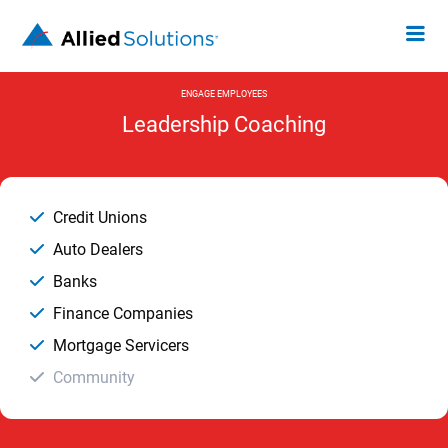
ENGAGE EMPLOYEES
Leadership Coaching
Credit Unions
Auto Dealers
Banks
Finance Companies
Mortgage Servicers
Community