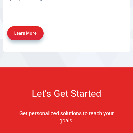
Learn More
Let's Get Started
Get personalized solutions to reach your
goals.