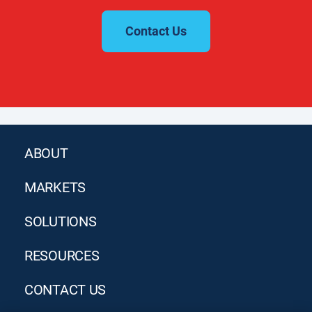
Contact Us
ABOUT
MARKETS
SOLUTIONS
RESOURCES
CONTACT US