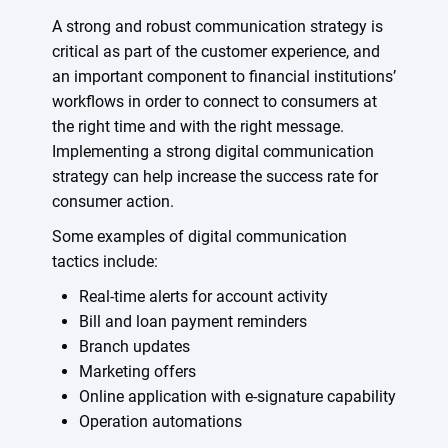
A strong and robust communication strategy is
critical as part of the customer experience, and
an important component to financial institutions’
workflows in order to connect to consumers at
the right time and with the right message.
Implementing a strong digital communication
strategy can help increase the success rate for
consumer action.
Some examples of digital communication
tactics include:
Real-time alerts for account activity
Bill and loan payment reminders
Branch updates
Marketing offers
Online application with e-signature capability
Operation automations