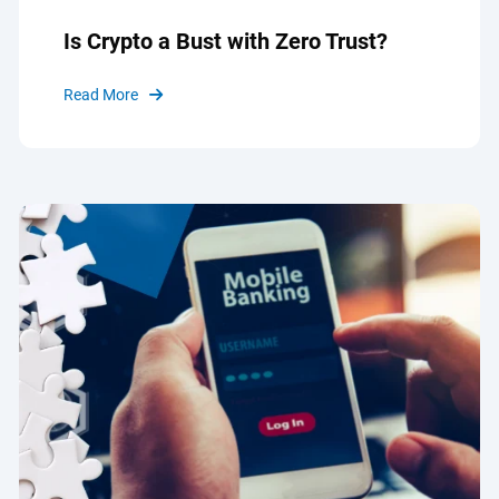
Is Crypto a Bust with Zero Trust?
Read More