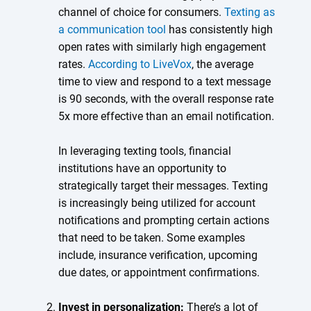
channel of choice for consumers.
Texting as
a communication tool
has consistently high
open rates with similarly high engagement
rates.
According to LiveVox
, the average
time to view and respond to a text message
is 90 seconds, with the overall response rate
5x more effective than an email notification.
In leveraging texting tools, financial
institutions have an opportunity to
strategically target their messages. Texting
is increasingly being utilized for account
notifications and prompting certain actions
that need to be taken. Some examples
include, insurance verification, upcoming
due dates, or appointment confirmations.
Invest in personalization:
There’s a lot of