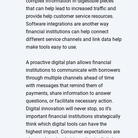
complex information in digestible pieces
that can help lead to increased traffic and
provide help customer service resources.
Software integrations are another way
financial institutions can help connect
different service channels and link data help
make tools easy to use.
A proactive digital plan allows financial
institutions to communicate with borrowers
through multiple channels ahead of time
with messages that remind them of
payments, share information to answer
questions, or facilitate necessary action.
Digital innovation will never stop, so it’s
important financial institutions strategically
think which digital tools can have the
highest impact. Consumer expectations are