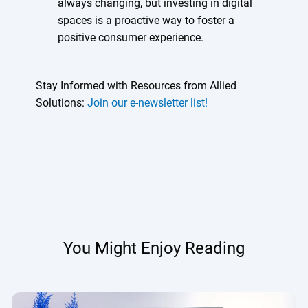
always changing, but investing in digital
spaces is a proactive way to foster a
positive consumer experience.
Stay Informed with Resources from Allied
Solutions:
Join our e-newsletter list!
You Might Enjoy Reading