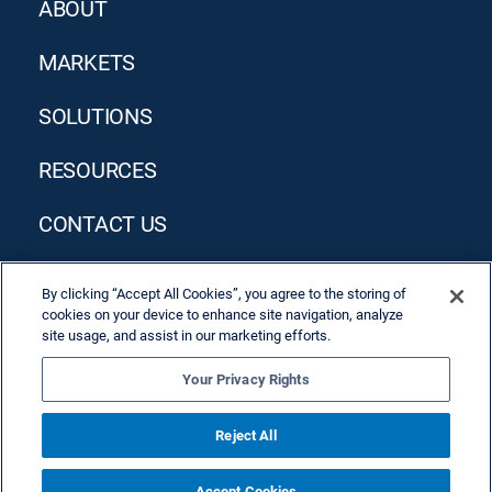
ABOUT
MARKETS
SOLUTIONS
RESOURCES
CONTACT US
By clicking “Accept All Cookies”, you agree to the storing of
cookies on your device to enhance site navigation, analyze
site usage, and assist in our marketing efforts.
Your Privacy Rights
Privacy Policy
Terms & Conditions
Reject All
Accept Cookies