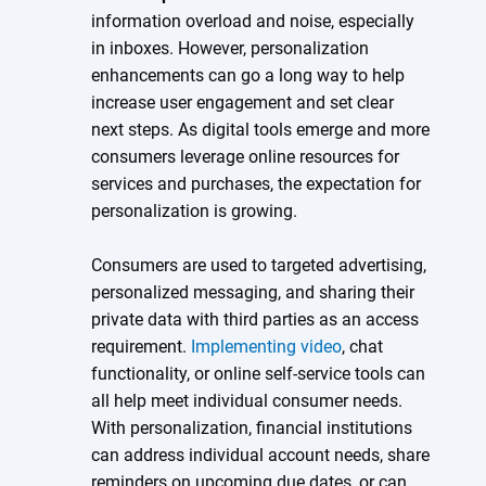
information overload and noise, especially
in inboxes. However, personalization
enhancements can go a long way to help
increase user engagement and set clear
next steps. As digital tools emerge and more
consumers leverage online resources for
services and purchases, the expectation for
personalization is growing.
Consumers are used to targeted advertising,
personalized messaging, and sharing their
private data with third parties as an access
requirement.
Implementing video
, chat
functionality, or online self-service tools can
all help meet individual consumer needs.
With personalization, financial institutions
can address individual account needs, share
reminders on upcoming due dates, or can