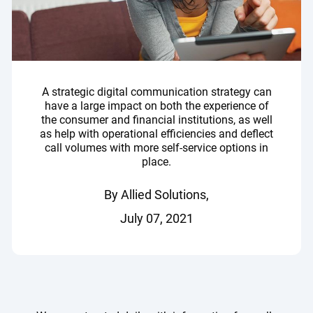
A strategic digital communication strategy can
have a large impact on both the experience of
the consumer and financial institutions, as well
as help with operational efficiencies and deflect
call volumes with more self-service options in
place.
By Allied Solutions,
July 07, 2021