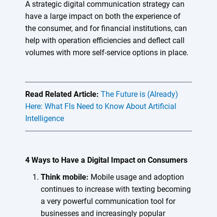
A strategic digital communication strategy can
have a large impact on both the experience of
the consumer, and for financial institutions, can
help with operation efficiencies and deflect call
volumes with more self-service options in place.
Read Related Article:
The Future is (Already)
Here: What FIs Need to Know About Artificial
Intelligence
4 Ways to Have a Digital Impact on Consumers
Think mobile:
Mobile usage and adoption
continues to increase with texting becoming
a very powerful communication tool for
businesses and increasingly popular