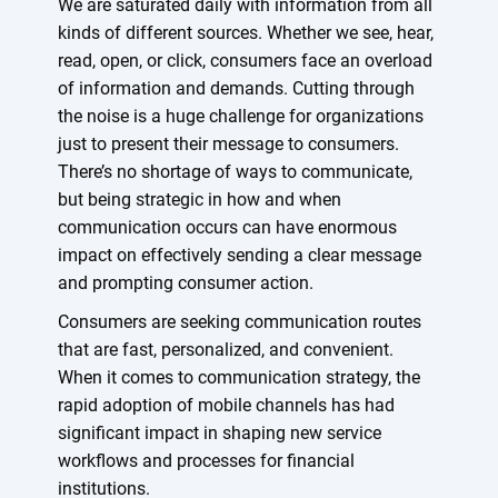
We are saturated daily with information from all
kinds of different sources. Whether we see, hear,
read, open, or click, consumers face an overload
of information and demands. Cutting through
the noise is a huge challenge for organizations
just to present their message to consumers.
There’s no shortage of ways to communicate,
but being strategic in how and when
communication occurs can have enormous
impact on effectively sending a clear message
and prompting consumer action.
Consumers are seeking communication routes
that are fast, personalized, and convenient.
When it comes to communication strategy, the
rapid adoption of mobile channels has had
significant impact in shaping new service
workflows and processes for financial
institutions.