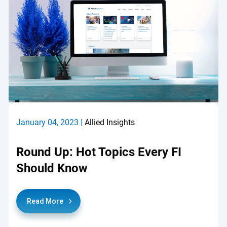
January 04, 2023 |
Allied Insights
Round Up: Hot Topics Every FI
Should Know
Read More