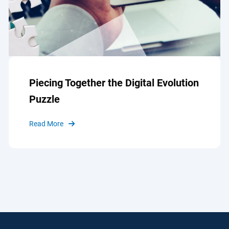
Piecing Together the Digital Evolution
Puzzle
Read More