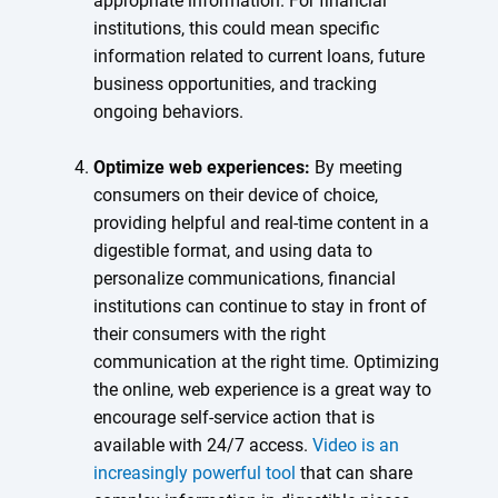
appropriate information. For financial
institutions, this could mean specific
information related to current loans, future
business opportunities, and tracking
ongoing behaviors.
Optimize web experiences:
By meeting
consumers on their device of choice,
providing helpful and real-time content in a
digestible format, and using data to
personalize communications, financial
institutions can continue to stay in front of
their consumers with the right
communication at the right time. Optimizing
the online, web experience is a great way to
encourage self-service action that is
available with 24/7 access.
Video is an
increasingly powerful tool
that can share