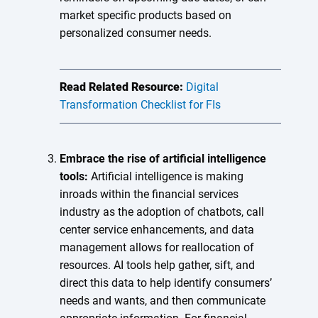
market specific products based on
personalized consumer needs.
Read Related Resource:
Digital
Transformation Checklist for FIs
Embrace the rise of artificial intelligence
tools:
Artificial intelligence is making
inroads within the financial services
industry as the adoption of chatbots, call
center service enhancements, and data
management allows for reallocation of
resources. AI tools help gather, sift, and
direct this data to help identify consumers’
needs and wants, and then communicate