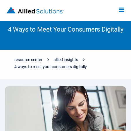
4 Ways to Meet Your Consumers Digitally
resource center
allied insights
4 ways to meet your consumers digitally