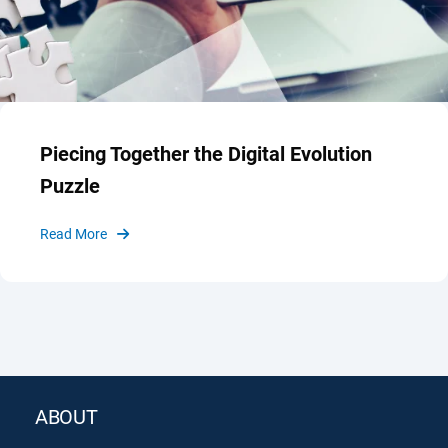
Piecing Together the Digital Evolution
Puzzle
Read More
ABOUT