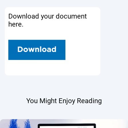
Download your document
here.
You Might Enjoy Reading