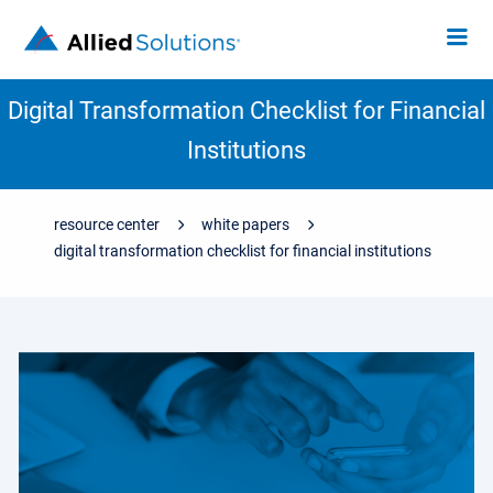
Digital Transformation Checklist for Financial
Institutions
resource center
white papers
digital transformation checklist for financial institutions