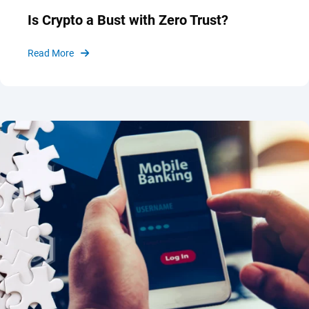
Is Crypto a Bust with Zero Trust?
Read More