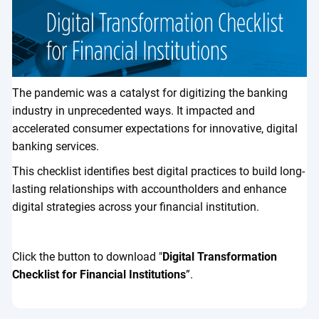
The pandemic was a catalyst for digitizing the banking
industry in unprecedented ways. It impacted and
accelerated consumer expectations for innovative, digital
banking services.
This checklist identifies best digital practices to build long-
lasting relationships with accountholders and enhance
digital strategies across your financial institution.
Click the button to download "
Digital Transformation
Checklist for Financial Institutions
”.