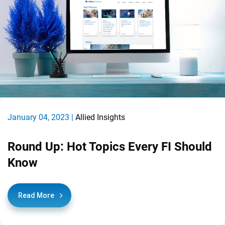
January 04, 2023 |
Allied Insights
Round Up: Hot Topics Every FI Should
Know
Read More