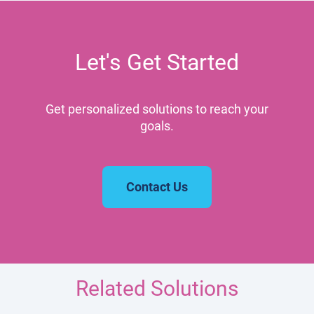
Let's Get Started
Get personalized solutions to reach your
goals.
Contact Us
Related Solutions