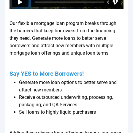
Our flexible mortgage loan program breaks through
the barriers that keep borrowers from the financing
they need. Generate more loans to better serve
borrowers and attract new members with multiple
mortgage loan offerings and unique loan terms.
Say YES to More Borrowers!
Generate more loan options to better serve and
attact new members
Receive outsourced underwriting, processing,
packaging, and QA Services
Sell loans to highly liquid purchasers
Adding these diverse loan offerings to your loan menu