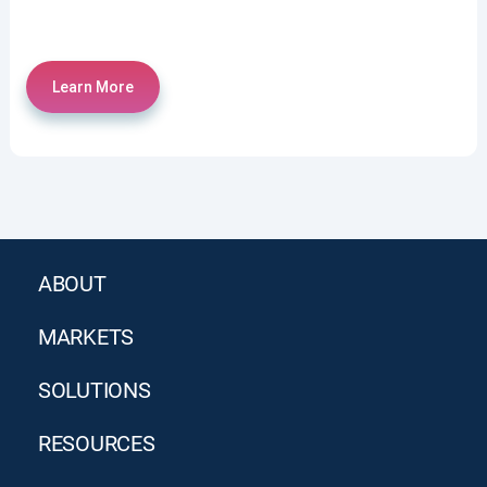
Learn More
ABOUT
MARKETS
SOLUTIONS
RESOURCES