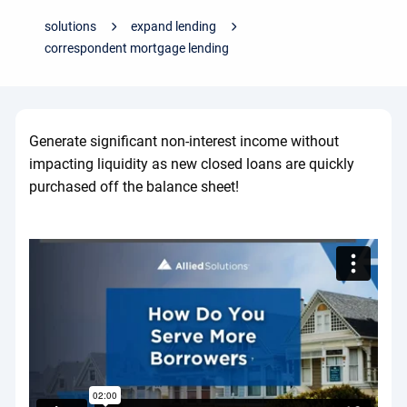
solutions
expand lending
correspondent mortgage lending
Generate significant non-interest income without
impacting liquidity as new closed loans are quickly
purchased off the balance sheet!