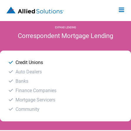
EXPAND LENDING
Correspondent Mortgage Lending
Credit Unions
Auto Dealers
Banks
Finance Companies
Mortgage Servicers
Community