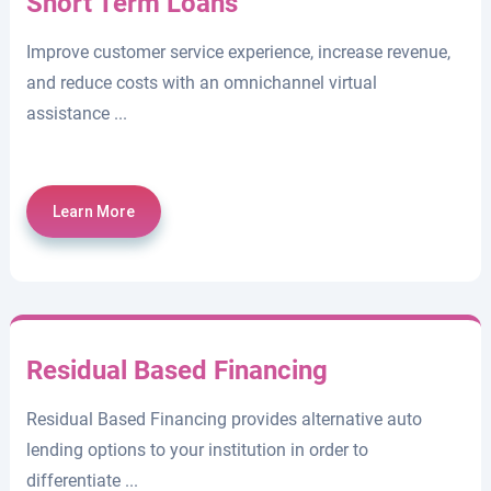
Short Term Loans
Improve customer service experience, increase revenue,
and reduce costs with an omnichannel virtual
assistance ...
Learn More
Residual Based Financing
Residual Based Financing provides alternative auto
lending options to your institution in order to
differentiate ...