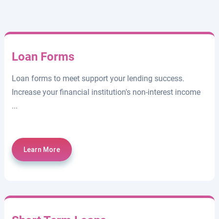
Loan Forms
Loan forms to meet support your lending success.
Increase your financial institution's non-interest income
...
Learn More