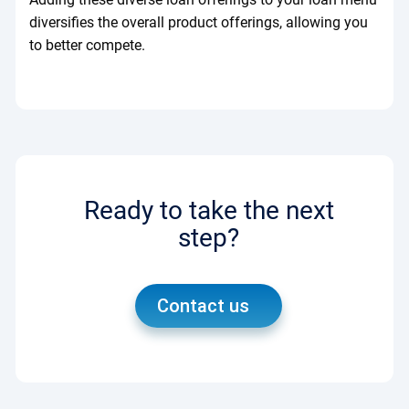
diversifies the overall product offerings, allowing you
to better compete.
Ready to take the next
step?
Contact us