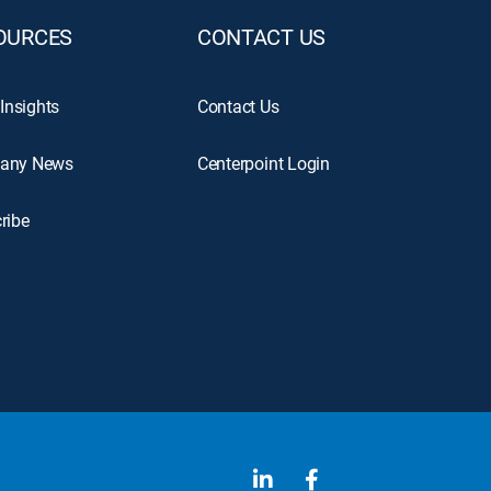
OURCES
CONTACT US
 Insights
Contact Us
any News
Centerpoint Login
ribe