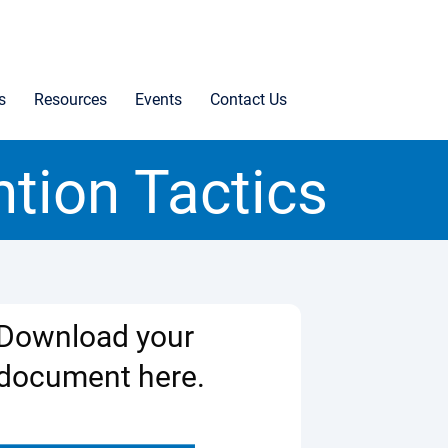
s
Resources
Events
Contact Us
ntion Tactics
Download your
document here.