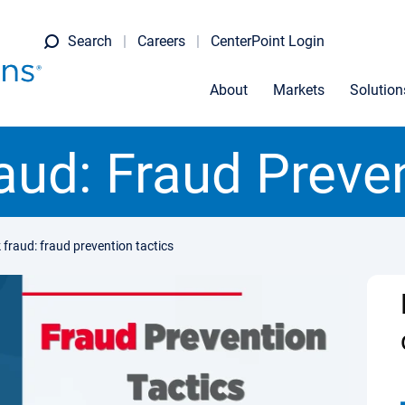
Search
Careers
CenterPoint Login
About
Markets
Solution
raud: Fraud Preve
lk fraud: fraud prevention tactics