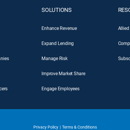
SOLUTIONS
RES
Enhance Revenue
Allied
Expand Lending
Comp
nies
Manage Risk
Subsc
Improve Market Share
cers
Engage Employees
Privacy Policy
Terms & Conditions