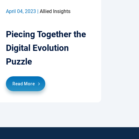
April 04, 2023 |
Allied Insights
Piecing Together the
Digital Evolution
Puzzle
Read More