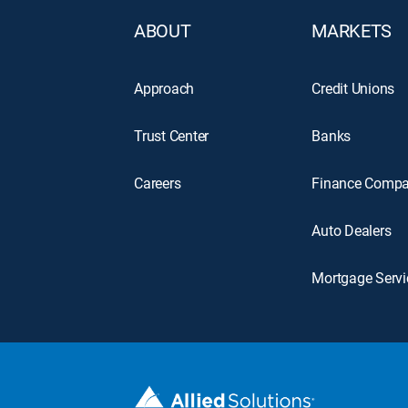
ABOUT
MARKETS
Approach
Credit Unions
Trust Center
Banks
Careers
Finance Compa
Auto Dealers
Mortgage Servi