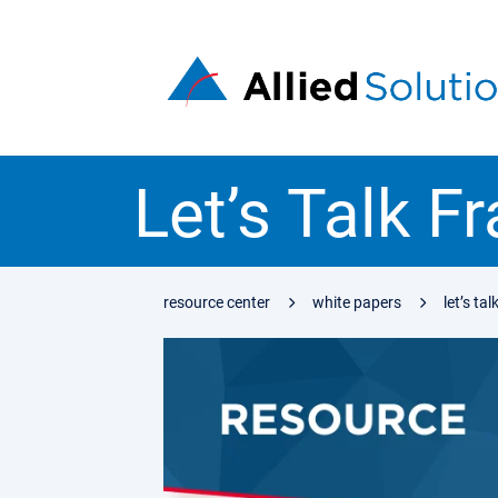
Let’s Talk F
resource center
white papers
let’s ta