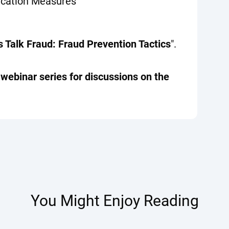
ication Measures
s Talk Fraud: Fraud Prevention Tactics
".
" webinar series for discussions on the
You Might Enjoy Reading