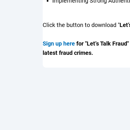
Implementing Strong Authent
Click the button to download "
Let’
Sign up here
for "Let’s Talk Fraud
latest fraud crimes.