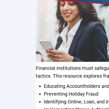
Financial institutions must safeg
tactics. This resource explores fr
Educating Accountholders a
Preventing Holiday Fraud
Identifying Online, Loan, and I