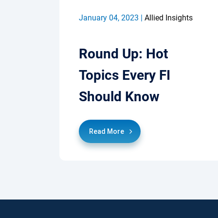
January 04, 2023 |
Allied Insights
Round Up: Hot
Topics Every FI
Should Know
Read More