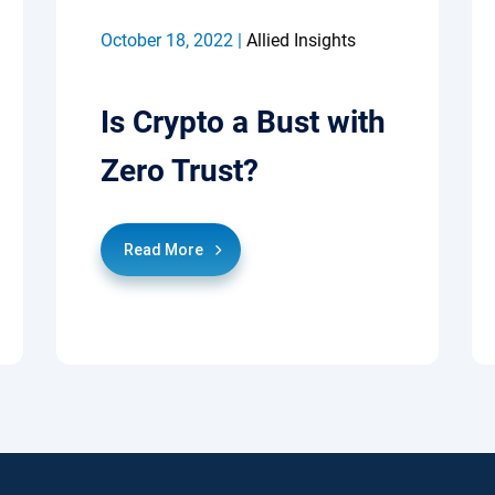
October 18, 2022 |
Allied Insights
Is Crypto a Bust with
Zero Trust?
Read More