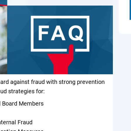
uard against fraud with strong prevention
aud strategies for:
nd Board Members
nternal Fraud