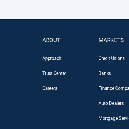
ABOUT
MARKETS
Approach
Credit Unions
Trust Center
Banks
Careers
Finance Compa
Auto Dealers
Mortgage Servi