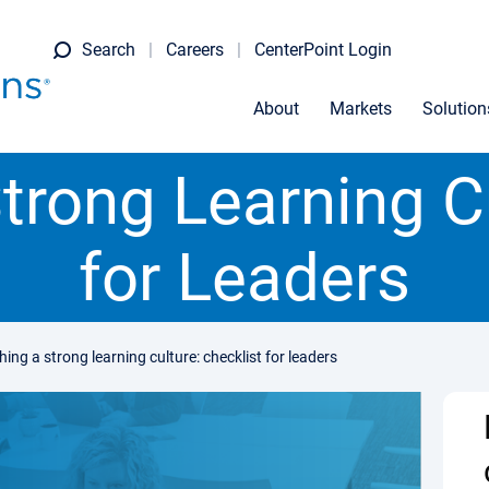
Search
Careers
CenterPoint Login
About
Markets
Solution
trong Learning C
for Leaders
hing a strong learning culture: checklist for leaders