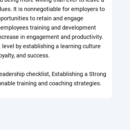
values. It is nonnegotiable for employers to
portunities to retain and engage
 employees training and development
increase in engagement and productivity.
 level by establishing a learning culture
oyalty, and success.
eadership checklist, Establishing a Strong
onable training and coaching strategies.