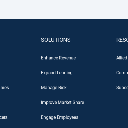
SOLUTIONS
RES
Enhance Revenue
Allied
Expand Lending
Comp
nies
Manage Risk
Subsc
Improve Market Share
cers
Engage Employees