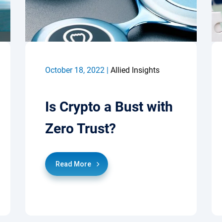
October 18, 2022 |
Allied Insights
Is Crypto a Bust with
Zero Trust?
Read More