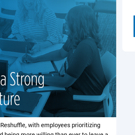
eshuffle, with employees prioritizing
d being more willing than ever to leave a