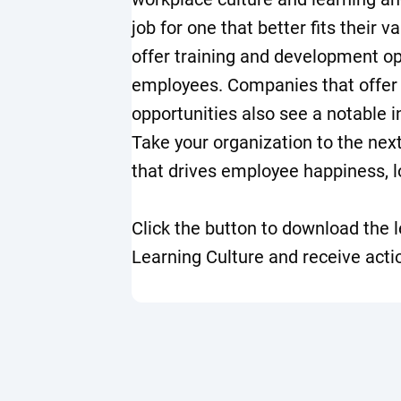
job for one that better fits their 
offer training and development op
employees. Companies that offer
opportunities also see a notable 
Take your organization to the next
that drives employee happiness, l
Click the button to download the l
Learning Culture and receive acti