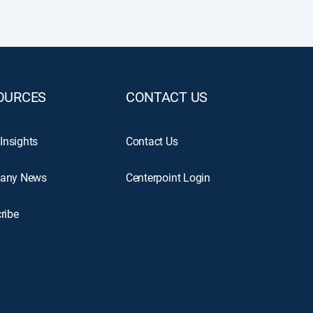
OURCES
CONTACT US
 Insights
Contact Us
any News
Centerpoint Login
ribe