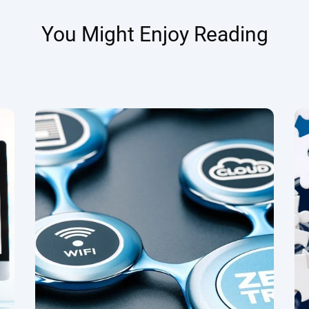
You Might Enjoy Reading