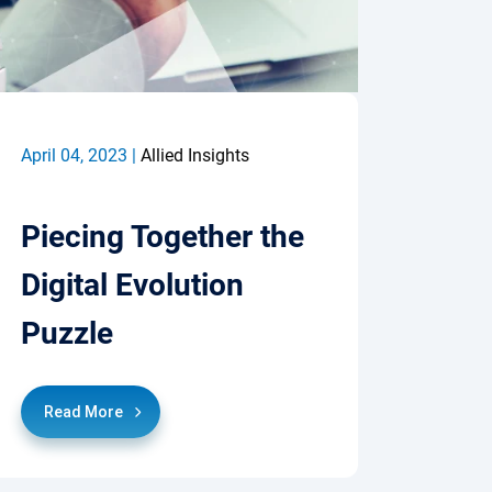
April 04, 2023 |
Allied Insights
Piecing Together the
Digital Evolution
Puzzle
Read More