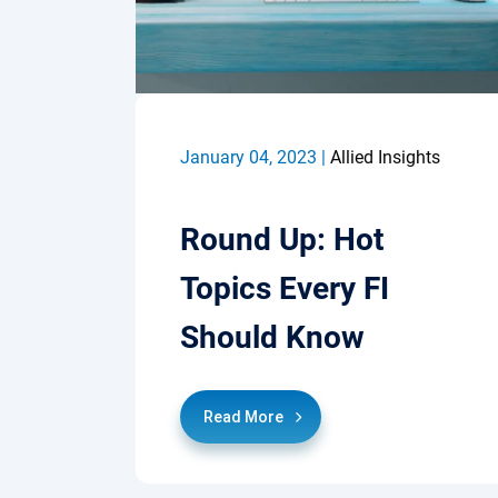
January 04, 2023 |
Allied Insights
Round Up: Hot
Topics Every FI
Should Know
Read More