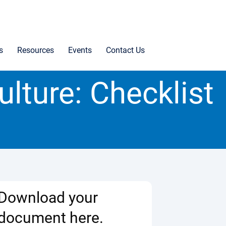
s
Resources
Events
Contact Us
ulture: Checklist
Download your
document here.