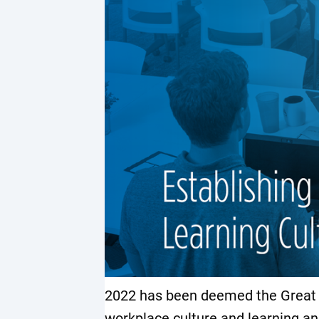
2022 has been deemed the Great R
workplace culture and learning an