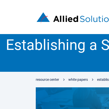
Establishing a S
resource center
white papers
establis