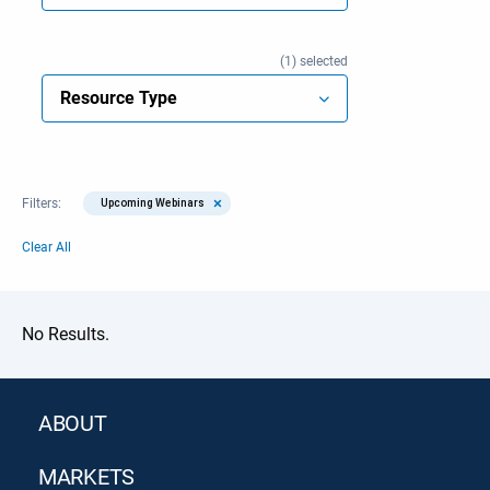
1
selected
Resource Type
×
Filters:
Upcoming Webinars
Clear All
No Results.
ABOUT
MARKETS