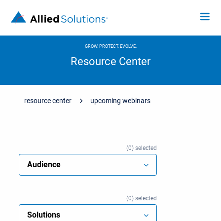
GROW. PROTECT. EVOLVE.
Resource Center
resource center
upcoming webinars
0
selected
Audience
0
selected
Solutions