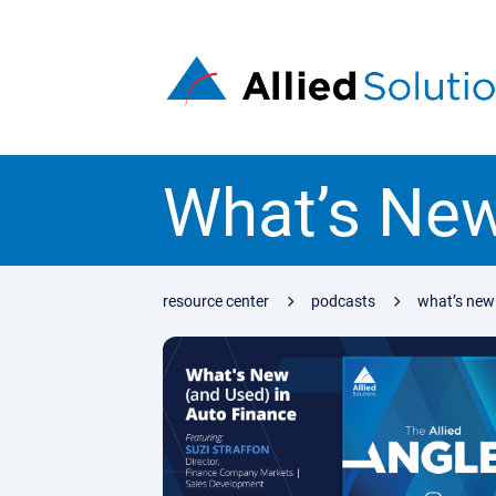
What’s New
resource center
podcasts
what’s new 