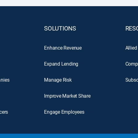
SOLUTIONS
RES
Enhance Revenue
Allied
Expand Lending
Comp
nies
Manage Risk
Subsc
Improve Market Share
cers
Engage Employees