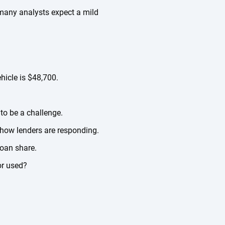
, many analysts expect a mild
hicle is $48,700.
 to be a challenge.
 how lenders are responding.
loan share.
or used?