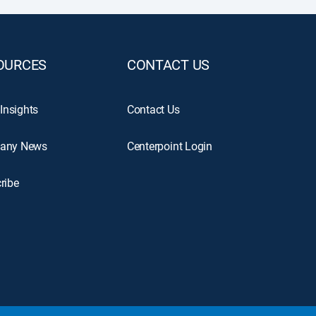
OURCES
CONTACT US
 Insights
Contact Us
any News
Centerpoint Login
ribe