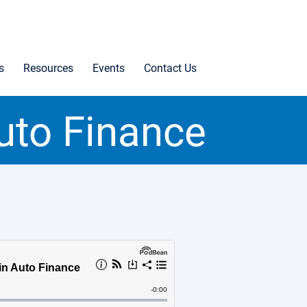
s
Resources
Events
Contact Us
uto Finance