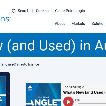
Search
Careers
CenterPoint Login
About
Markets
Solution
 (and Used) in A
(and used) in auto finance