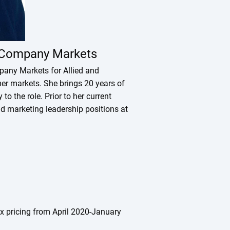
e Company Markets
pany Markets for Allied and
er markets. She brings 20 years of
o the role. Prior to her current
d marketing leadership positions at
dex pricing from April 2020-January