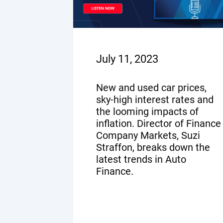
July 11, 2023
New and used car prices,
sky-high interest rates and
the looming impacts of
inflation. Director of Finance
Company Markets, Suzi
Straffon, breaks down the
latest trends in Auto
Finance.