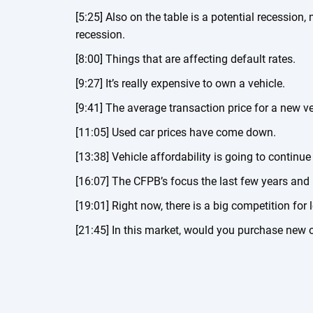
[5:25] Also on the table is a potential recession
recession.
[8:00] Things that are affecting default rates.
[9:27] It’s really expensive to own a vehicle.
[9:41] The average transaction price for a new ve
[11:05] Used car prices have come down.
[13:38] Vehicle affordability is going to continue
[16:07] The CFPB’s focus the last few years and
[19:01] Right now, there is a big competition for 
[21:45] In this market, would you purchase new 