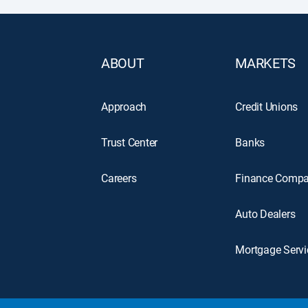
ABOUT
MARKETS
Approach
Credit Unions
Trust Center
Banks
Careers
Finance Compa
Auto Dealers
Mortgage Servi