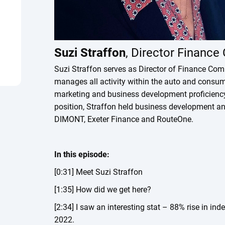
Suzi Straffon
, Director Financ
Suzi Straffon serves as Director of Finance Com
manages all activity within the auto and consum
marketing and business development proficiency t
position, Straffon held business development an
DIMONT, Exeter Finance and RouteOne.
In this episode:
[0:31] Meet Suzi Straffon
[1:35] How did we get here?
[2:34] I saw an interesting stat – 88% rise in in
2022.