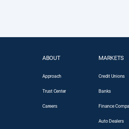
ABOUT
MARKETS
Approach
Credit Unions
Trust Center
Banks
Careers
Finance Compa
Auto Dealers