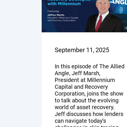
September 11, 2025
In this episode of The Allied
Angle, Jeff Marsh,
President at Millennium
Capital and Recovery
Corporation, joins the show
to talk about the evolving
world of asset recovery.
Jeff discusses how lenders
can navigate today’s