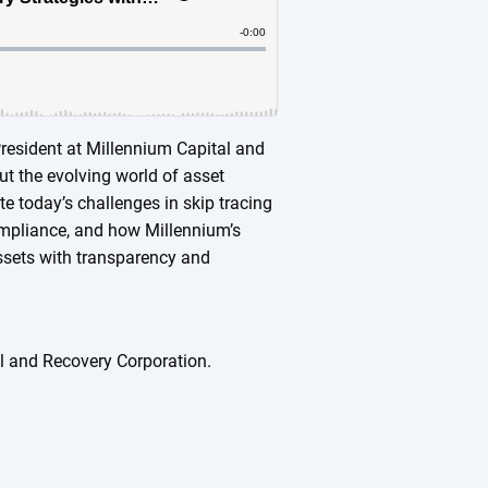
 President at Millennium Capital and
ut the evolving world of asset
e today’s challenges in skip tracing
ompliance, and how Millennium’s
ssets with transparency and
l and Recovery Corporation.