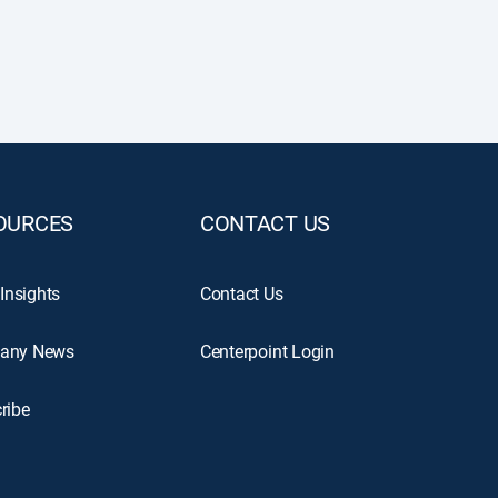
OURCES
CONTACT US
 Insights
Contact Us
any News
Centerpoint Login
ribe