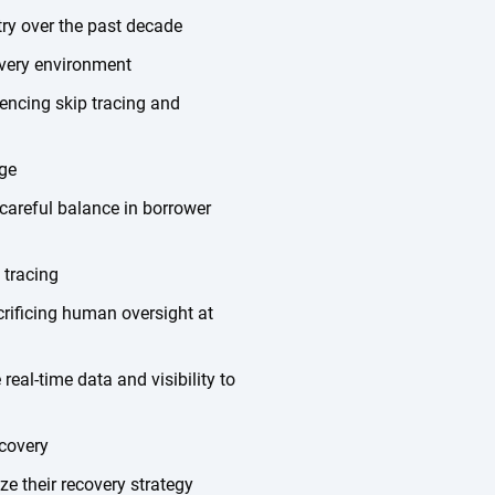
try over the past decade
overy environment
encing skip tracing and
ge
careful balance in borrower
 tracing
rificing human oversight at
al-time data and visibility to
ecovery
ze their recovery strategy