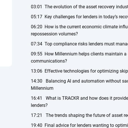
03:01 The evolution of the asset recovery indus
05:17 Key challenges for lenders in today’s rec
06:20 How is the current economic climate influ
repossession volumes?
07:34 Top compliance risks lenders must mana
09:55 How Millennium helps clients maintain a 
communications?
13:06 Effective technologies for optimizing skip
14:30 Balancing AI and automation without sac
Millennium
16:41 What is TRACKR and how does it provide re
lenders?
17:21 The trends shaping the future of asset r
19:40 Final advice for lenders wanting to optimi