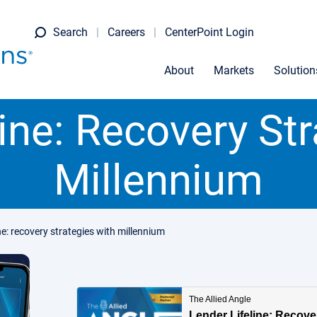
Search
Careers
CenterPoint Login
About
Markets
Solution
ine: Recovery St
Millennium
ine: recovery strategies with millennium