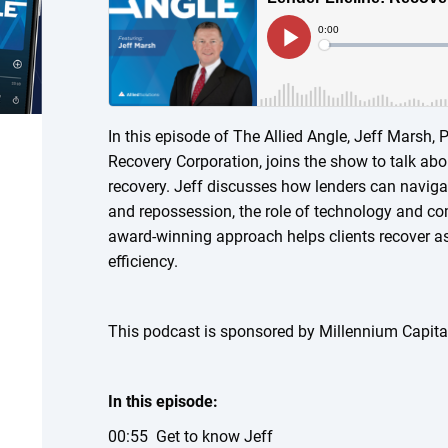
In this episode of The Allied Angle, Jeff Marsh,
Recovery Corporation, joins the show to talk abo
recovery. Jeff discusses how lenders can navigat
and repossession, the role of technology and c
award-winning approach helps clients recover a
efficiency.
This podcast is sponsored by Millennium Capita
In this episode:
00:55 Get to know Jeff