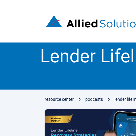
Lender Lifel
resource center
podcasts
lender lifel