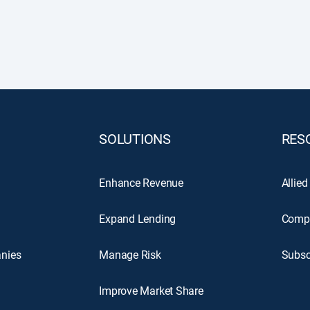
SOLUTIONS
RES
Enhance Revenue
Allied
Expand Lending
Comp
nies
Manage Risk
Subsc
Improve Market Share