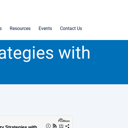
s
Resources
Events
Contact Us
rategies with