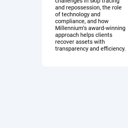
challenges in skip tracing
and repossession, the role
of technology and
compliance, and how
Millennium’s award-winning
approach helps clients
recover assets with
transparency and efficiency.