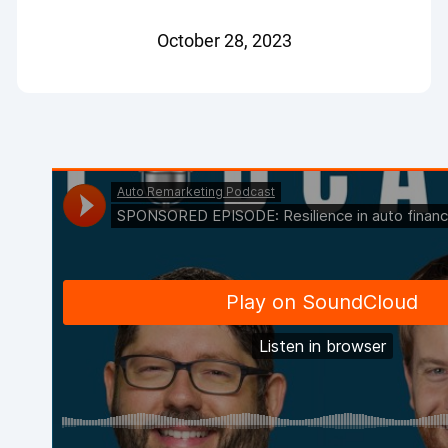
October 28, 2023