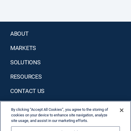
ABOUT
MARKETS
SOLUTIONS
RESOURCES
CONTACT US
By clicking “Accept All Cookies”, you agree to the storing of
cookies on your device to enhance site navigation, analyze
site usage, and assist in our marketing efforts.