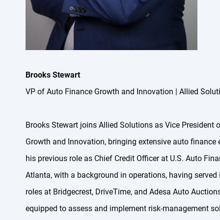
Brooks Stewart
VP of Auto Finance Growth and Innovation | Allied Solut
Brooks Stewart joins Allied Solutions as Vice President 
Growth and Innovation, bringing extensive auto finance 
his previous role as Chief Credit Officer at U.S. Auto Fin
Atlanta, with a background in operations, having served 
roles at Bridgecrest, DriveTime, and Adesa Auto Auctions,
equipped to assess and implement risk-management solu