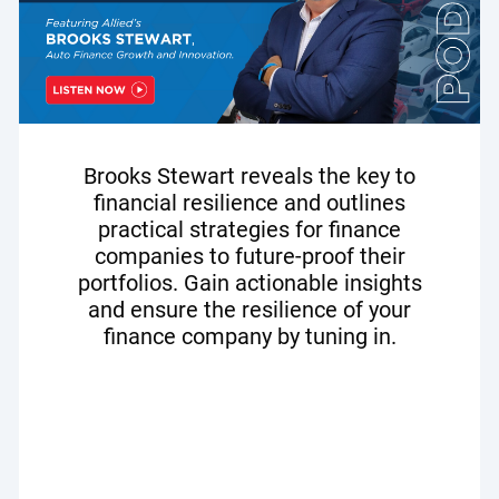
Brooks Stewart reveals the key to
financial resilience and outlines
practical strategies for finance
companies to future-proof their
portfolios. Gain actionable insights
and ensure the resilience of your
finance company by tuning in.