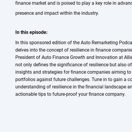
finance market and is poised to play a key role in advanc
presence and impact within the industry.
In this episode:
In this sponsored edition of the Auto Remarketing Podca
delves into the concept of resilience in finance companie
President of Auto Finance Growth and Innovation at Alli
not only defines the significance of resilience but also o
insights and strategies for finance companies aiming to f
portfolios against future challenges. Tune in to gain a 
understanding of resilience in the financial landscape a
actionable tips to future-proof your finance company.