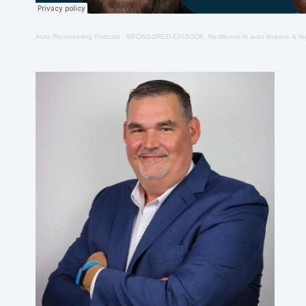
Auto Remarketing Podcast
·
SPONSORED EPISODE: Resilience in auto finance & how to