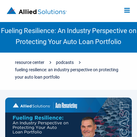
Fueling Resilience: An Industry Perspective on
Protecting Your Auto Loan Portfolio
resource center
podcasts
fueling resilience: an industry perspective on protecting
your auto loan portfolio