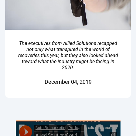
The executives from Allied Solutions recapped
not only what transpired in the world of
recoveries this year, but they also looked ahead
toward what the industry might be facing in
2020.
December 04, 2019