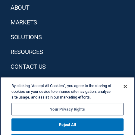
ABOUT
MARKETS
SOLUTIONS
RESOURCES
CONTACT US
By clicking “Accept All Cookies”, you agree to the storing of
cookies on your device to enhance site navigation, analyze
site usage, and assist in our marketing efforts.
Your Privacy Rights
Privacy Policy
Terms & Conditions
Reject All