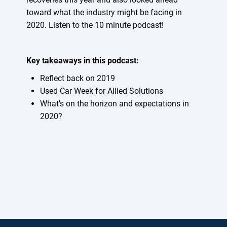
toward what the industry might be facing in
2020. Listen to the 10 minute podcast!
Key takeaways in this podcast:
Reflect back on 2019
Used Car Week for Allied Solutions
What's on the horizon and expectations in
2020?