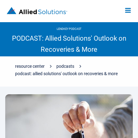
LENDKEY PODCAST
PODCAST: Allied Solutions' Outlook on
Recoveries & More
resource center
podcasts
podcast: allied solutions' outlook on recoveries & more