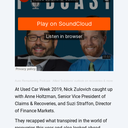
Auto Remarketing Podcast
·
Allied Solutions’ outlook on recoveries & more
At Used Car Week 2019, Nick Zulovich caught up
with Anne Holtzman, Senior Vice President of
Claims & Recoveries, and Suzi Straffon, Director
of Finance Markets.
They recapped what transpired in the world of
recoveries this year and also looked ahead