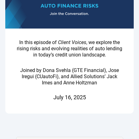
In this episode of
Client Voices
, we explore the
rising risks and evolving realities of auto lending
in today’s credit union landscape.
Joined by Dona Svehla (GTE Financial), Jose
Iregui (CUautoFi), and Allied Solutions’ Jack
Imes and Anne Holtzman
July 16, 2025