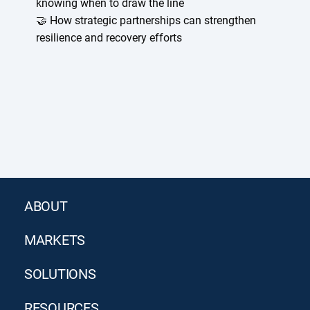
knowing when to draw the line
🤝 How strategic partnerships can strengthen
resilience and recovery efforts
ABOUT
MARKETS
SOLUTIONS
RESOURCES