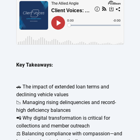
Key Takeaways:
🚗 The impact of extended loan terms and
declining vehicle values
📉 Managing rising delinquencies and record-
high deficiency balances
📲 Why digital transformation is critical for
collections and member outreach
⚖️ Balancing compliance with compassion—and