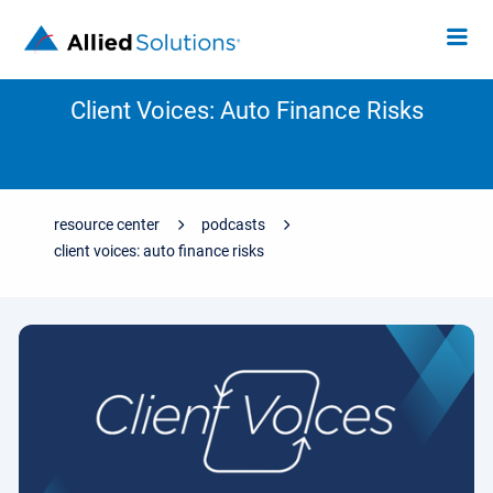
Client Voices: Auto Finance Risks
resource center
podcasts
client voices: auto finance risks