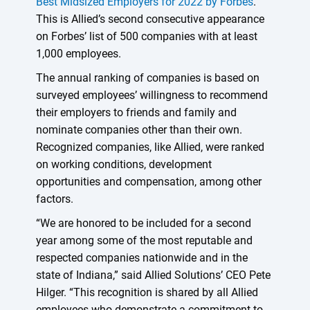
Best Midsized Employers for 2022 by Forbes
.
This is Allied’s second consecutive appearance
on Forbes’ list of 500 companies with at least
1,000 employees.
The annual ranking of companies is based on
surveyed employees’ willingness to recommend
their employers to friends and family and
nominate companies other than their own.
Recognized companies, like Allied, were ranked
on working conditions, development
opportunities and compensation, among other
factors.
“We are honored to be included for a second
year among some of the most reputable and
respected companies nationwide and in the
state of Indiana,” said Allied Solutions’ CEO Pete
Hilger. “This recognition is shared by all Allied
employees who demonstrate a commitment to