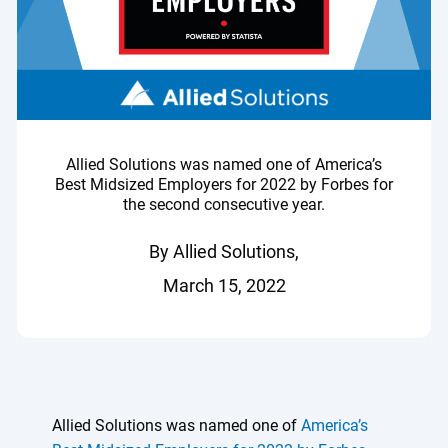
Allied Solutions was named one of America’s
Best Midsized Employers for 2022 by Forbes for
the second consecutive year.
By Allied Solutions,
March 15, 2022
Allied Solutions was named one of
America’s