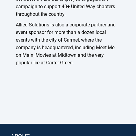
campaign to support 40+ United Way chapters
throughout the country.
Allied Solutions is also a corporate partner and
event sponsor for more than a dozen local
events with the city of Carmel, where the
company is headquartered, including Meet Me
on Main, Movies at Midtown and the very
popular Ice at Carter Green.