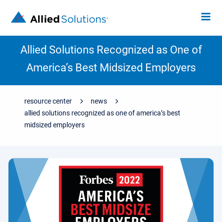
Allied Solutions Recognized as One of
America’s Best Midsized Employers
resource center
news
allied solutions recognized as one of america’s best
midsized employers