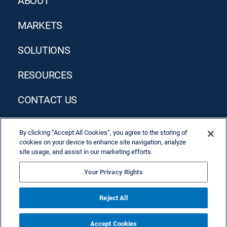
ABOUT
MARKETS
SOLUTIONS
RESOURCES
CONTACT US
By clicking “Accept All Cookies”, you agree to the storing of
cookies on your device to enhance site navigation, analyze
site usage, and assist in our marketing efforts.
Your Privacy Rights
Privacy Policy
Terms & Conditions
Reject All
Accept Cookies