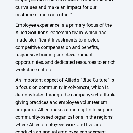
our values and make an impact for our
customers and each other.”
Employee experience is a primary focus of the
Allied Solutions leadership team, which has
made significant investments to provide
competitive compensation and benefits,
responsive training and development
opportunities, and dedicated resources to enrich
workplace culture.
An important aspect of Allied’s “Blue Culture” is
a focus on community involvement, which is
demonstrated through the company’s charitable
giving practices and employee volunteerism
programs. Allied makes annual gifts to support
community-based organizations in the regions
where Allied employees work and live and
conducts an annual employee engagement