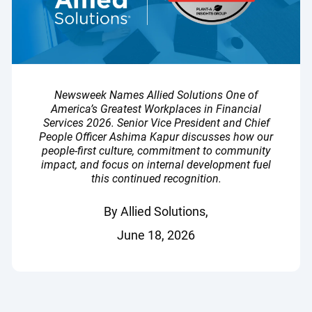
Newsweek Names Allied Solutions One of
America’s Greatest Workplaces in Financial
Services 2026. Senior Vice President and Chief
People Officer Ashima Kapur discusses how our
people-first culture, commitment to community
impact, and focus on internal development fuel
this continued recognition.
By Allied Solutions,
June 18, 2026