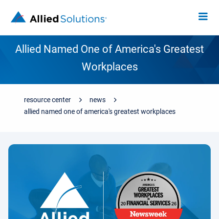
Allied Named One of America's Greatest
Workplaces
resource center
news
allied named one of america's greatest workplaces