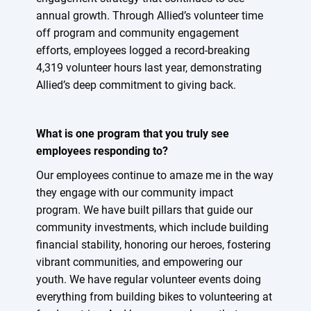
annual growth. Through Allied’s volunteer time
off program and community engagement
efforts, employees logged a record-breaking
4,319 volunteer hours last year, demonstrating
Allied’s deep commitment to giving back.
What is one program that you truly see
employees responding to?
Our employees continue to amaze me in the way
they engage with our community impact
program. We have built pillars that guide our
community investments, which include building
financial stability, honoring our heroes, fostering
vibrant communities, and empowering our
youth. We have regular volunteer events doing
everything from building bikes to volunteering at