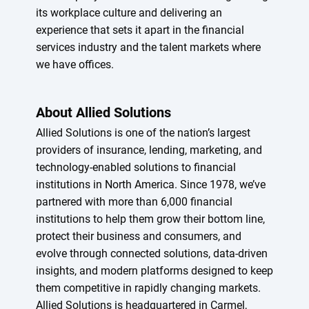
its workplace culture and delivering an
experience that sets it apart in the financial
services industry and the talent markets where
we have offices.
About Allied Solutions
Allied Solutions is one of the nation’s largest
providers of insurance, lending, marketing, and
technology-enabled solutions to financial
institutions in North America. Since 1978, we’ve
partnered with more than 6,000 financial
institutions to help them grow their bottom line,
protect their business and consumers, and
evolve through connected solutions, data-driven
insights, and modern platforms designed to keep
them competitive in rapidly changing markets.
Allied Solutions is headquartered in Carmel,