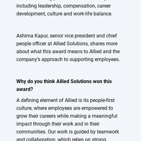
including leadership, compensation, career
development, culture and work-life balance.
Ashima Kapur, senior vice president and chief
people officer at Allied Solutions, shares more
about what this award means to Allied and the
company’s approach to supporting employees.
Why do you think Allied Solutions won this
award?
A defining element of Allied is its people-first
culture, where employees are empowered to
grow their careers while making a meaningful
impact through their work and in their
communities. Our work is guided by teamwork
and collaboration, which relies on strong,