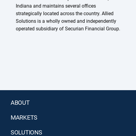
Indiana and maintains several offices
strategically located across the country. Allied
Solutions is a wholly owned and independently
operated subsidiary of Securian Financial Group.
ABOUT
MARKETS
SOLUTIONS