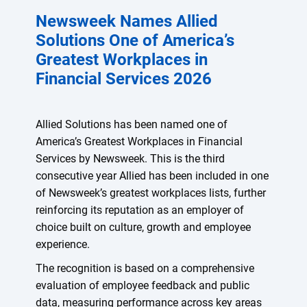
Newsweek Names Allied
Solutions One of America’s
Greatest Workplaces in
Financial Services 2026
Allied Solutions has been named one of
America’s Greatest Workplaces in Financial
Services by Newsweek. This is the third
consecutive year Allied has been included in one
of Newsweek’s greatest workplaces lists, further
reinforcing its reputation as an employer of
choice built on culture, growth and employee
experience.
The recognition is based on a comprehensive
evaluation of employee feedback and public
data, measuring performance across key areas