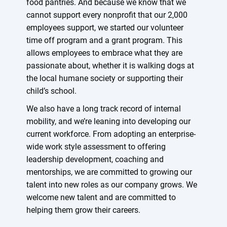
food pantries. And because we know that we
cannot support every nonprofit that our 2,000
employees support, we started our volunteer
time off program and a grant program. This
allows employees to embrace what they are
passionate about, whether it is walking dogs at
the local humane society or supporting their
child’s school.
We also have a long track record of internal
mobility, and we’re leaning into developing our
current workforce. From adopting an enterprise-
wide work style assessment to offering
leadership development, coaching and
mentorships, we are committed to growing our
talent into new roles as our company grows. We
welcome new talent and are committed to
helping them grow their careers.