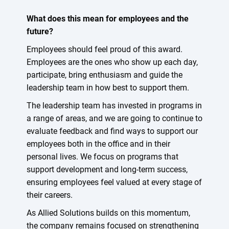
What does this mean for employees and the
future?
Employees should feel proud of this award.
Employees are the ones who show up each day,
participate, bring enthusiasm and guide the
leadership team in how best to support them.
The leadership team has invested in programs in
a range of areas, and we are going to continue to
evaluate feedback and find ways to support our
employees both in the office and in their
personal lives. We focus on programs that
support development and long-term success,
ensuring employees feel valued at every stage of
their careers.
As Allied Solutions builds on this momentum,
the company remains focused on strengthening