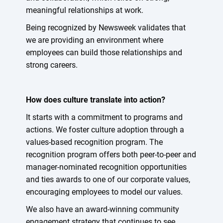
meaningful relationships at work.
Being recognized by Newsweek validates that
we are providing an environment where
employees can build those relationships and
strong careers.
How does culture translate into action?
It starts with a commitment to programs and
actions. We foster culture adoption through a
values-based recognition program. The
recognition program offers both peer-to-peer and
manager-nominated recognition opportunities
and ties awards to one of our corporate values,
encouraging employees to model our values.
We also have an award-winning community
engagement strategy that continues to see