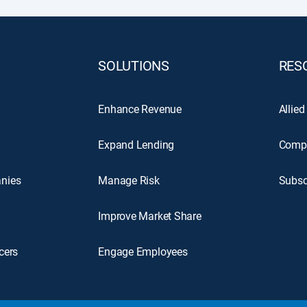
SOLUTIONS
RES
Enhance Revenue
Allied
Expand Lending
Comp
nies
Manage Risk
Subsc
Improve Market Share
cers
Engage Employees