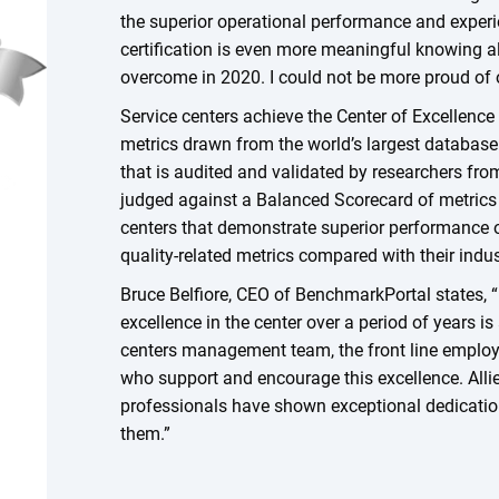
the superior operational performance and experie
certification is even more meaningful knowing al
overcome in 2020. I could not be more proud of
Service centers achieve the Center of Excellence
metrics drawn from the world’s largest database 
that is audited and validated by researchers fr
judged against a Balanced Scorecard of metrics 
centers that demonstrate superior performance o
quality-related metrics compared with their indu
Bruce Belfiore, CEO of BenchmarkPortal states, “
excellence in the center over a period of years i
centers management team, the front line employ
who support and encourage this excellence. Allie
professionals have shown exceptional dedicatio
them.”