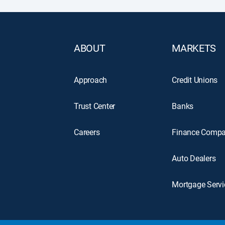
ABOUT
MARKETS
Approach
Credit Unions
Trust Center
Banks
Careers
Finance Compa
Auto Dealers
Mortgage Servi