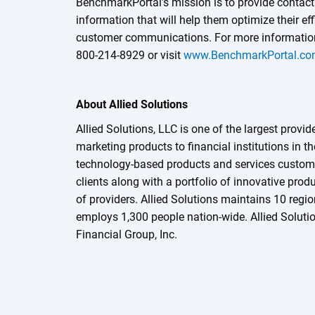
BenchmarkPortal’s mission is to provide contact
information that will help them optimize their eff
customer communications. For more information
800-214-8929 or visit
www.BenchmarkPortal.c
About Allied Solutions
Allied Solutions, LLC is one of the largest provid
marketing products to financial institutions in t
technology-based products and services customi
clients along with a portfolio of innovative prod
of providers. Allied Solutions maintains 10 regio
employs 1,300 people nation-wide. Allied Solutio
Financial Group, Inc.