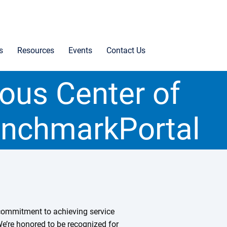
s
Resources
Events
Contact Us
ious Center of
enchmarkPortal
r commitment to achieving service
We’re honored to be recognized for