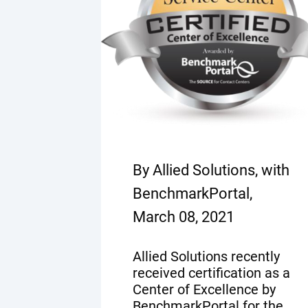
By Allied Solutions, with
BenchmarkPortal,
March 08, 2021
Allied Solutions recently
received certification as a
Center of Excellence by
BenchmarkPortal for the