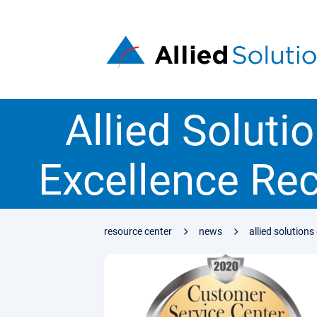
Allied Soluti
Excellence Re
resource center
news
allied solution