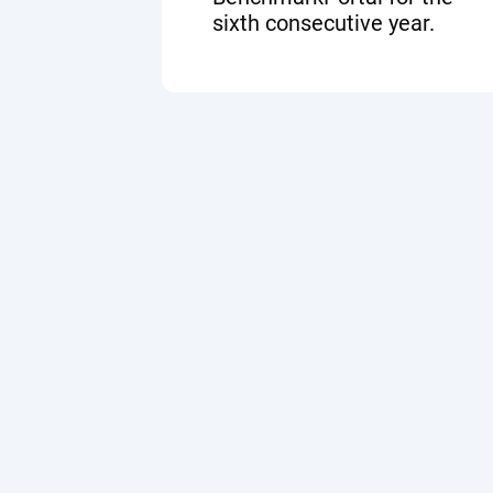
sixth consecutive year.