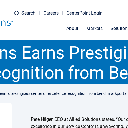
Search
Careers
CenterPoint Login
About
Markets
Solution
ons Earns Prestig
cognition from B
s earns prestigious center of excellence recognition from benchmarkportal
Pete Hilger, CEO at Allied Solutions states, “Ou
excellence in our Service Center is unwavering. 