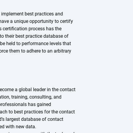
 implement best practices and
have a unique opportunity to certify
 certification process has the
o their best practice database of
 be held to performance levels that
force them to adhere to an arbitrary
ecome a global leader in the contact
tion, training, consulting, and
professionals has gained
oach to best practices for the contact
d’s largest database of contact
hed with new data.