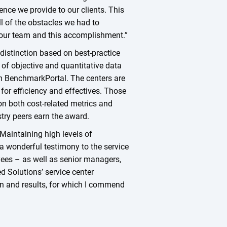
nce we provide to our clients. This
l of the obstacles we had to
 our team and this accomplishment.”
 distinction based on best-practice
of objective and quantitative data
om BenchmarkPortal. The centers are
for efficiency and effectives. Those
n both cost-related metrics and
stry peers earn the award.
Maintaining high levels of
s a wonderful testimony to the service
ees – as well as senior managers,
d Solutions’ service center
n and results, for which I commend