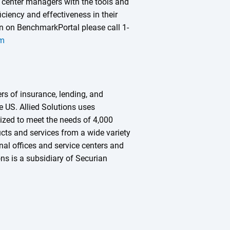
 center managers with the tools and
iciency and effectiveness in their
 on BenchmarkPortal please call 1-
om
ers of insurance, lending, and
he US. Allied Solutions uses
zed to meet the needs of 4,000
ucts and services from a wide variety
nal offices and service centers and
ns is a subsidiary of Securian