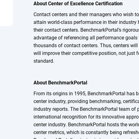
About Center of Excellence Certification
Contact centers and their managers who wish to
attain world-class performance in their industry 
their contact centers. BenchmarkPortal’s rigorous
advantage of referencing all performance goals t
thousands of contact centers. Thus, centers will
will improve their competitive position, not just 
standard.
About BenchmarkPortal
From its origins in 1995, BenchmarkPortal has b
center industry, providing benchmarking, certifica
industry reports. The BenchmarkPortal team of 
international recognition for its innovative appr
center industry. BenchmarkPortal hosts the worl
center metrics, which is constantly being refres