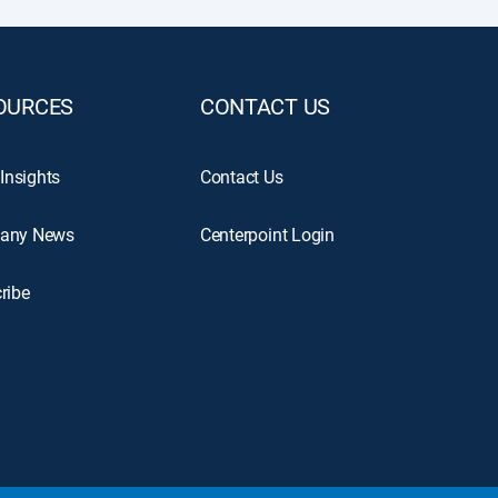
OURCES
CONTACT US
 Insights
Contact Us
any News
Centerpoint Login
ribe