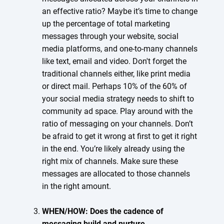
an effective ratio? Maybe it’s time to change
up the percentage of total marketing
messages through your website, social
media platforms, and one-to-many channels
like text, email and video. Don't forget the
traditional channels either, like print media
or direct mail. Perhaps 10% of the 60% of
your social media strategy needs to shift to
community ad space. Play around with the
ratio of messaging on your channels. Don’t
be afraid to get it wrong at first to get it right
in the end. You’re likely already using the
right mix of channels. Make sure these
messages are allocated to those channels
in the right amount.
WHEN/HOW: Does the cadence of
messaging build and nurture