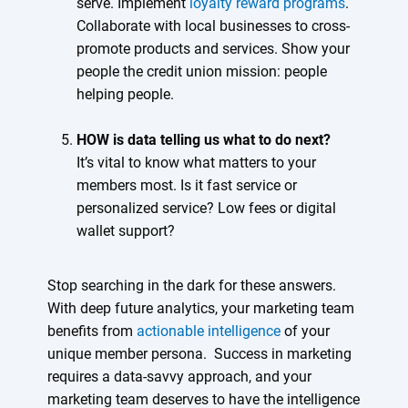
serve. Implement
loyalty reward programs
.
Collaborate with local businesses to cross-
promote products and services. Show your
people the credit union mission: people
helping people.
HOW is data telling us what to do next?
It’s vital to know what matters to your
members most. Is it fast service or
personalized service? Low fees or digital
wallet support?
Stop searching in the dark for these answers.
With deep future analytics, your marketing team
benefits from
actionable intelligence
of your
unique member persona. Success in marketing
requires a data-savvy approach, and your
marketing team deserves to have the intelligence