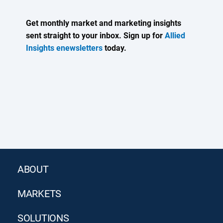
Get monthly market and marketing insights
sent straight to your inbox. Sign up for
Allied
Insights enewsletters
today.
ABOUT
MARKETS
SOLUTIONS