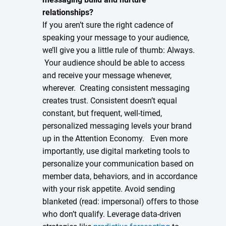
relationships?
If you aren’t sure the right cadence of
speaking your message to your audience,
we’ll give you a little rule of thumb: Always.
Your audience should be able to access
and receive your message whenever,
wherever. Creating consistent messaging
creates trust. Consistent doesn’t equal
constant, but frequent, well-timed,
personalized messaging levels your brand
up in the Attention Economy. Even more
importantly, use digital marketing tools to
personalize your communication based on
member data, behaviors, and in accordance
with your risk appetite. Avoid sending
blanketed (read: impersonal) offers to those
who don’t qualify. Leverage data-driven