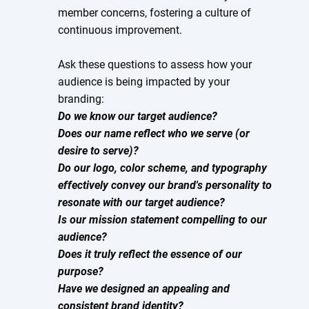
member concerns, fostering a culture of
continuous improvement.
Ask these questions to assess how your
audience is being impacted by your
branding:
Do we know our target audience?
Does our name reflect who we serve (or
desire to serve)?
Do our logo, color scheme, and typography
effectively convey our brand's personality to
resonate with our target audience?
Is our mission statement compelling to our
audience?
Does it truly reflect the essence of our
purpose?
Have we designed an appealing and
consistent brand identity?