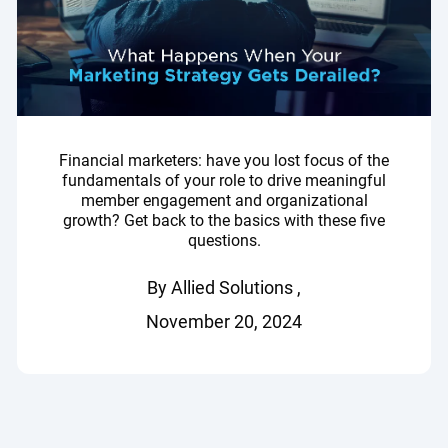
Financial marketers: have you lost focus of the
fundamentals of your role to drive meaningful
member engagement and organizational
growth? Get back to the basics with these five
questions.
By Allied Solutions ,
November 20, 2024