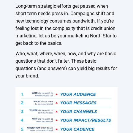
Long-term strategic efforts get paused when
short-term needs press in. Campaigns shift and
new technology consumes bandwidth. If you’re
feeling lost in the complexity that is credit union
marketing, let us be your marketing North Star to
get back to the basics.
Who, what, where, when, how, and why are basic
questions that don’t falter. These basic
questions (and answers) can yield big results for
your brand.