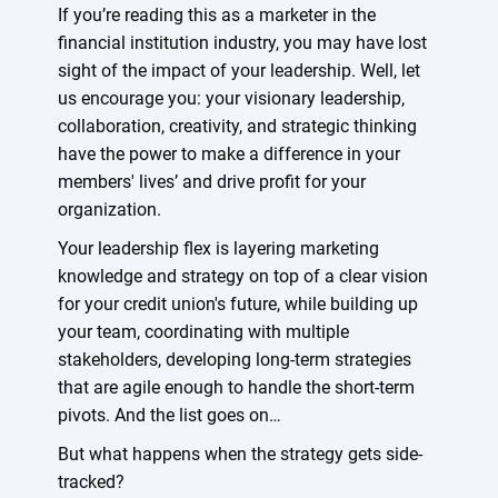
If you’re reading this as a marketer in the
financial institution industry, you may have lost
sight of the impact of your leadership. Well, let
us encourage you: your visionary leadership,
collaboration, creativity, and strategic thinking
have the power to make a difference in your
members' lives’ and drive profit for your
organization.
Your leadership flex is layering marketing
knowledge and strategy on top of a clear vision
for your credit union's future, while building up
your team, coordinating with multiple
stakeholders, developing long-term strategies
that are agile enough to handle the short-term
pivots. And the list goes on…
But what happens when the strategy gets side-
tracked?