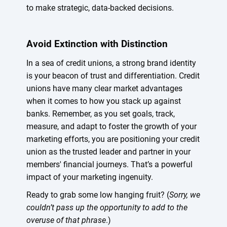
to make strategic, data-backed decisions.
Avoid Extinction with Distinction
In a sea of credit unions, a strong brand identity
is your beacon of trust and differentiation. Credit
unions have many clear market advantages
when it comes to how you stack up against
banks. Remember, as you set goals, track,
measure, and adapt to foster the growth of your
marketing efforts, you are positioning your credit
union as the trusted leader and partner in your
members' financial journeys. That’s a powerful
impact of your marketing ingenuity.
Ready to grab some low hanging fruit? (
Sorry, we
couldn’t pass up the opportunity to add to the
overuse of that phrase
.)