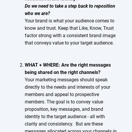
Do we need to take a step back to reposition
who we are?
Your brand is what your audience comes to
know and trust. Keep that Like, Know, Trust
factor strong with a consistent brand image
that conveys value to your target audience.
WHAT + WHERE: Are the right messages
being shared on the right channels?
Your marketing messages should speak
directly to the needs and interests of your
members and appeal to prospective
members. The goal is to convey value
proposition, key messages, and brand
identity to the target audience - all with
clarity and consistency. But are these
messages allocated across your channels in