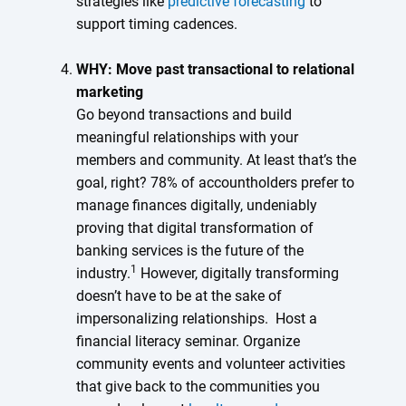
strategies like
predictive forecasting
to
support timing cadences.
WHY: Move past transactional to relational
marketing
Go beyond transactions and build
meaningful relationships with your
members and community. At least that’s the
goal, right? 78% of accountholders prefer to
manage finances digitally, undeniably
proving that digital transformation of
banking services is the future of the
1
industry.
However, digitally transforming
doesn’t have to be at the sake of
impersonalizing relationships. Host a
financial literacy seminar. Organize
community events and volunteer activities
that give back to the communities you