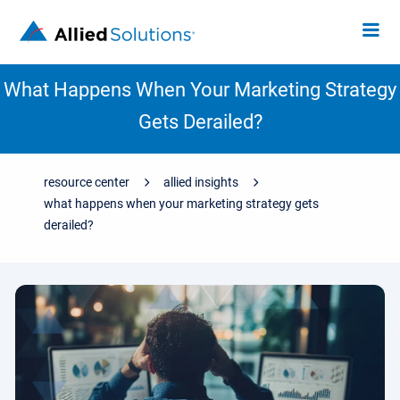
What Happens When Your Marketing Strategy
Gets Derailed?
resource center
allied insights
what happens when your marketing strategy gets
derailed?