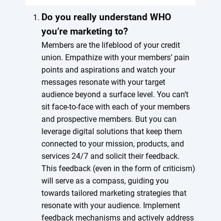
Do you really understand WHO
you’re marketing to?
Members are the lifeblood of your credit
union. Empathize with your members’ pain
points and aspirations and watch your
messages resonate with your target
audience beyond a surface level. You can’t
sit face-to-face with each of your members
and prospective members. But you can
leverage digital solutions that keep them
connected to your mission, products, and
services 24/7 and solicit their feedback.
This feedback (even in the form of criticism)
will serve as a compass, guiding you
towards tailored marketing strategies that
resonate with your audience. Implement
feedback mechanisms and actively address