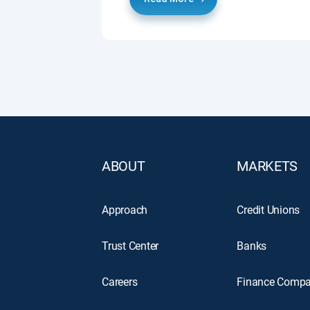
ABOUT
MARKETS
Approach
Credit Unions
Trust Center
Banks
Careers
Finance Compa