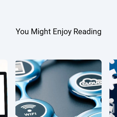
You Might Enjoy Reading