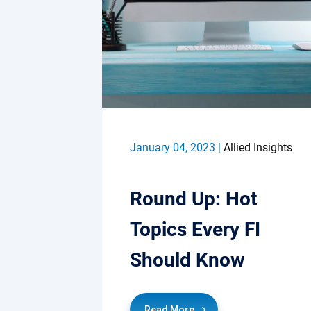
January 04, 2023 |
Allied Insights
Round Up: Hot
Topics Every FI
Should Know
Read More