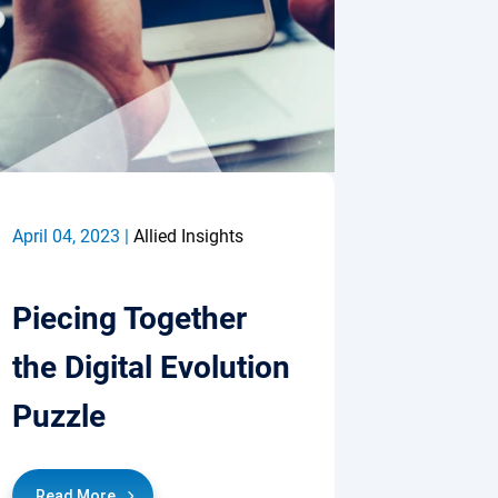
April 04, 2023 |
Allied Insights
Piecing Together
the Digital Evolution
Puzzle
Read More