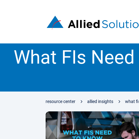
What FIs Need
resource center
allied insights
what f