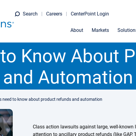
Search
Careers
CenterPoint Login
About
Markets
Solution
 to Know About P
and Automation
is need to know about product refunds and automation
Class action lawsuits against large, well-known 
attention to ancillary product refunds (like GAP,