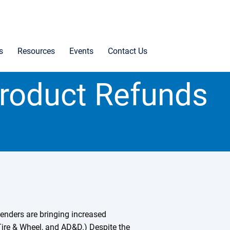
s
Resources
Events
Contact Us
roduct Refunds
lenders are bringing increased
 Tire & Wheel, and AD&D.) Despite the