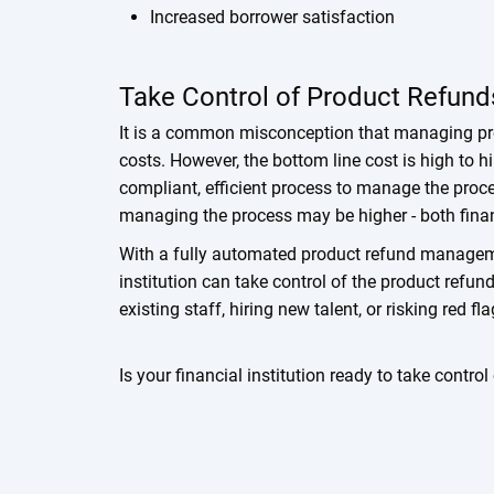
Increased borrower satisfaction
Take Control of Product Refund
It is a common misconception that managing pro
costs. However, the bottom line cost is high to hi
compliant, efficient process to manage the proc
managing the process may be higher - both finan
With a fully automated product refund manageme
institution can take control of the product refu
existing staff, hiring new talent, or risking red f
Is your financial institution ready to take contro