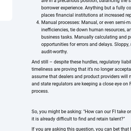
are in a precarious position, balancing the 
borrower experience. Anything but a fully 
places financial institutions at increased re
Manual processes: Manual, or even semi-m
inefficiencies, tie down human resources, a
business tasks. Manually calculating and p
opportunities for errors and delays. Sloppy,
audit-worthy.
And still – despite these hurdles, regulatory liabi
timeliness are proving that it’s no longer acceptab
assume that dealers and product providers will 
and state regulators are keeping a close eye on F
process.
So, you might be asking: "How can our FI take 
it is already difficult to find and retain talent?"
If you are asking this question, you can bet that