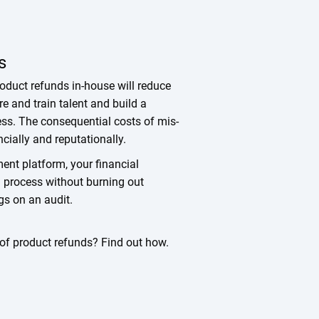
s
duct refunds in-house will reduce
re and train talent and build a
ess. The consequential costs of mis-
cially and reputationally.
nt platform, your financial
nd process without burning out
lags on an audit.
l of product refunds? Find out how.