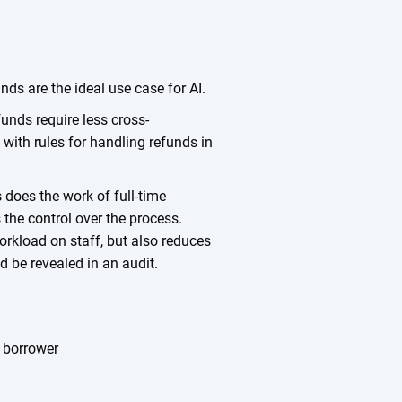
nds are the ideal use case for AI.
unds require less cross-
ith rules for handling refunds in
does the work of full-time
s the control over the process.
rkload on staff, but also reduces
d be revealed in an audit.
e borrower