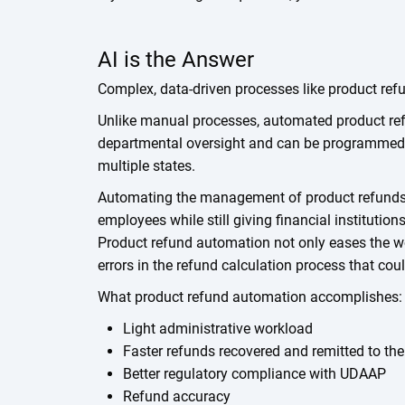
AI is the Answer
Complex, data-driven processes like product refu
Unlike manual processes, automated product ref
departmental oversight and can be programmed w
multiple states.
Automating the management of product refunds 
employees while still giving financial institution
Product refund automation not only eases the wo
errors in the refund calculation process that coul
What product refund automation accomplishes:
Light administrative workload
Faster refunds recovered and remitted to th
Better regulatory compliance with UDAAP
Refund accuracy