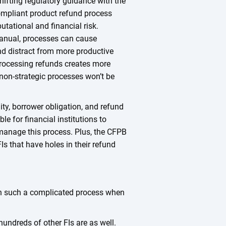
shifting regulatory guidance with the
compliant product refund process
putational and financial risk.
anual, processes can cause
nd distract from more productive
rocessing refunds creates more
 non-strategic processes won’t be
lity, borrower obligation, and refund
le for financial institutions to
manage this process. Plus, the CFPB
Is that have holes in their refund
on such a complicated process when
 hundreds of other FIs are as well.