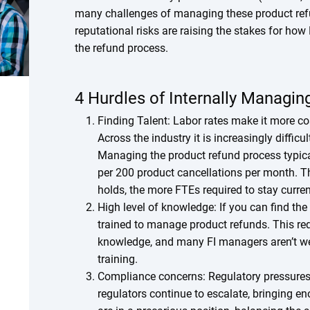
many challenges of managing these product refu
reputational risks are raising the stakes for how 
the refund process.
4 Hurdles of Internally Managi
Finding Talent: Labor rates make it more cost
Across the industry it is increasingly diffic
Managing the product refund process typica
per 200 product cancellations per month. T
holds, the more FTEs required to stay curre
High level of knowledge: If you can find th
trained to manage product refunds. This req
knowledge, and many FI managers aren’t wel
training.
Compliance concerns: Regulatory pressures
regulators continue to escalate, bringing 