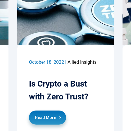
October 18, 2022 |
Allied Insights
Is Crypto a Bust
with Zero Trust?
Read More