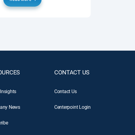
OURCES
CONTACT US
 Insights
Contact Us
any News
Centerpoint Login
ribe