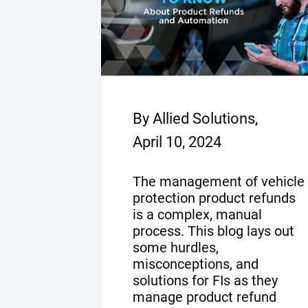
By Allied Solutions,
April 10, 2024
The management of vehicle
protection product refunds
is a complex, manual
process. This blog lays out
some hurdles,
misconceptions, and
solutions for FIs as they
manage product refund