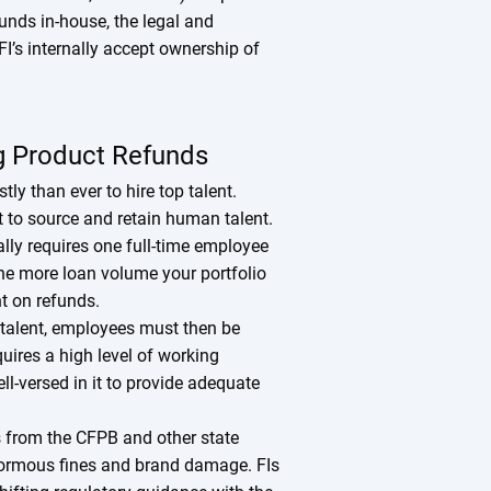
nds in-house, the legal and
FI’s internally accept ownership of
ng Product Refunds
ly than ever to hire top talent.
ult to source and retain human talent.
lly requires one full-time employee
he more loan volume your portfolio
nt on refunds.
e talent, employees must then be
uires a high level of working
l-versed in it to provide adequate
 from the CFPB and other state
enormous fines and brand damage. FIs