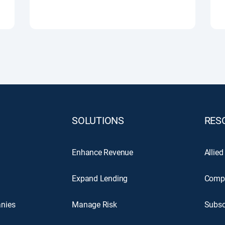
SOLUTIONS
RES
Enhance Revenue
Allied
Expand Lending
Comp
nies
Manage Risk
Subsc