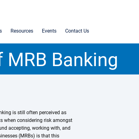
s
Resources
Events
Contact Us
of MRB Banking
king is still often perceived as
its when considering risk amongst
round accepting, working with, and
inesses (MRBs) is that this