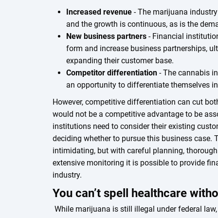
Increased revenue
- The marijuana industry
and the growth is continuous, as is the dem
New business partners
- Financial institut
form and increase business partnerships, ult
expanding their customer base.
Competitor differentiation
- The cannabis ind
an opportunity to differentiate themselves i
However, competitive differentiation can cut bo
would not be a competitive advantage to be ass
institutions need to consider their existing cus
deciding whether to pursue this business case.
intimidating, but with careful planning, thorough
extensive monitoring it is possible to provide fi
industry.
You can’t spell healthcare with
While marijuana is still illegal under federal l