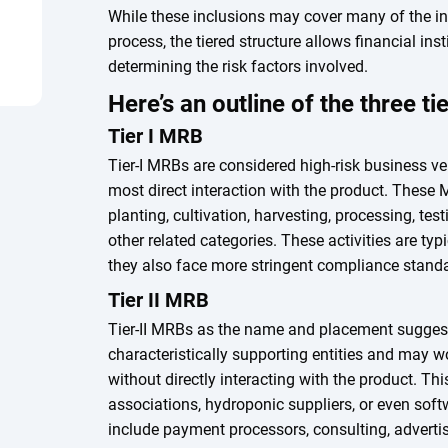
While these inclusions may cover many of the in
process, the tiered structure allows financial ins
determining the risk factors involved.
Here’s an outline of the three t
Tier I MRB
Tier-I MRBs are considered high-risk business v
most direct interaction with the product. These M
planting, cultivation, harvesting, processing, tes
other related categories. These activities are typi
they also face more stringent compliance stan
Tier II MRB
Tier-II MRBs as the name and placement suggest
characteristically supporting entities and may w
without directly interacting with the product. Thi
associations, hydroponic suppliers, or even softw
include payment processors, consulting, advertis