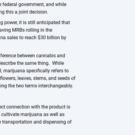
the federal government, and while
g this a joint decision.
ower, it is still anticipated that
aving MRBs rolling in the
na sales to reach $30 billion by
 difference between cannabis and
describe the same thing. While
 marijuana specifically refers to
flowers, leaves, stems, and seeds of
sing the two terms interchangeably.
ct connection with the product is
 cultivate marijuana as well as
e transportation and dispensing of