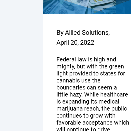
By Allied Solutions,
April 20, 2022
Federal law is high and
mighty, but with the green
light provided to states for
cannabis use the
boundaries can seem a
little hazy. While healthcare
is expanding its medical
marijuana reach, the public
continues to grow with
favorable acceptance which
will continue to drive