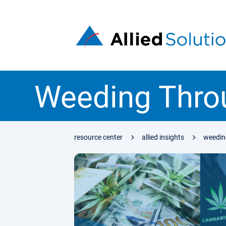
Weeding Throu
resource center
allied insights
weeding