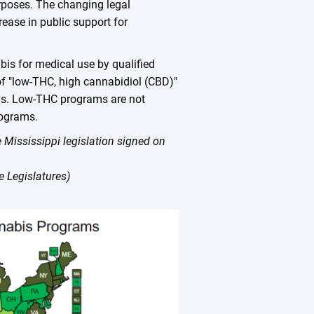
urposes. The changing legal
ease in public support for
bis for medical use by qualified
 of "low-THC, high cannabidiol (CBD)"
ons. Low-THC programs are not
rograms.
 Mississippi legislation signed on
 Legislatures)