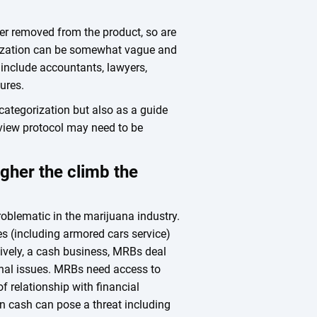
ther removed from the product, so are
rization can be somewhat vague and
y include accountants, lawyers,
ures.
 categorization but also as a guide
view protocol may need to be
igher the climb the
blematic in the marijuana industry.
ces (including armored cars service)
sively, a cash business, MRBs deal
onal issues. MRBs need access to
of relationship with financial
in cash can pose a threat including