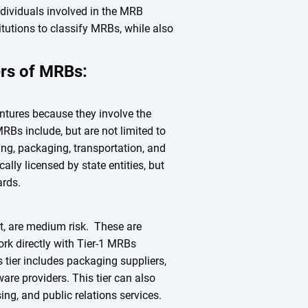
dividuals involved in the MRB
titutions to classify MRBs, while also
iers of MRBs:
entures because they involve the
RBs include, but are not limited to
ting, packaging, transportation, and
cally licensed by state entities, but
dards.
, are medium risk. These are
ork directly with Tier-1 MRBs
s tier includes packaging suppliers,
are providers. This tier can also
ing, and public relations services.