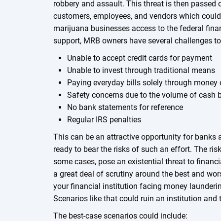
robbery and assault. This threat is then passed 
customers, employees, and vendors which could 
marijuana businesses access to the federal fina
support, MRB owners have several challenges to
Unable to accept credit cards for payment
Unable to invest through traditional means
Paying everyday bills solely through money 
Safety concerns due to the volume of cash b
No bank statements for reference
Regular IRS penalties
This can be an attractive opportunity for banks 
ready to bear the risks of such an effort. The ris
some cases, pose an existential threat to financi
a great deal of scrutiny around the best and wor
your financial institution facing money launderi
Scenarios like that could ruin an institution and t
The best-case scenarios could include: