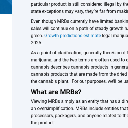
particular product is still considered illegal by 
state exceptions may vary, they’re far from makin
Even though MRBs currently have limited banking p
sales will continue on a path of steady growth h
green.
Growth predictions estimate
legal marijua
2025.
As a point of clarification, generally there’s no
marijuana, and the two terms are often used to 
cannabis describes cannabis products in general,
cannabis products that are made from the dried 
the cannabis plant. For our purposes, we’ll be u
What are MRBs?
Viewing MRBs simply as an entity that has a dire
an oversimplification. MRBs include entities that
processors, packagers, and anyone related to th
the product.