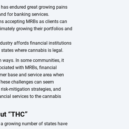
 has endured great growing pains
and for banking services.
ions accepting MRBs as clients can
imately growing their portfolios and
ustry affords financial institutions
n states where cannabis is legal.
th ways. In some communities, it
ociated with MRBs, financial
tomer base and service area when
 These challenges can seem
 risk-mitigation strategies, and
nancial services to the cannabis
out “THC”
aw, a growing number of states have