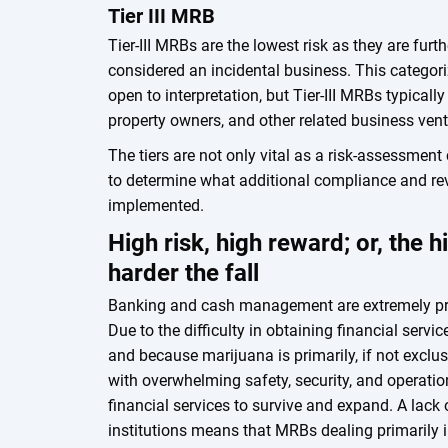
Tier III MRB
Tier-III MRBs are the lowest risk as they are fur
considered an incidental business. This catego
open to interpretation, but Tier-III MRBs typicall
property owners, and other related business vent
The tiers are not only vital as a risk-assessment
to determine what additional compliance and re
implemented.
High risk, high reward; or, the h
harder the fall
Banking and cash management are extremely pro
Due to the difficulty in obtaining financial servi
and because marijuana is primarily, if not exclu
with overwhelming safety, security, and operati
financial services to survive and expand. A lack 
institutions means that MRBs dealing primarily 