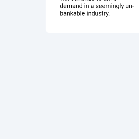
demand in a seemingly un-
bankable industry.