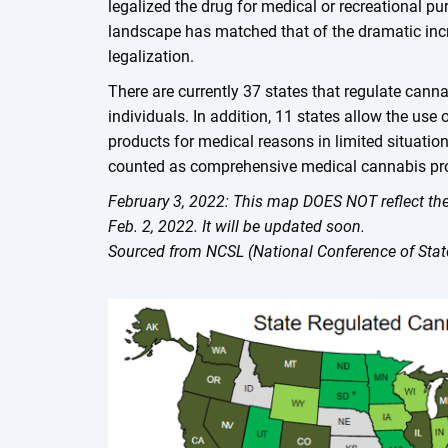
legalized the drug for medical or recreational p
landscape has matched that of the dramatic incr
legalization.
There are currently 37 states that regulate canna
individuals. In addition, 11 states allow the use
products for medical reasons in limited situati
counted as comprehensive medical cannabis p
February 3, 2022: This map DOES NOT reflect the
Feb. 2, 2022. It will be updated soon.
Sourced from NCSL (National Conference of State