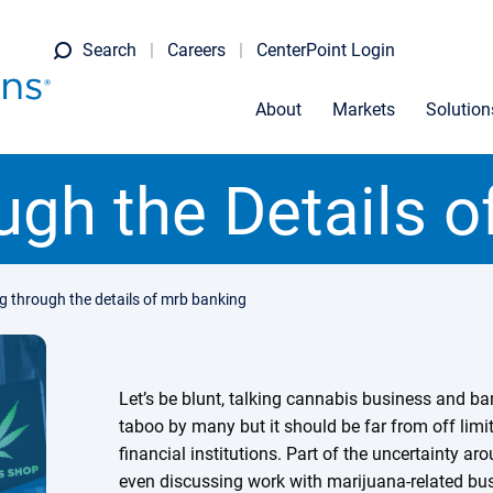
Search
Careers
CenterPoint Login
About
Markets
Solution
gh the Details 
 through the details of mrb banking
Let’s be blunt, talking cannabis business and ban
taboo by many but it should be far from off lim
financial institutions. Part of the uncertainty a
even discussing work with marijuana-related bus