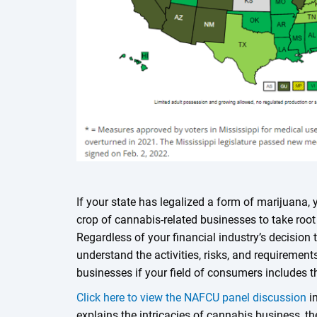
If your state has legalized a form of marijuana,
crop of cannabis-related businesses to take root 
Regardless of your financial industry’s decision t
understand the activities, risks, and requiremen
businesses if your field of consumers includes 
Click here to view the NAFCU panel discussion
in
explains the intricacies of cannabis business, 