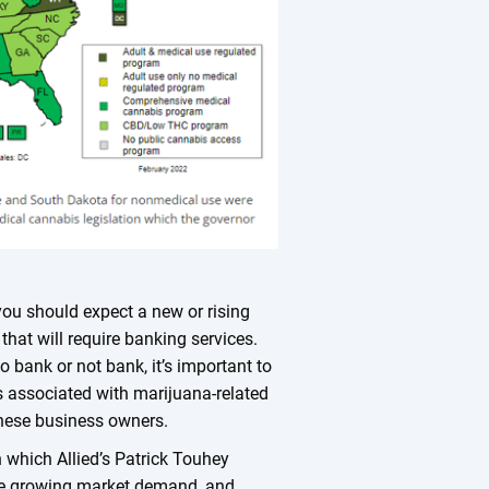
 you should expect a new or rising
that will require banking services.
o bank or not bank, it’s important to
ts associated with marijuana-related
these business owners.
 which Allied’s Patrick Touhey
the growing market demand, and