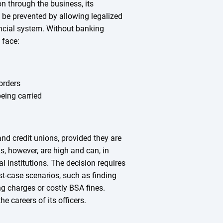
on through the business, its
be prevented by allowing legalized
ncial system. Without banking
 face:
orders
eing carried
and credit unions, provided they are
ks, however, are high and can, in
al institutions. The decision requires
st-case scenarios, such as finding
ng charges or costly BSA fines.
he careers of its officers.