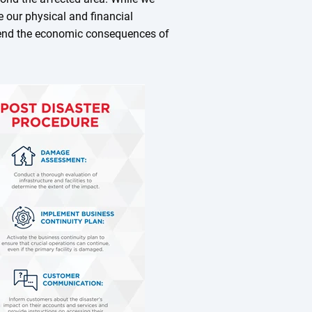
e our physical and financial
hend the economic consequences of