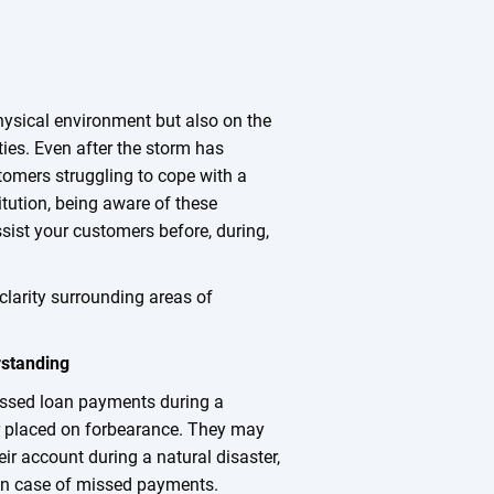
hysical environment but also on the
ies. Even after the storm has
tomers struggling to cope with a
titution, being aware of these
sist your customers before, during,
clarity surrounding areas of
standing
ssed loan payments during a
or placed on forbearance. They may
r account during a natural disaster,
e in case of missed payments.