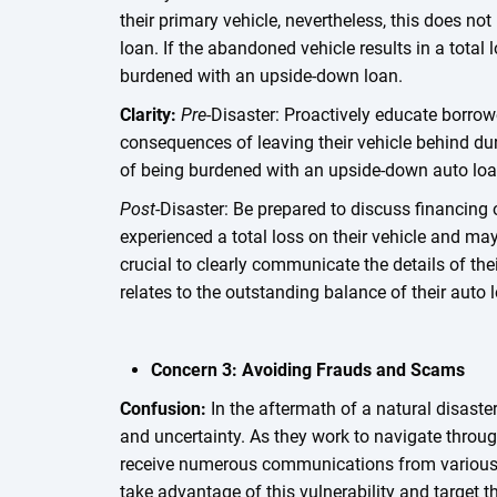
their primary vehicle, nevertheless, this does not 
loan. If the abandoned vehicle results in a total
burdened with an upside-down loan.
Clarity:
Pre
-Disaster: Proactively educate borrow
consequences of leaving their vehicle behind dur
of being burdened with an upside-down auto lo
Post
-Disaster: Be prepared to discuss financin
experienced a total loss on their vehicle and ma
crucial to clearly communicate the details of th
relates to the outstanding balance of their auto 
Concern 3: Avoiding Frauds and Scams
Confusion:
In the aftermath of a natural disaster
and uncertainty. As they work to navigate throug
receive numerous communications from various
take advantage of this vulnerability and target t