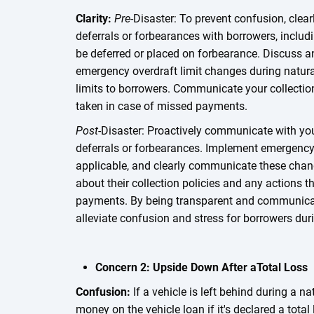
Clarity:
Pre
-Disaster: To prevent confusion, cle
deferrals or forbearances with borrowers, inclu
be deferred or placed on forbearance. Discuss a
emergency overdraft limit changes during natur
limits to borrowers. Communicate your collectio
taken in case of missed payments.
Post
-Disaster: Proactively communicate with you
deferrals or forbearances. Implement emergency 
applicable, and clearly communicate these chan
about their collection policies and any actions 
payments. By being transparent and communicati
alleviate confusion and stress for borrowers duri
Concern 2: Upside Down After aTotal Loss
Confusion:
If a vehicle is left behind during a nat
money on the vehicle loan if it's declared a tot