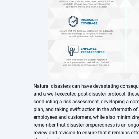
Natural disasters can have devastating conseque
and a well-executed post-disaster protocol, the
conducting a risk assessment, developing a co
plan, and taking swift action in the aftermath of
employees and customers, while also minimizing f
remember that disaster preparedness is an ongoi
review and revision to ensure that it remains effe