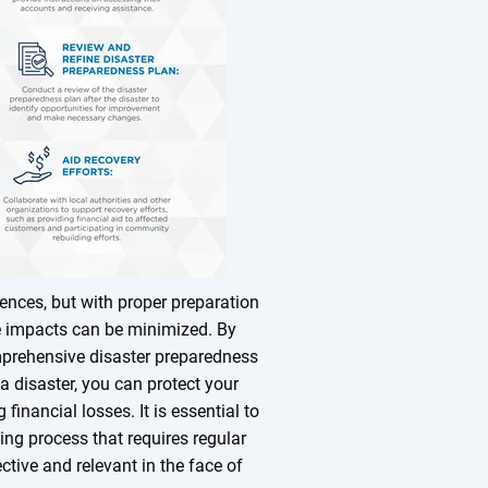
nces, but with proper preparation
se impacts can be minimized. By
mprehensive disaster preparedness
 a disaster, you can protect your
inancial losses. It is essential to
ng process that requires regular
ctive and relevant in the face of