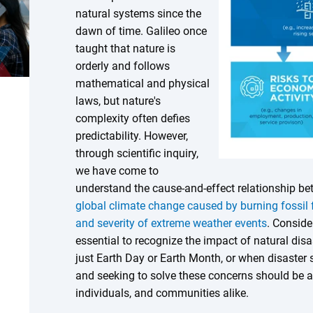
natural systems since the
dawn of time. Galileo once
taught that nature is
orderly and follows
mathematical and physical
laws, but nature's
complexity often defies
predictability. However,
through scientific inquiry,
we have come to
understand the cause-and-effect relationship 
global climate change caused by burning fossil 
and severity of extreme weather events
. Conside
essential to recognize the impact of natural di
just Earth Day or Earth Month, or when disaster 
and seeking to solve these concerns should be a 
individuals, and communities alike.