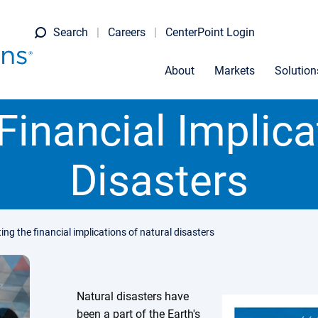
Search
Careers
CenterPoint Login
About
Markets
Solution
Financial Implica
Disasters
ing the financial implications of natural disasters
Natural disasters have
been a part of the Earth's