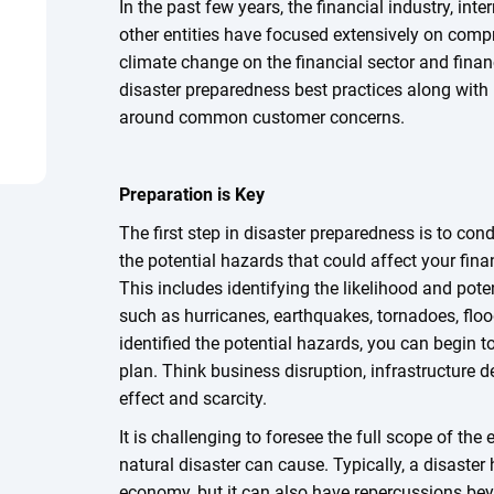
In the past few years, the financial industry, int
other entities have focused extensively on com
climate change on the financial sector and financ
disaster preparedness best practices along with 
around common customer concerns.
Preparation is Key
The first step in disaster preparedness is to con
the potential hazards that could affect your fina
This includes identifying the likelihood and pote
such as hurricanes, earthquakes, tornadoes, floo
identified the potential hazards, you can begin 
plan. Think business disruption, infrastructure 
effect and scarcity.
It is challenging to foresee the full scope of the
natural disaster can cause. Typically, a disaster
economy, but it can also have repercussions bey