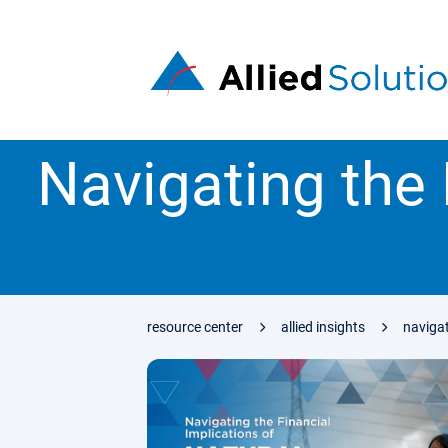
Navigating the 
resource center
allied insights
navigat