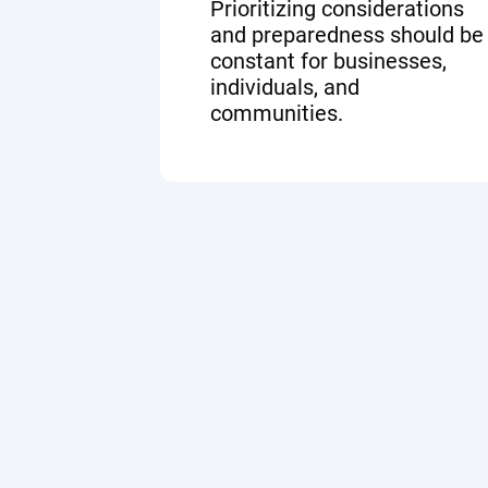
Prioritizing considerations
and preparedness should be
constant for businesses,
individuals, and
communities.