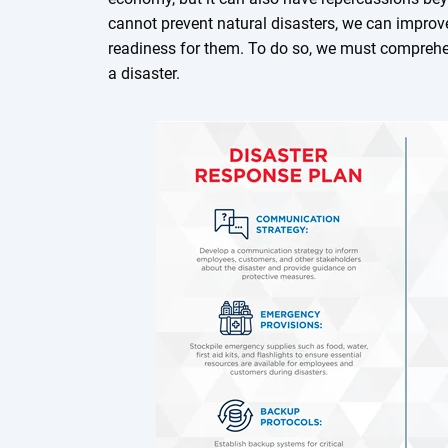
cannot prevent natural disasters, we can improv
readiness for them. To do so, we must compre
a disaster.