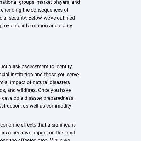
ernational groups, market players, and
prehending the consequences of
ial security. Below, we’ve outlined
providing information and clarity
duct a risk assessment to identify
ncial institution and those you serve.
ntial impact of natural disasters
ds, and wildfires. Once you have
to develop a disaster preparedness
destruction, as well as commodity
 economic effects that a significant
 has a negative impact on the local
ond the affected area. While we