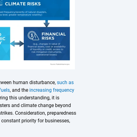
between human disturbance,
such as
fuels
, and the
increasing frequency
ring this understanding, it is
sasters and climate change beyond
strikes. Consideration, preparedness
constant priority for businesses,