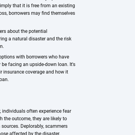
imply that it is free from an existing
 loss, borrowers may find themselves
ers about the potential
ing a natural disaster and the risk
an.
g options with borrowers who have
y be facing an upside-down loan. It's
eir insurance coverage and how it
loan.
, individuals often experience fear
h the outcome, they are likely to
 sources. Deplorably, scammers
hose affected by the disaster,