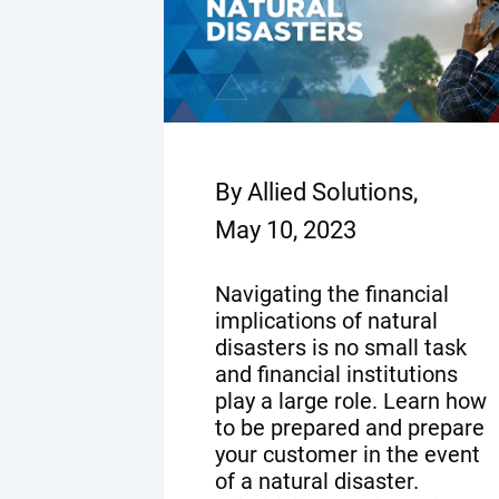
By Allied Solutions,
May 10, 2023
Navigating the financial
implications of natural
disasters is no small task
and financial institutions
play a large role. Learn how
to be prepared and prepare
your customer in the event
of a natural disaster.