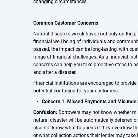
changing circumstances.
Common Customer Concerns
Natural disasters wreak havoc not only on the p
financial well-being of individuals and communit
passed, the impact can be long-lasting, with cus
range of financial challenges. As a financial ins
concerns can help you take proactive steps to as
and after a disaster.
Financial institutions are encouraged to provide 
potential confusion for your customers:
Concern 1: Missed Payments and Misunder
Confusion:
Borrowers may not know whether mi
natural disaster will be automatically deferred 
also not know what happens if they overdraw thei
or what collection actions their lender may tak