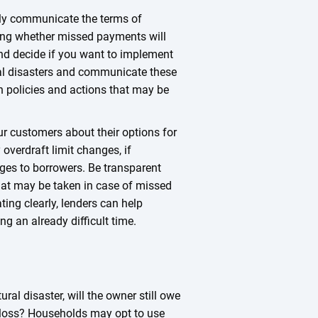
arly communicate the terms of
ding whether missed payments will
nd decide if you want to implement
al disasters and communicate these
n policies and actions that may be
r customers about their options for
overdraft limit changes, if
ges to borrowers. Be transparent
that may be taken in case of missed
ng clearly, lenders can help
ng an already difficult time.
ural disaster, will the owner still owe
al loss? Households may opt to use