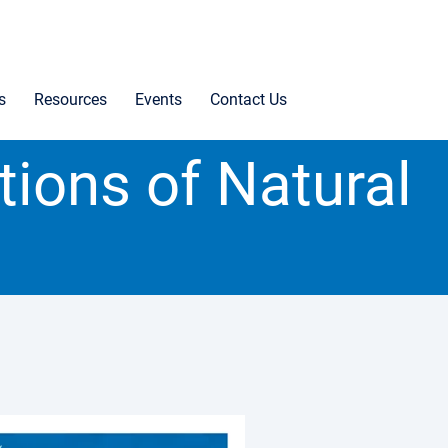
s
Resources
Events
Contact Us
tions of Natural