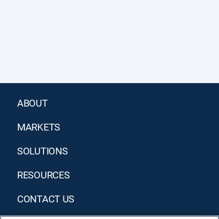
ABOUT
MARKETS
SOLUTIONS
RESOURCES
CONTACT US