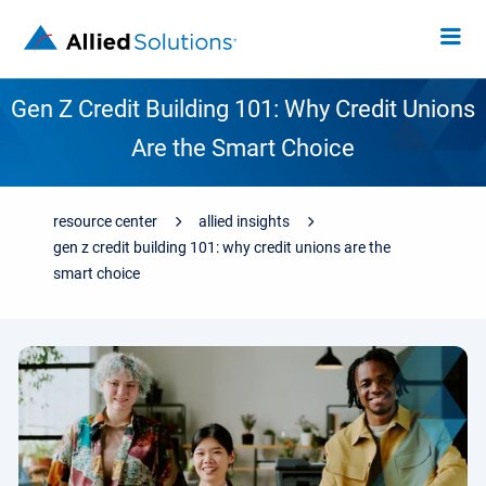
Gen Z Credit Building 101: Why Credit Unions
Are the Smart Choice
resource center
allied insights
gen z credit building 101: why credit unions are the
smart choice