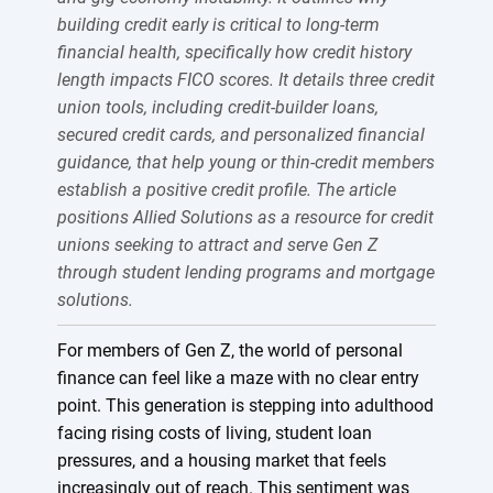
building credit early is critical to long-term
financial health, specifically how credit history
length impacts FICO scores. It details three credit
union tools, including credit-builder loans,
secured credit cards, and personalized financial
guidance, that help young or thin-credit members
establish a positive credit profile. The article
positions Allied Solutions as a resource for credit
unions seeking to attract and serve Gen Z
through student lending programs and mortgage
solutions.
For members of Gen Z, the world of personal
finance can feel like a maze with no clear entry
point. This generation is stepping into adulthood
facing rising costs of living, student loan
pressures, and a housing market that feels
increasingly out of reach. This sentiment was