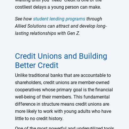
costliest delays a young person can make.
See how
student lending programs
through
Allied Solutions can attract and develop long-
lasting relationships with Gen Z.
Credit Unions and Building
Better Credit
Unlike traditional banks that are accountable to
shareholders, credit unions are member-owned
cooperatives whose primary goal is the financial
well-being of their members. This fundamental
difference in structure means credit unions are
more likely to work with young adults who have
little to no credit history.
One of the most powerful and underutilized tools