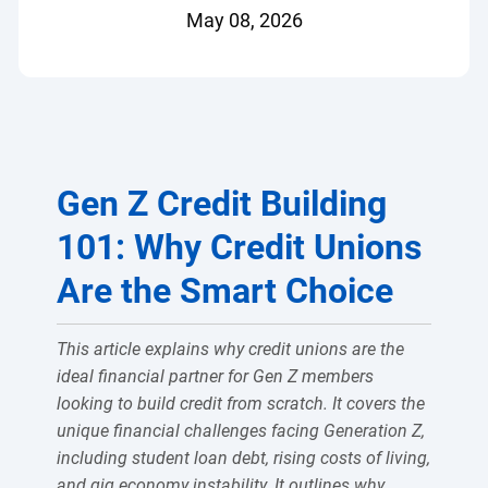
May 08, 2026
Gen Z Credit Building
101: Why Credit Unions
Are the Smart Choice
This article explains why credit unions are the
ideal financial partner for Gen Z members
looking to build credit from scratch. It covers the
unique financial challenges facing Generation Z,
including student loan debt, rising costs of living,
and gig economy instability. It outlines why