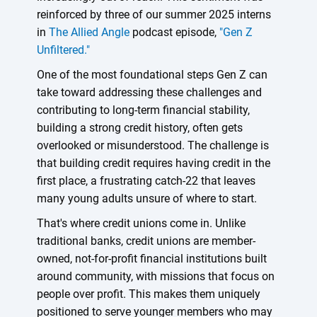
reinforced by three of our summer 2025 interns
in
The Allied Angle
podcast episode,
"Gen Z
Unfiltered."
One of the most foundational steps Gen Z can
take toward addressing these challenges and
contributing to long-term financial stability,
building a strong credit history, often gets
overlooked or misunderstood. The challenge is
that building credit requires having credit in the
first place, a frustrating catch-22 that leaves
many young adults unsure of where to start.
That's where credit unions come in. Unlike
traditional banks, credit unions are member-
owned, not-for-profit financial institutions built
around community, with missions that focus on
people over profit. This makes them uniquely
positioned to serve younger members who may