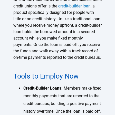
credit unions offer is the
credit-builder loan
, a
product specifically designed for people with
little or no credit history. Unlike a traditional loan
where you receive money upfront, a credit-builder
loan holds the borrowed amount in a secured
account while you make fixed monthly
payments. Once the loan is paid off, you receive
the funds and walk away with a track record of
on-time payments reported to the credit bureaus.
Tools to Employ Now
Credit-Builder Loans:
Members make fixed
monthly payments that are reported to the
credit bureaus, building a positive payment
history over time. Once the loan is paid off,