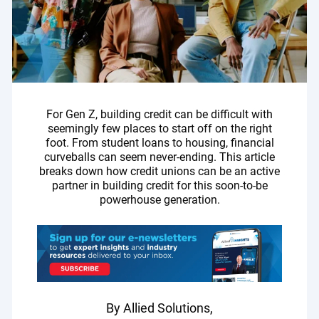
For Gen Z, building credit can be difficult with
seemingly few places to start off on the right
foot. From student loans to housing, financial
curveballs can seem never-ending. This article
breaks down how credit unions can be an active
partner in building credit for this soon-to-be
powerhouse generation.
By Allied Solutions,