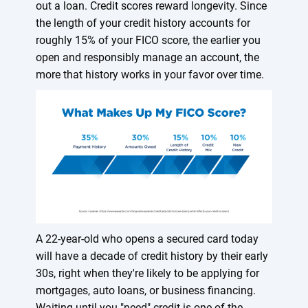
out a loan. Credit scores reward longevity. Since
the length of your credit history accounts for
roughly 15% of your FICO score, the earlier you
open and responsibly manage an account, the
more that history works in your favor over time.
A 22-year-old who opens a secured card today
will have a decade of credit history by their early
30s, right when they're likely to be applying for
mortgages, auto loans, or business financing.
Waiting until you "need" credit is one of the