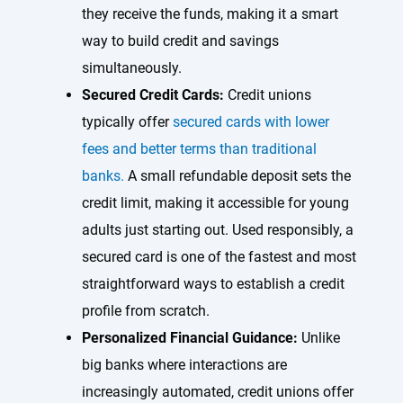
they receive the funds, making it a smart
way to build credit and savings
simultaneously.
Secured Credit Cards:
Credit unions
typically offer
secured cards with lower
fees and better terms than traditional
banks.
A small refundable deposit sets the
credit limit, making it accessible for young
adults just starting out. Used responsibly, a
secured card is one of the fastest and most
straightforward ways to establish a credit
profile from scratch.
Personalized Financial Guidance:
Unlike
big banks where interactions are
increasingly automated, credit unions offer