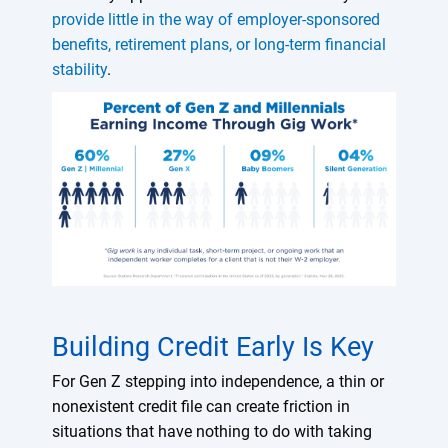
provide little in the way of employer-sponsored
benefits, retirement plans, or long-term financial
stability
.
Building Credit Early Is Key
For Gen Z stepping into independence, a thin or
nonexistent credit file can create friction in
situations that have nothing to do with taking