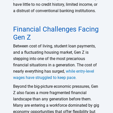
have little to no credit history, limited income, or
a distrust of conventional banking institutions.
Financial Challenges Facing
Gen Z
Between cost of living, student loan payments,
and a fluctuating housing market, Gen Z is
stepping into one of the most precarious
financial situations in a generation. The cost of
nearly everything has surged,
while entry-level
wages have struggled to keep pace.
Beyond the big-picture economic pressures, Gen
Z also faces a more fragmented financial
landscape than any generation before them.
Many are entering a workforce dominated by gig
economy opportunities that offer flexibility but