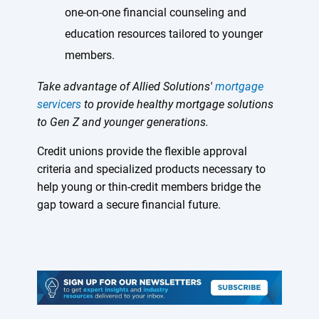
one-on-one financial counseling and
education resources tailored to younger
members.
Take advantage of Allied Solutions'
mortgage
servicers
to provide healthy mortgage solutions
to Gen Z and younger generations.
Credit unions provide the flexible approval
criteria and specialized products necessary to
help young or thin-credit members bridge the
gap toward a secure financial future.