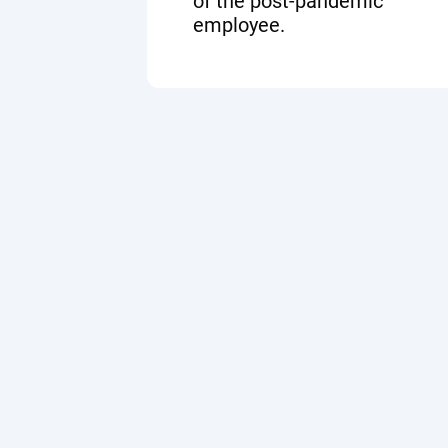
of the post-pandemic
employee.