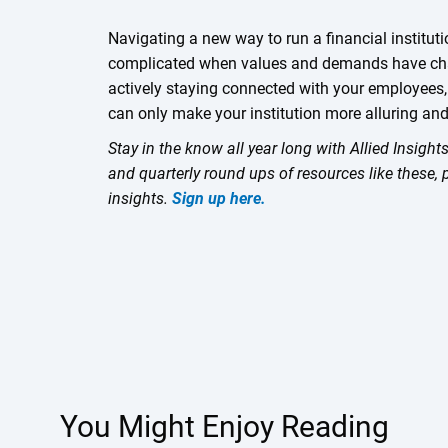
Navigating a new way to run a financial institut
complicated when values and demands have cha
actively staying connected with your employees,
can only make your institution more alluring and
Stay in the know all year long with Allied Insigh
and quarterly round ups of resources like these, 
insights.
Sign up here.
You Might Enjoy Reading