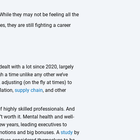
While they may not be feeling all the
, they are still fighting a career
dealt with a lot since 2020, largely
gh a time unlike any other we’ve
 adjusting (on the fly at times) to
flation,
supply chain
, and other
of highly skilled professionals. And
’t worth it. Mental health and well-
ew years, leading executives to
romotions and big bonuses. A
study
by