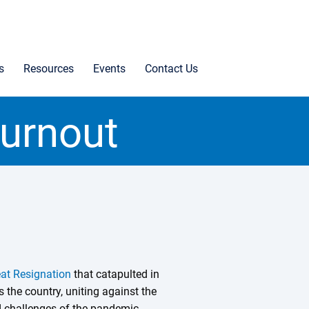
s
Resources
Events
Contact Us
Burnout
at Resignation
that catapulted in
 the country, uniting against the
 challenges of the pandemic.