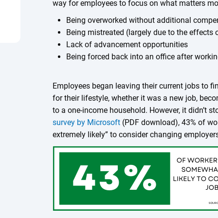
way for employees to focus on what matters mos
Being overworked without additional compen
Being mistreated (largely due to the effects 
Lack of advancement opportunities
Being forced back into an office after worki
Employees began leaving their current jobs to fi
for their lifestyle, whether it was a new job, bec
to a one-income household. However, it didn’t st
survey by Microsoft
(PDF download), 43% of wor
extremely likely” to consider changing employer