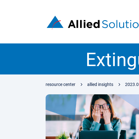
Exting
resource center
allied insights
2023.0