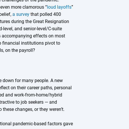
e even more clamorous “
loud layoffs
”
belief,
a survey
that polled 400
tures during the Great Resignation
-level, and senior-level/C-suite
s accompanying effects on most
financial institutions pivot to
s, on the payroll?
fe down for many people. A new
flect on their career paths, personal
igned and work-from-home/hybrid
active to job seekers — and
o these changes, or they weren’t.
ditional pandemic-based factors gave