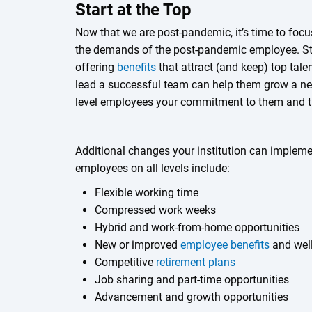
Start at the Top
Now that we are post-pandemic, it’s time to focus
the demands of the post-pandemic employee. Star
offering
benefits
that attract (and keep) top tale
lead a successful team can help them grow a ne
level employees your commitment to them and th
Additional changes your institution can implement
employees on all levels include:
Flexible working time
Compressed work weeks
Hybrid and work-from-home opportunities
New or improved
employee benefits
and wel
Competitive
retirement plans
Job sharing and part-time opportunities
Advancement and growth opportunities