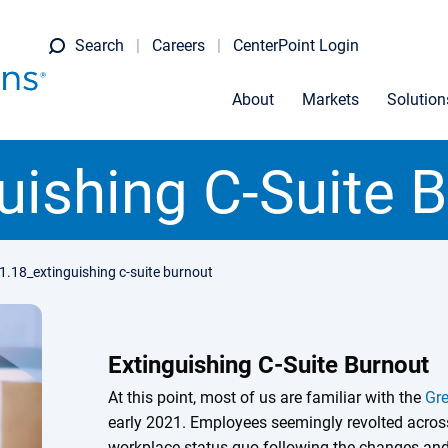
Search
Careers
CenterPoint Login
About
Markets
Solution
uishing C-Suite 
1.18_extinguishing c-suite burnout
Extinguishing C-Suite Burnout
At this point, most of us are familiar with the
Gre
early 2021. Employees seemingly revolted across
workplace status quo following the changes and