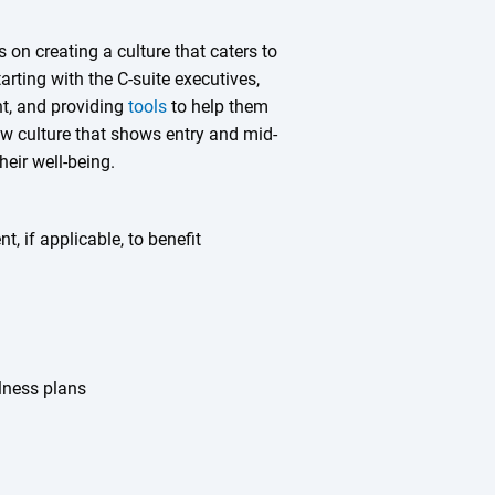
 on creating a culture that caters to
ting with the C-suite executives,
nt, and providing
tools
to help them
w culture that shows entry and mid-
eir well-being.
, if applicable, to benefit
lness plans