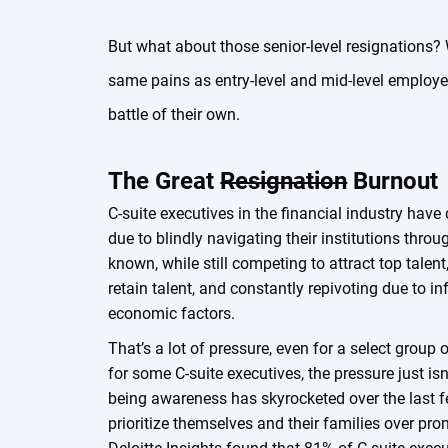
But what about those senior-level resignations? 
same pains as entry-level and mid-level employees
battle of their own.
The Great
Resignation
Burnout
C-suite executives in the financial industry have 
due to blindly navigating their institutions throu
known, while still competing to attract top talent,
retain talent, and constantly repivoting due to in
economic factors.
That’s a lot of pressure, even for a select group 
for some C-suite executives, the pressure just isn
being awareness has skyrocketed over the last f
prioritize themselves and their families over p