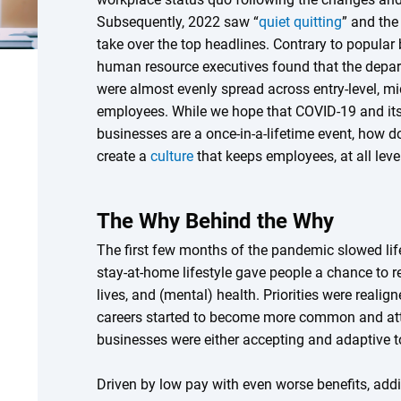
Subsequently, 2022 saw “
quiet quitting
” and th
take over the top headlines. Contrary to popular 
human resource executives found that the depar
were almost evenly spread across entry-level, mid
employees. While we hope that COVID-19 and it
businesses are a once-in-a-lifetime event, how do 
create a
culture
that keeps employees, at all level
The Why Behind the Why
The first few months of the pandemic slowed li
stay-at-home lifestyle gave people a chance to re
lives, and (mental) health. Priorities were real
careers started to become more common and attr
businesses were either accepting and adaptive t
Driven by low pay with even worse benefits, ad