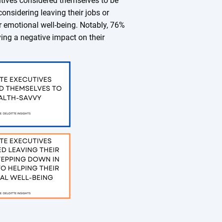
utives considered themselves to be
onsidering leaving their jobs or
ir emotional well-being. Notably, 76%
ing a negative impact on their