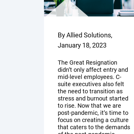
By Allied Solutions,
January 18, 2023
The Great Resignation
didn’t only affect entry and
mid-level employees. C-
suite executives also felt
the need to transition as
stress and burnout started
to rise. Now that we are
post-pandemic, it’s time to
focus on creating a culture
that caters to the demands