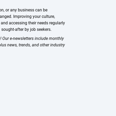
ion, or any business can be
nged. Improving your culture,
 and accessing their needs regularly
 sought-after by job seekers.
ts! Our e-newsletters include monthly
plus news, trends, and other industry