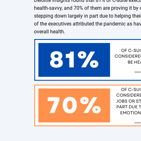
Deloitte Insights found that 81% of C-suite exec
health-savvy, and 70% of them are proving it by c
stepping down largely in part due to helping the
of the executives attributed the pandemic as hav
overall health.