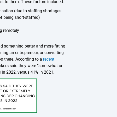
t to them. These factors included:
sation (due to staffing shortages
of being short-staffed)
ng remotely
nd something better and more fitting
oming an entrepreneur, or converting
op there. According to a
recent
kers said they were “somewhat or
s in 2022, versus 41% in 2021.