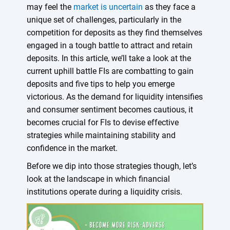
may feel the
market is uncertain
as they face a
unique set of challenges, particularly in the
competition for deposits as they find themselves
engaged in a tough battle to attract and retain
deposits. In this article, we’ll take a look at the
current uphill battle FIs are combatting to gain
deposits and five tips to help you emerge
victorious. As the demand for liquidity intensifies
and consumer sentiment becomes cautious, it
becomes crucial for FIs to devise effective
strategies while maintaining stability and
confidence in the market.
Before we dip into those strategies though, let’s
look at the landscape in which financial
institutions operate during a liquidity crisis.