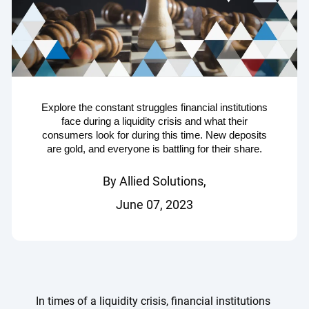
Explore the constant struggles financial institutions
face during a liquidity crisis and what their
consumers look for during this time. New deposits
are gold, and everyone is battling for their share.
By Allied Solutions,
June 07, 2023
In times of a liquidity crisis, financial institutions