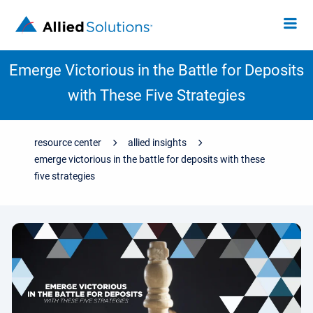
Emerge Victorious in the Battle for Deposits
with These Five Strategies
resource center
allied insights
emerge victorious in the battle for deposits with these
five strategies