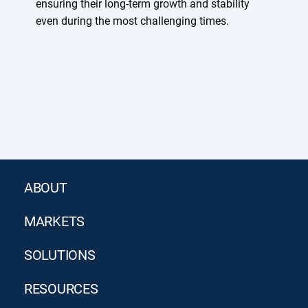
ensuring their long-term growth and stability
even during the most challenging times.
ABOUT
MARKETS
SOLUTIONS
RESOURCES