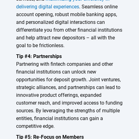
delivering digital experiences
. Seamless online
account opening, robust mobile banking apps,
and personalized digital interactions can
differentiate you from other financial institutions
and help attract new depositors – all with the
goal to be frictionless.
Tip #4: Partnerships
Partnering with fintech companies and other
financial institutions can unlock new
opportunities for deposit growth. Joint ventures,
strategic alliances, and partnerships can lead to
innovative product offerings, expanded
customer reach, and improved access to funding
sources. By leveraging the strengths of multiple
entities, financial institutions can gain a
competitive edge.
Tip #5: Re-Focus on Members