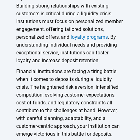
Building strong relationships with existing
customers is critical during a liquidity crisis.
Institutions must focus on personalized member
engagement, offering tailored solutions,
personalized offers, and
loyalty programs
. By
understanding individual needs and providing
exceptional service, institutions can foster
loyalty and increase deposit retention.
Financial institutions are facing a tiring battle
when it comes to deposits during a liquidity
crisis. The heightened risk aversion, intensified
competition, evolving customer expectations,
cost of funds, and regulatory constraints all
contribute to the challenges at hand. However,
with careful planning, adaptability, and a
customer-centric approach, your institution can
emerge victorious in this battle for deposits,