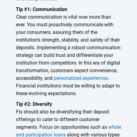
Tip #1: Communication
Clear communication is vital now more than
ever. You must proactively communicate with
your consumers, assuring them of the
institution's strength, stability, and safety of their
deposits. Implementing a robust communication
strategy can build trust and differentiate your
institution from competitors. In this era of digital
transformation, customers expect convenience,
accessibility, and
personalized experiences
.
Financial institutions must be willing to adapt to
these evolving expectations.
Tip #2: Diversify
FIs should also be diversifying their deposit
offerings to cater to different customer
segments. Focus on opportunities such as
whole
and participation loans
along with various types