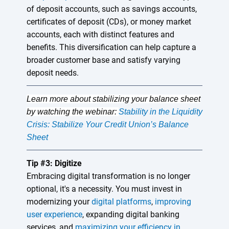
of deposit accounts, such as savings accounts,
certificates of deposit (CDs), or money market
accounts, each with distinct features and
benefits. This diversification can help capture a
broader customer base and satisfy varying
deposit needs.
Learn more about stabilizing your balance sheet
by watching the webinar:
Stability in the Liquidity
Crisis: Stabilize Your Credit Union’s Balance
Sheet
Tip #3: Digitize
Embracing digital transformation is no longer
optional, it's a necessity. You must invest in
modernizing your
digital platforms
,
improving
user experience
, expanding digital banking
services, and
maximizing your efficiency in