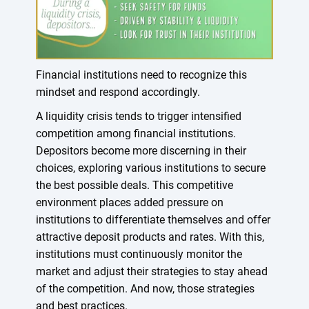
Financial institutions need to recognize this
mindset and respond accordingly.
A liquidity crisis tends to trigger intensified
competition among financial institutions.
Depositors become more discerning in their
choices, exploring various institutions to secure
the best possible deals. This competitive
environment places added pressure on
institutions to differentiate themselves and offer
attractive deposit products and rates. With this,
institutions must continuously monitor the
market and adjust their strategies to stay ahead
of the competition. And now, those strategies
and best practices.