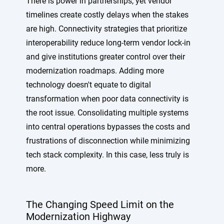
There is power in partnerships, yet vendor
timelines create costly delays when the stakes
are high. Connectivity strategies that prioritize
interoperability reduce long-term vendor lock-in
and give institutions greater control over their
modernization roadmaps. Adding more
technology doesn't equate to digital
transformation when poor data connectivity is
the root issue. Consolidating multiple systems
into central operations bypasses the costs and
frustrations of disconnection while minimizing
tech stack complexity. In this case, less truly is
more.
The Changing Speed Limit on the
Modernization Highway