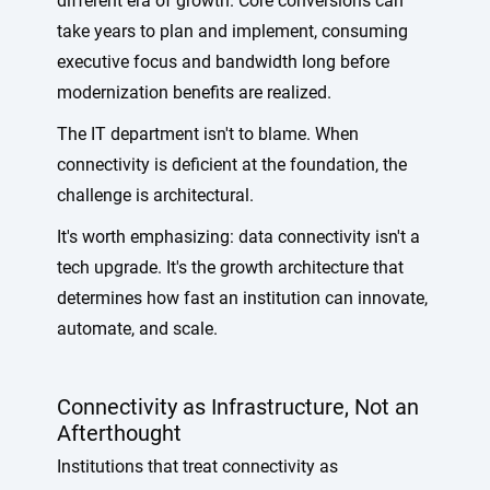
different era of growth. Core conversions can
take years to plan and implement, consuming
executive focus and bandwidth long before
modernization benefits are realized.
The IT department isn't to blame. When
connectivity is deficient at the foundation, the
challenge is architectural.
It's worth emphasizing: data connectivity isn't a
tech upgrade. It's the growth architecture that
determines how fast an institution can innovate,
automate, and scale.
Connectivity as Infrastructure, Not an
Afterthought
Institutions that treat connectivity as