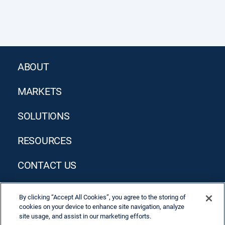
ABOUT
MARKETS
SOLUTIONS
RESOURCES
CONTACT US
By clicking “Accept All Cookies”, you agree to the storing of
cookies on your device to enhance site navigation, analyze
site usage, and assist in our marketing efforts.