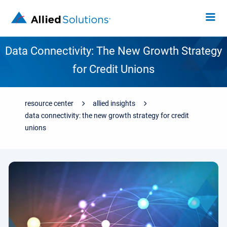
Data Connectivity: The New Growth Strategy
for Credit Unions
resource center
allied insights
data connectivity: the new growth strategy for credit
unions