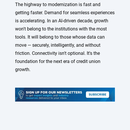
The highway to modernization is fast and
getting faster. Demand for seamless experiences
is accelerating. In an AI-driven decade, growth
won't belong to the institutions with the most
tools. It will belong to those whose data can
move — securely, intelligently, and without
friction. Connectivity isn't optional. It's the
foundation for the next era of credit union
growth.