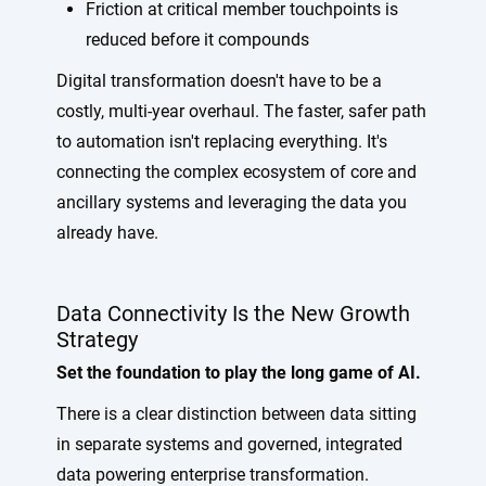
Friction at critical member touchpoints is
reduced before it compounds
Digital transformation doesn't have to be a
costly, multi-year overhaul. The faster, safer path
to automation isn't replacing everything. It's
connecting the complex ecosystem of core and
ancillary systems and leveraging the data you
already have.
Data Connectivity Is the New Growth
Strategy
Set the foundation to play the long game of AI.
There is a clear distinction between data sitting
in separate systems and governed, integrated
data powering enterprise transformation.