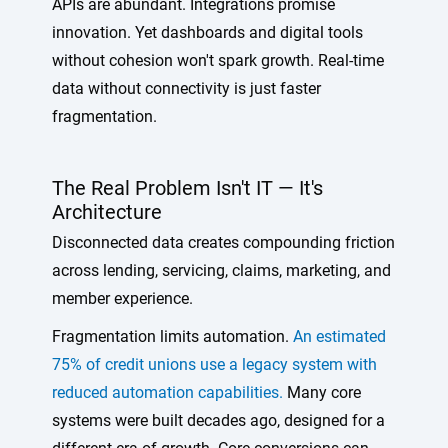
APIs are abundant. Integrations promise
innovation. Yet dashboards and digital tools
without cohesion won't spark growth. Real-time
data without connectivity is just faster
fragmentation.
The Real Problem Isn't IT — It's
Architecture
Disconnected data creates compounding friction
across lending, servicing, claims, marketing, and
member experience.
Fragmentation limits automation.
An estimated
75% of credit unions use a legacy system with
reduced automation capabilities.
Many core
systems were built decades ago, designed for a