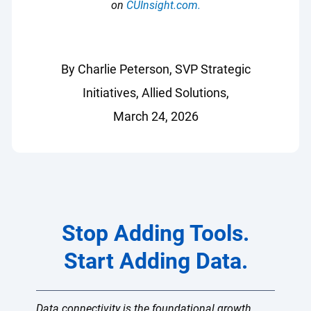
on
CUInsight.com.
By Charlie Peterson, SVP Strategic
Initiatives, Allied Solutions,
March 24, 2026
Stop Adding Tools.
Start Adding Data.
Data connectivity is the foundational growth