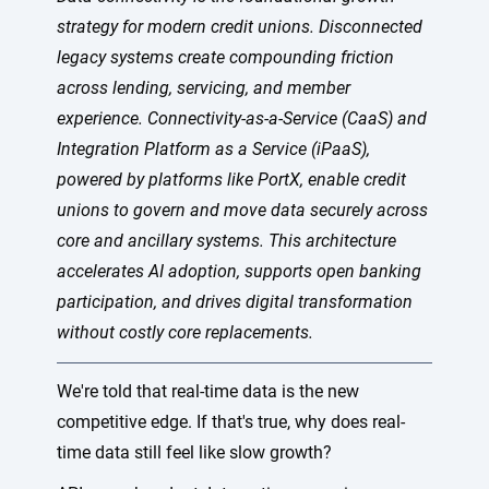
strategy for modern credit unions. Disconnected
legacy systems create compounding friction
across lending, servicing, and member
experience. Connectivity-as-a-Service (CaaS) and
Integration Platform as a Service (iPaaS),
powered by platforms like PortX, enable credit
unions to govern and move data securely across
core and ancillary systems. This architecture
accelerates AI adoption, supports open banking
participation, and drives digital transformation
without costly core replacements.
We're told that real-time data is the new
competitive edge. If that's true, why does real-
time data still feel like slow growth?