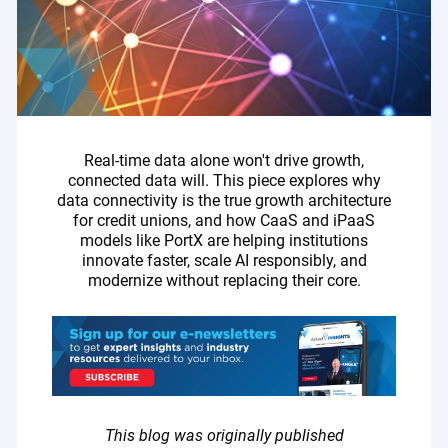
Real-time data alone won't drive growth,
connected data will. This piece explores why
data connectivity is the true growth architecture
for credit unions, and how CaaS and iPaaS
models like PortX are helping institutions
innovate faster, scale AI responsibly, and
modernize without replacing their core.
This blog was originally published