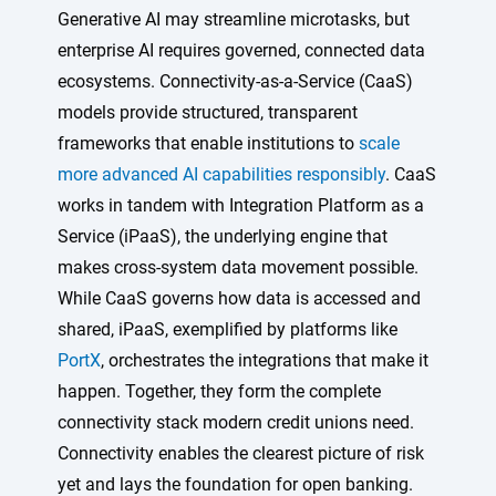
Generative AI may streamline microtasks, but
enterprise AI requires governed, connected data
ecosystems. Connectivity-as-a-Service (CaaS)
models provide structured, transparent
frameworks that enable institutions to
scale
more advanced AI capabilities responsibly
. CaaS
works in tandem with Integration Platform as a
Service (iPaaS), the underlying engine that
makes cross-system data movement possible.
While CaaS governs how data is accessed and
shared, iPaaS, exemplified by platforms like
PortX
, orchestrates the integrations that make it
happen. Together, they form the complete
connectivity stack modern credit unions need.
Connectivity enables the clearest picture of risk
yet and lays the foundation for open banking.