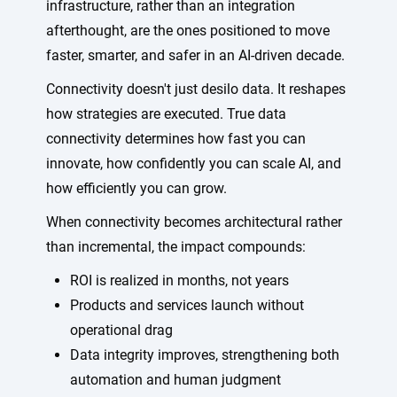
infrastructure, rather than an integration
afterthought, are the ones positioned to move
faster, smarter, and safer in an AI-driven decade.
Connectivity doesn't just desilo data. It reshapes
how strategies are executed. True data
connectivity determines how fast you can
innovate, how confidently you can scale AI, and
how efficiently you can grow.
When connectivity becomes architectural rather
than incremental, the impact compounds:
ROI is realized in months, not years
Products and services launch without
operational drag
Data integrity improves, strengthening both
automation and human judgment