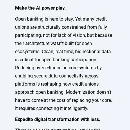
Make the AI power play.
Open banking is here to stay. Yet many credit
unions are structurally constrained from fully
participating, not for lack of vision, but because
their architecture wasn't built for open
ecosystems. Clean, real-time, bidirectional data
is critical for open banking participation.
Reducing over-reliance on core systems by
enabling secure data connectivity across
platforms is reshaping how credit unions
approach open banking. Modernization doesn't
have to come at the cost of replacing your core.
It requires connecting it intelligently.
Expedite digital transformation with less.