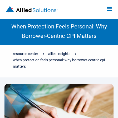
When Protection Feels Personal: Why
Borrower-Centric CPI Matters
resource center
allied insights
when protection feels personal: why borrower-centric cpi
matters