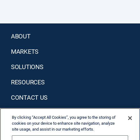
ABOUT
MARKETS
SOLUTIONS
RESOURCES
CONTACT US
By clicking “Accept All Cookies”, you agree to the storing of
cookies on your device to enhance site navigation, analyze
site usage, and assist in our marketing efforts.