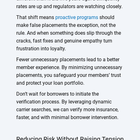
rates are up and regulators are watching closely.
That shift means
proactive programs
should
make false placements the exception, not the
rule. And when something does slip through the
cracks, fast fixes and genuine empathy turn
frustration into loyalty.
Fewer unnecessary placements lead to a better
member experience. By minimizing unnecessary
placements, you safeguard your members’ trust
and protect your loan portfolio.
Don’t wait for borrowers to initiate the
verification process. By leveraging dynamic
carrier searches, we can verify more insurance,
faster, and with minimal borrower intervention.
Reducing Risk Without Raising Tension