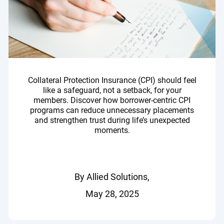
Collateral Protection Insurance (CPI) should feel
like a safeguard, not a setback, for your
members. Discover how borrower-centric CPI
programs can reduce unnecessary placements
and strengthen trust during life’s unexpected
moments.
By Allied Solutions,
May 28, 2025