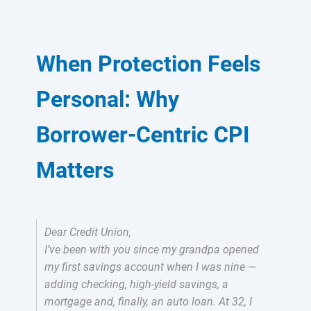
When Protection Feels
Personal: Why
Borrower-Centric CPI
Matters
Dear Credit Union,
I’ve been with you since my grandpa opened
my first savings account when I was nine —
adding checking, high-yield savings, a
mortgage and, finally, an auto loan. At 32, I