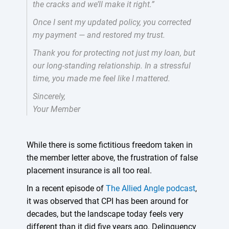
the cracks and we’ll make it right.”
Once I sent my updated policy, you corrected
my payment — and restored my trust.
Thank you for protecting not just my loan, but
our long-standing relationship. In a stressful
time, you made me feel like I mattered.
Sincerely,
Your Member
While there is some fictitious freedom taken in
the member letter above, the frustration of false
placement insurance is all too real.
In a recent episode of
The Allied Angle podcast
,
it was observed that CPI has been around for
decades, but the landscape today feels very
different than it did five years ago. Delinquency