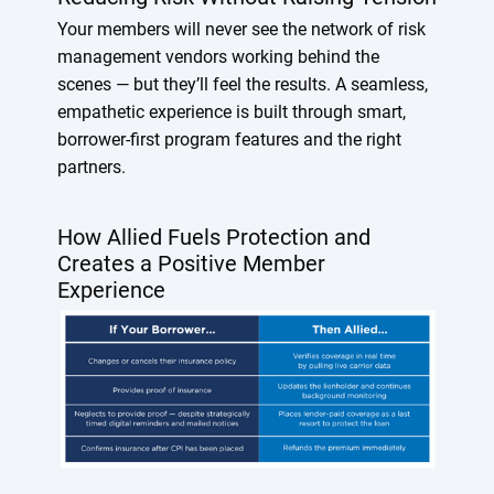
Your members will never see the network of risk
management vendors working behind the
scenes — but they’ll feel the results. A seamless,
empathetic experience is built through smart,
borrower-first program features and the right
partners.
How Allied Fuels Protection and
Creates a Positive Member
Experience