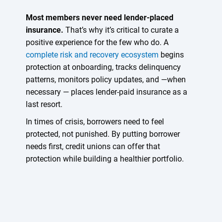
Most members never need lender-placed
insurance.
That’s why it’s critical to curate a
positive experience for the few who do. A
complete risk and recovery ecosystem
begins
protection at onboarding, tracks delinquency
patterns, monitors policy updates, and —when
necessary — places lender-paid insurance as a
last resort.
In times of crisis, borrowers need to feel
protected, not punished. By putting borrower
needs first, credit unions can offer that
protection while building a healthier portfolio.