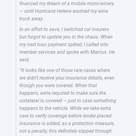
financed my dream of a mobile micro-winery
— until Hurricane Helene washed my wine
truck away.
In an effort to save, I switched car insurers
but forgot to update you in the chaos. When
my next loan payment spiked, I called into
member services and spoke with Marcus. He
said,
“It looks like one of those rare cases where
we didn’t receive your insurance details, even
though you were covered. When that
happens, we’re required to make sure the
collateral is covered — just in case something
happens to the vehicle. While we take extra
care to verify coverage before lender-placed
insurance is added, as a protection measure,
not a penalty, this definitely slipped through