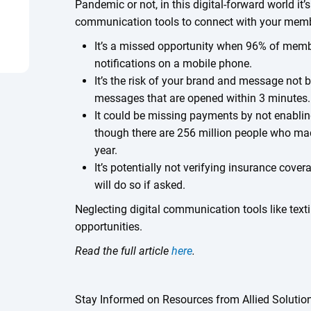
Pandemic or not, in this digital-forward world it’s
communication tools to connect with your mem
It’s a missed opportunity when 96% of mem
notifications on a mobile phone.
It’s the risk of your brand and message not b
messages that are opened within 3 minutes.
It could be missing payments by not enablin
though there are 256 million people who mad
year.
It’s potentially not verifying insurance cove
will do so if asked.
Neglecting digital communication tools like tex
opportunities.
Read the full article
here
.
Stay Informed on Resources from Allied Solutio