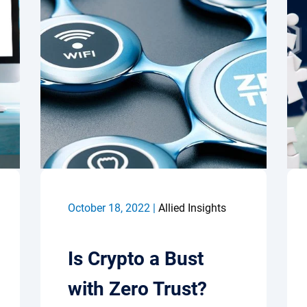
October 18, 2022 |
Allied Insights
Is Crypto a Bust
with Zero Trust?