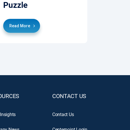
Puzzle
Read More
OURCES
CONTACT US
 Insights
Contact Us
any News
Centerpoint Login