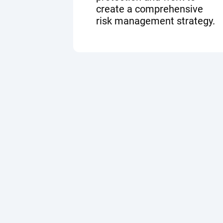
create a comprehensive
risk management strategy.