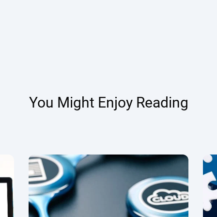
You Might Enjoy Reading