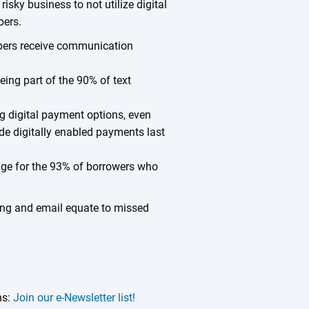
 risky business to not utilize digital
bers.
bers receive communication
eing part of the 90% of text
g digital payment options, even
e digitally enabled payments last
rage for the 93% of borrowers who
ting and email equate to missed
ns:
Join our e-Newsletter list!