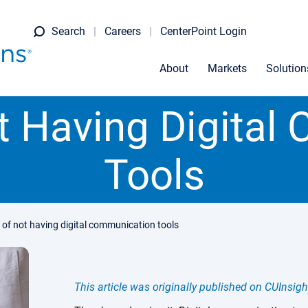
Search
Careers
CenterPoint Login
About
Markets
Solution
t Having Digita
Tools
k of not having digital communication tools
This article was originally published on CUInsigh