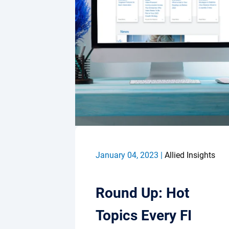
January 04, 2023 |
Allied Insights
Round Up: Hot
Topics Every FI