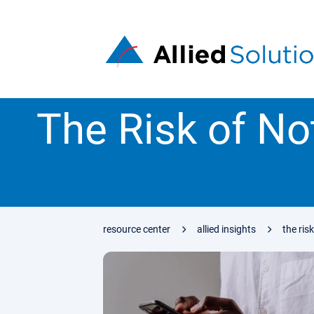
The Risk of No
resource center
allied insights
the ris