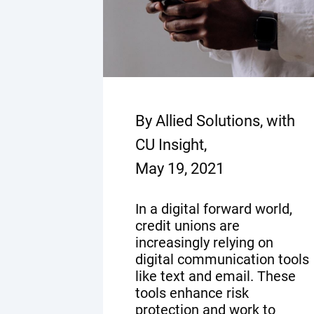
By Allied Solutions, with
CU Insight,
May 19, 2021
In a digital forward world,
credit unions are
increasingly relying on
digital communication tools
like text and email. These
tools enhance risk
protection and work to