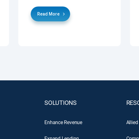
Read More
SOLUTIONS
RES
Enhance Revenue
Allied
Expand Lending
Comp