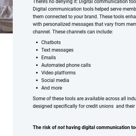
There’s no denying it: Digital communication to
Digital communication tools helped serve memb
them connected to your brand. These tools en
with personalized messages that vary from me
channel. These channels can include:
Chatbots
Text messages
Emails
Automated phone calls
Video platforms
Social media
And more
Some of these tools are available across all ind
designed specifically for credit unions and thei
The risk of
not
having digital communication to