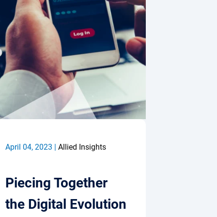
April 04, 2023 |
Allied Insights
Piecing Together
the Digital Evolution