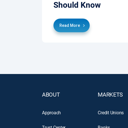
Should Know
Read More
ABOUT
MARKETS
Approach
Credit Unions
Trust Center
Banks