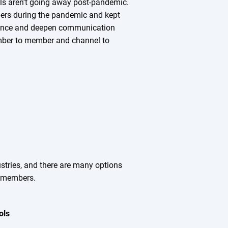
ols aren’t going away post-pandemic.
ers during the pandemic and kept
hance and deepen communication
mber to member and channel to
ustries, and there are many options
r members.
ols