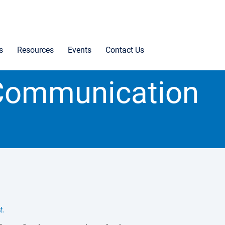
s
Resources
Events
Contact Us
l Communication
t.