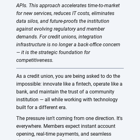
APIs. This approach accelerates time-to-market
for new services, reduces IT costs, eliminates
data silos, and future-proofs the institution
against evolving regulatory and member
demands. For credit unions, integration
infrastructure is no longer a back-office concern
— it is the strategic foundation for
competitiveness.
As a credit union, you are being asked to do the
impossible: innovate like a fintech, operate like a
bank, and maintain the trust of a community
institution — all while working with technology
built for a different era.
The pressure isn't coming from one direction. It's
everywhere. Members expect instant account
opening, real-time payments, and seamless