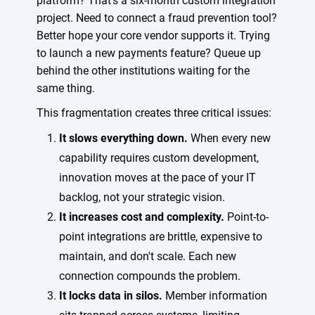
platform? That's a six-month custom integration
project. Need to connect a fraud prevention tool?
Better hope your core vendor supports it. Trying
to launch a new payments feature? Queue up
behind the other institutions waiting for the
same thing.
This fragmentation creates three critical issues:
It slows everything down.
When every new
capability requires custom development,
innovation moves at the pace of your IT
backlog, not your strategic vision.
It increases cost and complexity.
Point-to-
point integrations are brittle, expensive to
maintain, and don't scale. Each new
connection compounds the problem.
It locks data in silos.
Member information