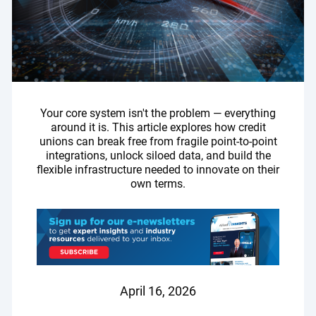
Your core system isn't the problem — everything
around it is. This article explores how credit
unions can break free from fragile point-to-point
integrations, unlock siloed data, and build the
flexible infrastructure needed to innovate on their
own terms.
April 16, 2026