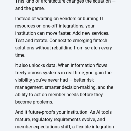
This kind of architecture changes the equation —
and the game.
Instead of waiting on vendors or burning IT
resources on one-off integrations, your
institution can move faster. Add new services.
Test and iterate. Connect to emerging fintech
solutions without rebuilding from scratch every
time.
It also unlocks data. When information flows
freely across systems in real time, you gain the
visibility you've never had — better risk
management, smarter decision-making, and the
ability to act on member needs before they
become problems.
And it future-proofs your institution. As AI tools
mature, regulatory requirements evolve, and
member expectations shift, a flexible integration