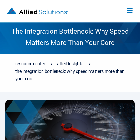
The Integration Bottleneck: Why Speed
Matters More Than Your Core
resource center
allied insights
the integration bottleneck: why speed matters more than
your core