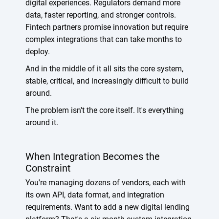
digital experiences. Regulators demand more
data, faster reporting, and stronger controls.
Fintech partners promise innovation but require
complex integrations that can take months to
deploy.
And in the middle of it all sits the core system,
stable, critical, and increasingly difficult to build
around.
The problem isn't the core itself. It's everything
around it.
When Integration Becomes the
Constraint
You're managing dozens of vendors, each with
its own API, data format, and integration
requirements. Want to add a new digital lending