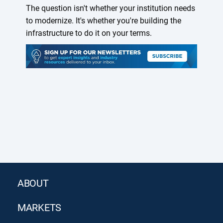
The question isn't whether your institution needs
to modernize. It's whether you're building the
infrastructure to do it on your terms.
ABOUT
MARKETS