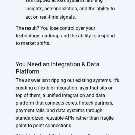
sits trapped across systems, limiting
insights, personalization, and the ability to
act on real-time signals.
The result? You lose control over your
technology roadmap and the ability to respond
to market shifts.
You Need an Integration & Data
Platform
The answer isn't ripping out existing systems. It's
creating a flexible integration layer that sits on
top of them, a unified integration and data
platform that connects cores, fintech partners,
payment rails, and data systems through
standardized, reusable APIs rather than fragile
point-to-point connections.