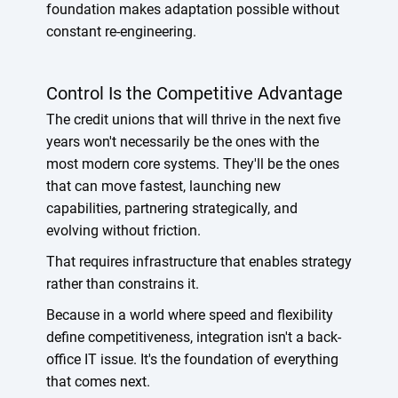
foundation makes adaptation possible without
constant re-engineering.
Control Is the Competitive Advantage
The credit unions that will thrive in the next five
years won't necessarily be the ones with the
most modern core systems. They'll be the ones
that can move fastest, launching new
capabilities, partnering strategically, and
evolving without friction.
That requires infrastructure that enables strategy
rather than constrains it.
Because in a world where speed and flexibility
define competitiveness, integration isn't a back-
office IT issue. It's the foundation of everything
that comes next.