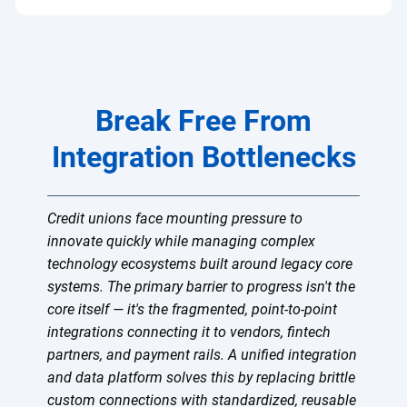
Break Free From
Integration Bottlenecks
Credit unions face mounting pressure to
innovate quickly while managing complex
technology ecosystems built around legacy core
systems. The primary barrier to progress isn't the
core itself — it's the fragmented, point-to-point
integrations connecting it to vendors, fintech
partners, and payment rails. A unified integration
and data platform solves this by replacing brittle
custom connections with standardized, reusable