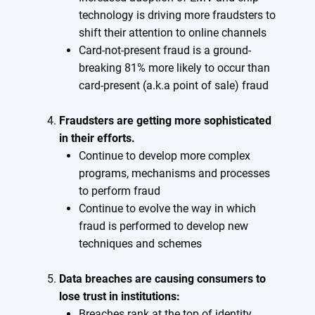
technology is driving more fraudsters to
shift their attention to online channels
Card-not-present fraud is a ground-
breaking 81% more likely to occur than
card-present (a.k.a point of sale) fraud
Fraudsters are getting more sophisticated
in their efforts.
Continue to develop more complex
programs, mechanisms and processes
to perform fraud
Continue to evolve the way in which
fraud is performed to develop new
techniques and schemes
Data breaches are causing consumers to
lose trust in institutions:
Breaches rank at the top of identity