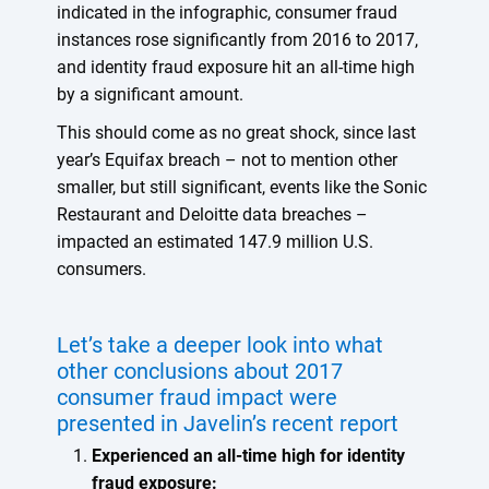
indicated in the infographic, consumer fraud
instances rose significantly from 2016 to 2017,
and identity fraud exposure hit an all-time high
by a significant amount.
This should come as no great shock, since last
year’s Equifax breach – not to mention other
smaller, but still significant, events like the Sonic
Restaurant and Deloitte data breaches –
impacted an estimated 147.9 million U.S.
consumers.
Let’s take a deeper look into what
other conclusions about 2017
consumer fraud impact were
presented in Javelin’s recent report
Experienced an all-time high for identity
fraud exposure: