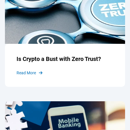
Is Crypto a Bust with Zero Trust?
Read More