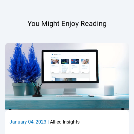
You Might Enjoy Reading
January 04, 2023 |
Allied Insights