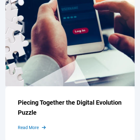
Piecing Together the Digital Evolution
Puzzle
Read More