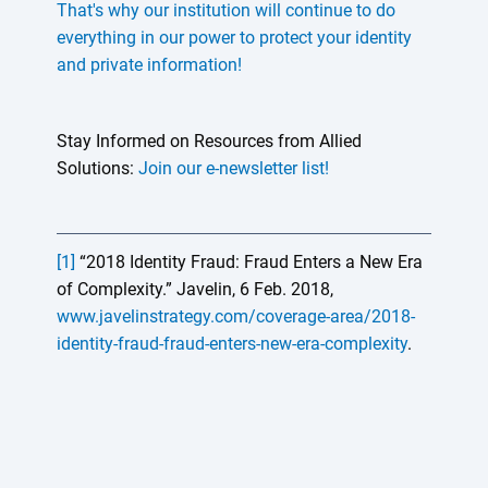
That's why our institution will continue to do
everything in our power to protect your identity
and private information!
Stay Informed on Resources from Allied
Solutions:
Join our e-newsletter list!
[1]
“2018 Identity Fraud: Fraud Enters a New Era
of Complexity.” Javelin, 6 Feb. 2018,
www.javelinstrategy.com/coverage-area/2018-
identity-fraud-fraud-enters-new-era-complexity
.