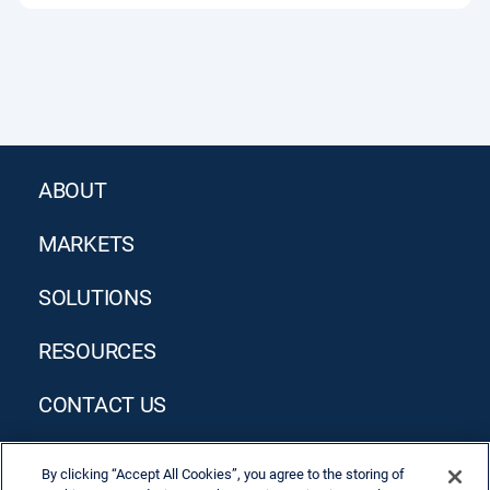
ABOUT
MARKETS
SOLUTIONS
RESOURCES
CONTACT US
By clicking “Accept All Cookies”, you agree to the storing of