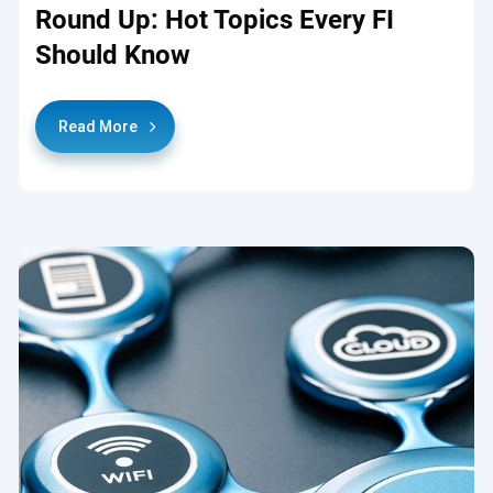
Round Up: Hot Topics Every FI
Should Know
Read More