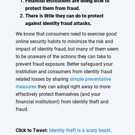
Financial institutions are doing little to
protect them from fraud.
There is little they can do to protect
against identity fraud attacks.
We know that consumers need to exercise good
online security habits to minimize the risk and
impact of identity fraud, but many of them seem
to be unaware of the actions they can take to
prevent fraud exposure. Better safeguard your
institution and consumers from identity fraud
related losses by sharing
simple preventative
measures
they can adopt right away to more
effectively protect themselves (and your
financial institution!) from identity theft and
fraud.
Click to Tweet:
Identity theft is a scary beast.