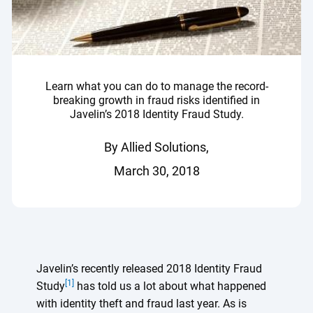
Learn what you can do to manage the record-
breaking growth in fraud risks identified in
Javelin’s 2018 Identity Fraud Study.
By Allied Solutions,
March 30, 2018
Javelin’s recently released 2018 Identity Fraud
[1]
Study
has told us a lot about what happened
with identity theft and fraud last year. As is