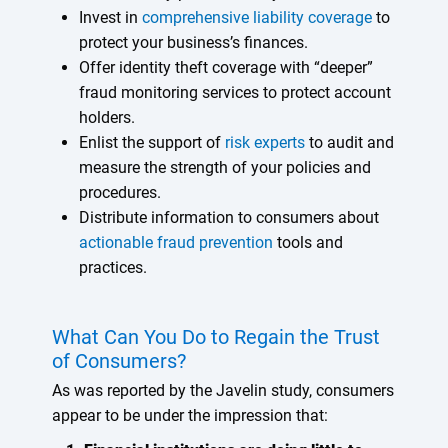
Invest in
comprehensive liability coverage
to
protect your business’s finances.
Offer identity theft coverage with “deeper”
fraud monitoring services to protect account
holders.
Enlist the support of
risk experts
to audit and
measure the strength of your policies and
procedures.
Distribute information to consumers about
actionable fraud prevention
tools and
practices.
What Can You Do to Regain the Trust
of Consumers?
As was reported by the Javelin study, consumers
appear to be under the impression that: