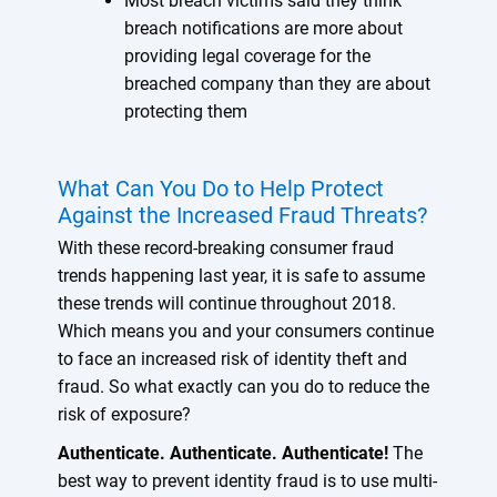
Most breach victims said they think
breach notifications are more about
providing legal coverage for the
breached company than they are about
protecting them
What Can You Do to Help Protect
Against the Increased Fraud Threats?
With these record-breaking consumer fraud
trends happening last year, it is safe to assume
these trends will continue throughout 2018.
Which means you and your consumers continue
to face an increased risk of identity theft and
fraud. So what exactly can you do to reduce the
risk of exposure?
Authenticate. Authenticate. Authenticate!
The
best way to prevent identity fraud is to use multi-