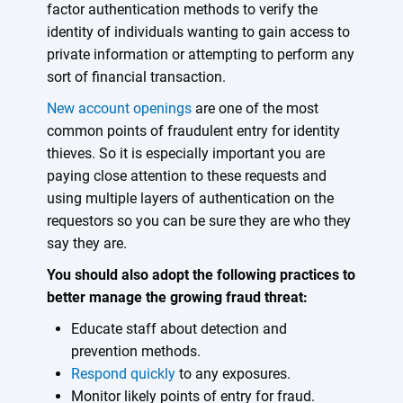
factor authentication methods to verify the
identity of individuals wanting to gain access to
private information or attempting to perform any
sort of financial transaction.
New account openings
are one of the most
common points of fraudulent entry for identity
thieves. So it is especially important you are
paying close attention to these requests and
using multiple layers of authentication on the
requestors so you can be sure they are who they
say they are.
You should also adopt the following practices to
better manage the growing fraud threat:
Educate staff about detection and
prevention methods.
Respond quickly
to any exposures.
Monitor likely points of entry for fraud.