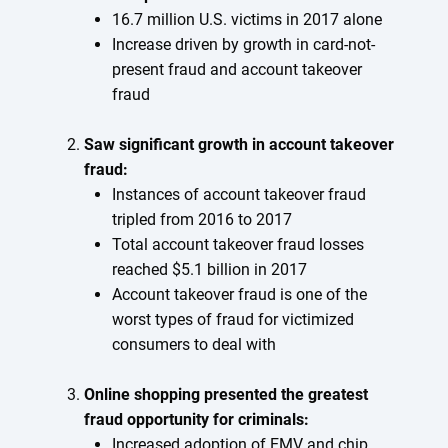
16.7 million U.S. victims in 2017 alone
Increase driven by growth in card-not-
present fraud and account takeover
fraud
Saw significant growth in account takeover
fraud:
Instances of account takeover fraud
tripled from 2016 to 2017
Total account takeover fraud losses
reached $5.1 billion in 2017
Account takeover fraud is one of the
worst types of fraud for victimized
consumers to deal with
Online shopping presented the greatest
fraud opportunity for criminals:
Increased adoption of EMV and chip