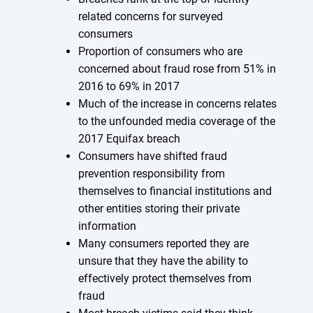
related concerns for surveyed
consumers
Proportion of consumers who are
concerned about fraud rose from 51% in
2016 to 69% in 2017
Much of the increase in concerns relates
to the unfounded media coverage of the
2017 Equifax breach
Consumers have shifted fraud
prevention responsibility from
themselves to financial institutions and
other entities storing their private
information
Many consumers reported they are
unsure that they have the ability to
effectively protect themselves from
fraud