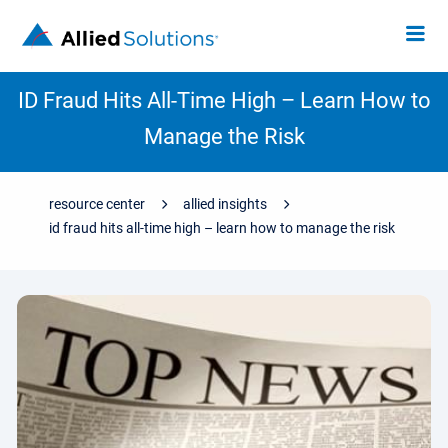
ID Fraud Hits All-Time High – Learn How to
Manage the Risk
resource center
allied insights
id fraud hits all-time high – learn how to manage the risk