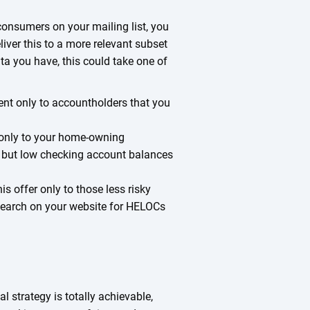
consumers on your mailing list, you
iver this to a more relevant subset
ta you have, this could take one of
nt only to accountholders that you
 only to your home-owning
, but low checking account balances
is offer only to those less risky
earch on your website for HELOCs
l strategy is totally achievable,