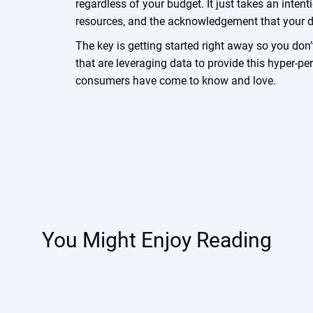
regardless of your budget. It just takes an inten
resources, and the acknowledgement that your da
The key is getting started right away so you don’
that are leveraging data to provide this hyper-p
consumers have come to know and love.
You Might Enjoy Reading