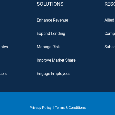
SOLUTIONS
RES
Enhance Revenue
Allied
Expand Lending
Comp
nies
Manage Risk
Subsc
Improve Market Share
cers
Engage Employees
Privacy Policy
Terms & Conditions