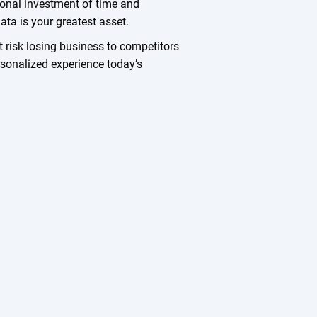
tional investment of time and
ta is your greatest asset.
t risk losing business to competitors
ersonalized experience today’s