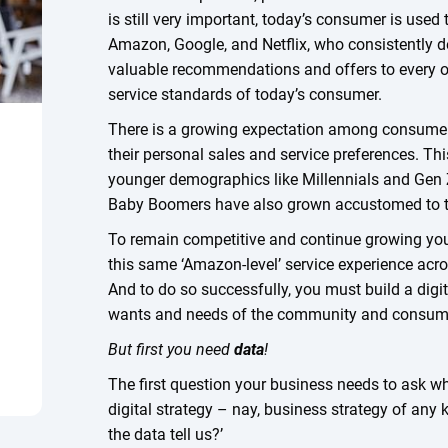
is still very important, today’s consumer is used
Amazon, Google, and Netflix, who consistently de
valuable recommendations and offers to every on
service standards of today’s consumer.
There is a growing expectation among consumers 
their personal sales and service preferences. Th
younger demographics like Millennials and Gen 
Baby Boomers have also grown accustomed to t
To remain competitive and continue growing your 
this same ‘Amazon-level’ service experience acr
And to do so successfully, you must build a digi
wants and needs of the community and consum
But first you need
data
!
The first question your business needs to ask w
digital strategy – nay, business strategy of any
the data tell us?’