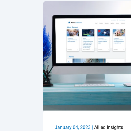
January 04, 2023 |
Allied Insights