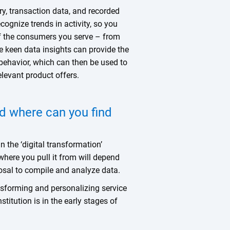
ry, transaction data, and recorded
ecognize trends in activity, so you
of the consumers you serve – from
se keen data insights can provide the
behavior, which can then be used to
elevant product offers.
d where can you find
n the ‘digital transformation’
where you pull it from will depend
posal to compile and analyze data.
nsforming and personalizing service
stitution is in the early stages of