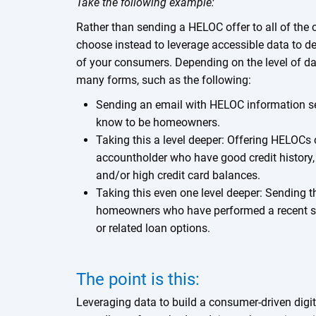
Take the following example:
Rather than sending a HELOC offer to all of the 
choose instead to leverage accessible data to del
of your consumers. Depending on the level of da
many forms, such as the following:
Sending an email with HELOC information se
know to be homeowners.
Taking this a level deeper: Offering HELOCs
accountholder who have good credit history
and/or high credit card balances.
Taking this even one level deeper: Sending th
homeowners who have performed a recent s
or related loan options.
The point is this:
Leveraging data to build a consumer-driven digita