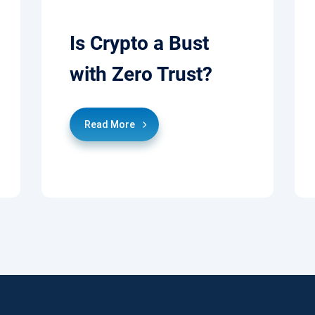
Is Crypto a Bust
with Zero Trust?
Read More