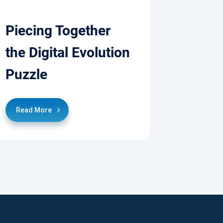
Piecing Together
the Digital Evolution
Puzzle
Read More