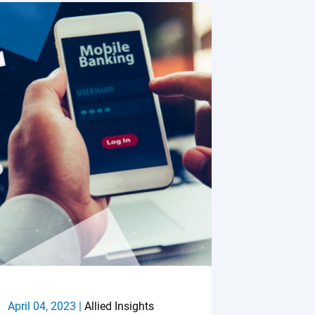
April 04, 2023 |
Allied Insights