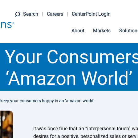
Search
Careers
CenterPoint Login
About
Markets
Solution
 Your Consumers
‘Amazon World’
 keep your consumers happy in an ‘amazon world’
It was once true that an “interpersonal touch” 
desires for a positive, personalized sales or ser