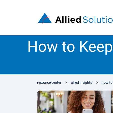
How to Keep
resource center
allied insights
how to