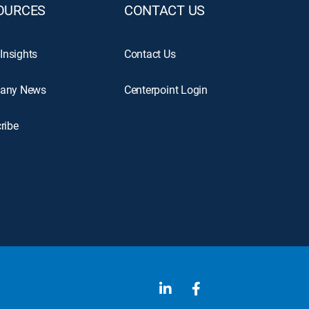
OURCES
CONTACT US
 Insights
Contact Us
any News
Centerpoint Login
ribe