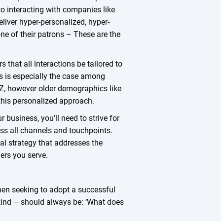
 to interacting with companies like
liver hyper-personalized, hyper-
e of their patrons – These are the
that all interactions be tailored to
is is especially the case among
Z, however older demographics like
his personalized approach.
business, you’ll need to strive for
oss all channels and touchpoints.
tal strategy that addresses the
ers you serve.
hen seeking to adopt a successful
 kind – should always be: ‘What does