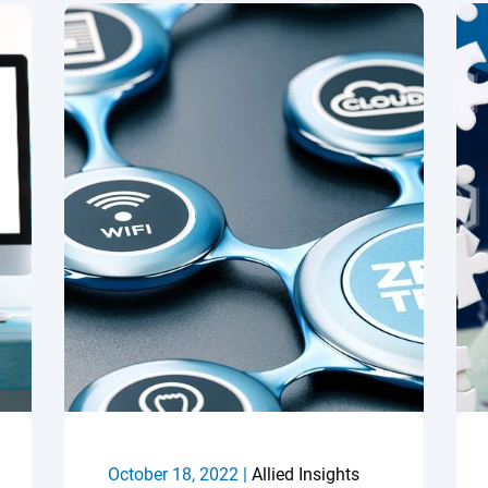
October 18, 2022 |
Allied Insights