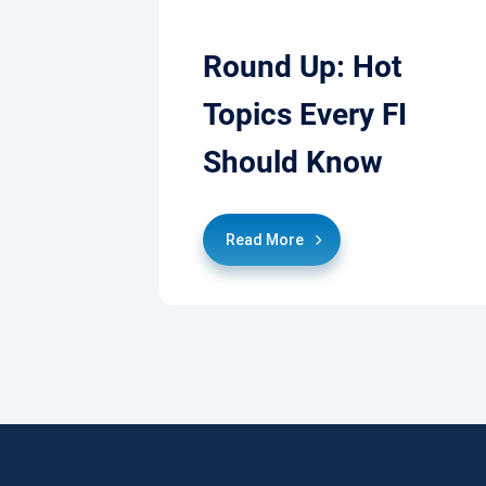
Round Up: Hot
Topics Every FI
Should Know
Read More