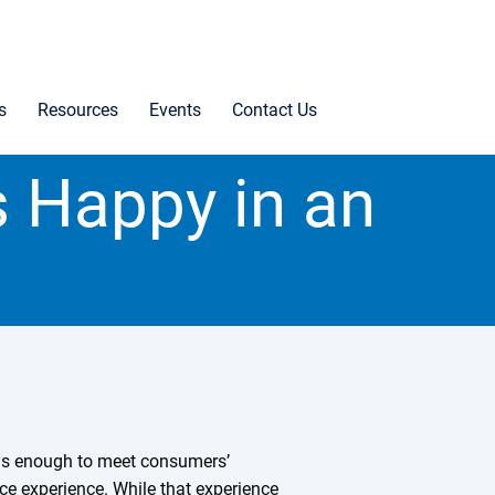
s
Resources
Events
Contact Us
 Happy in an
was enough to meet consumers’
vice experience. While that experience