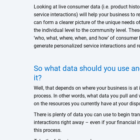
Looking at live consumer data (i.e. product histo
service interactions) will help your business to r
can form a clearer picture of the unique needs 
the individual level to the community level. The
‘who, what, where, when, and how’ of consumer 
generate personalized service interactions and r
So what data should you use an
it?
Well, that depends on where your business is at i
process. In other words, what data you pull and 
on the resources you currently have at your dis
There is plenty of data you can use to begin tra
interactions right away – even if your financial in
this process.