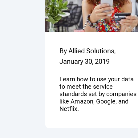
By Allied Solutions,
January 30, 2019
Learn how to use your data
to meet the service
standards set by companies
like Amazon, Google, and
Netflix.