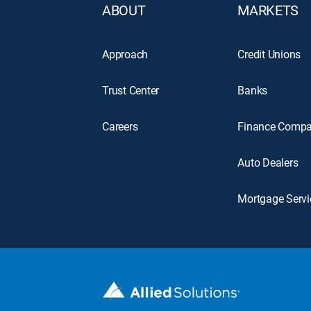
ABOUT
MARKETS
Approach
Credit Unions
Trust Center
Banks
Careers
Finance Compa
Auto Dealers
Mortgage Servi