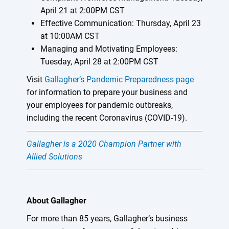
April 21 at 2:00PM CST
Effective Communication: Thursday, April 23
at 10:00AM CST
Managing and Motivating Employees:
Tuesday, April 28 at 2:00PM CST
Visit
Gallagher’s Pandemic Preparedness page
for information to prepare your business and
your employees for pandemic outbreaks,
including the recent Coronavirus (COVID-19).
Gallagher is a 2020 Champion Partner with
Allied Solutions
About Gallagher
For more than 85 years, Gallagher’s business