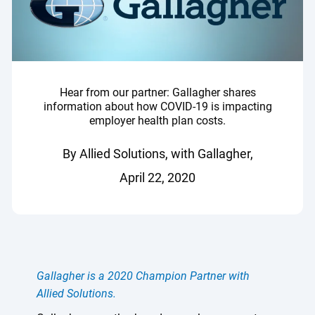
Hear from our partner: Gallagher shares
information about how COVID-19 is impacting
employer health plan costs.
By Allied Solutions, with Gallagher,
April 22, 2020
Gallagher is a 2020 Champion Partner with
Allied Solutions.