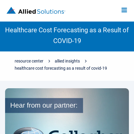
Healthcare Cost Forecasting as a Result of
COVID-19
resource center
allied insights
healthcare cost forecasting as a result of covid-19