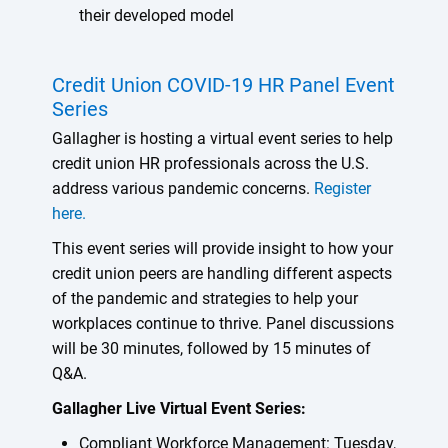
their developed model
Credit Union COVID-19 HR Panel Event
Series
Gallagher is hosting a virtual event series to help
credit union HR professionals across the U.S.
address various pandemic concerns.
Register
here.
This event series will provide insight to how your
credit union peers are handling different aspects
of the pandemic and strategies to help your
workplaces continue to thrive. Panel discussions
will be 30 minutes, followed by 15 minutes of
Q&A.
Gallagher Live Virtual Event Series:
Compliant Workforce Management: Tuesday,