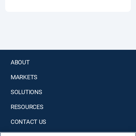
ABOUT
MARKETS
SOLUTIONS
RESOURCES
CONTACT US