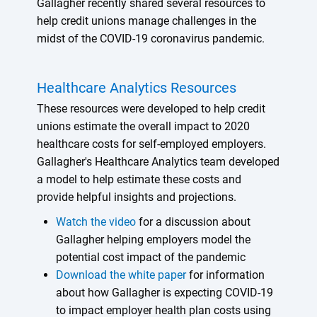
Gallagher recently shared several resources to
help credit unions manage challenges in the
midst of the COVID-19 coronavirus pandemic.
Healthcare Analytics Resources
These resources were developed to help credit
unions estimate the overall impact to 2020
healthcare costs for self-employed employers.
Gallagher's Healthcare Analytics team developed
a model to help estimate these costs and
provide helpful insights and projections.
Watch the video
for a discussion about
Gallagher helping employers model the
potential cost impact of the pandemic
Download the white paper
for information
about how Gallagher is expecting COVID-19
to impact employer health plan costs using