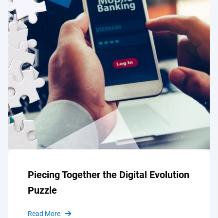
Piecing Together the Digital Evolution
Puzzle
Read More