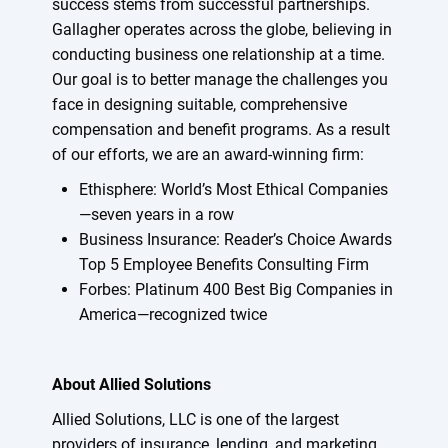
success stems from successful partnerships.
Gallagher operates across the globe, believing in
conducting business one relationship at a time.
Our goal is to better manage the challenges you
face in designing suitable, comprehensive
compensation and benefit programs. As a result
of our efforts, we are an award-winning firm:
Ethisphere: World’s Most Ethical Companies
—seven years in a row
Business Insurance: Reader’s Choice Awards
Top 5 Employee Benefits Consulting Firm
Forbes: Platinum 400 Best Big Companies in
America—recognized twice
About Allied Solutions
Allied Solutions, LLC is one of the largest
providers of insurance, lending, and marketing