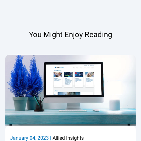
You Might Enjoy Reading
January 04, 2023 |
Allied Insights