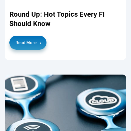
Round Up: Hot Topics Every FI
Should Know
Read More