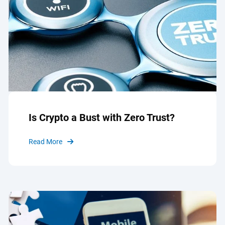
Is Crypto a Bust with Zero Trust?
Read More