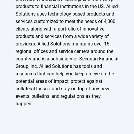
products to financial institutions in the US. Allied
Solutions uses technology based products and
services customized to meet the needs of 4,000
clients along with a portfolio of innovative
products and services from a wide variety of
providers. Allied Solutions maintains over 15
regional offices and service centers around the
country and is a subsidiary of Securian Financial
Group, Inc. Allied Solutions has tools and
resources that can help you keep an eye on the
potential areas of impact, protect against
collateral losses, and stay on top of any new
events, bulletins, and regulations as they
happen.