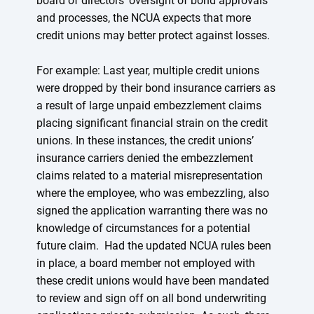
board of directors’ oversight of bond approvals
and processes, the NCUA expects that more
credit unions may better protect against losses.
For example: Last year, multiple credit unions
were dropped by their bond insurance carriers as
a result of large unpaid embezzlement claims
placing significant financial strain on the credit
unions. In these instances, the credit unions’
insurance carriers denied the embezzlement
claims related to a material misrepresentation
where the employee, who was embezzling, also
signed the application warranting there was no
knowledge of circumstances for a potential
future claim. Had the updated NCUA rules been
in place, a board member not employed with
these credit unions would have been mandated
to review and sign off on all bond underwriting