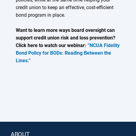
credit union to keep an effective, cost-efficient
bond program in place.
Want to learn more ways board oversight can
support credit union risk and loss prevention?
Click here to watch our webinar:
“NCUA Fidelity
Bond Policy for BODs: Reading Between the
Lines.”
ABOUT