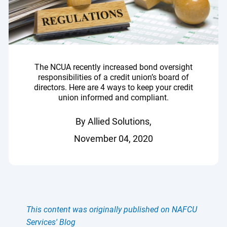
The NCUA recently increased bond oversight
responsibilities of a credit union’s board of
directors. Here are 4 ways to keep your credit
union informed and compliant.
By Allied Solutions,
November 04, 2020
This content was originally published on NAFCU
Services' Blog