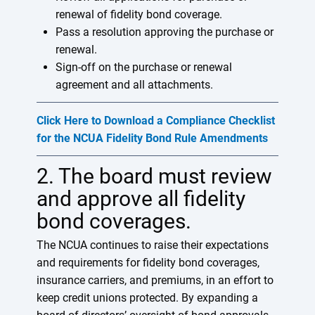
renewal of fidelity bond coverage.
Pass a resolution approving the purchase or
renewal.
Sign-off on the purchase or renewal
agreement and all attachments.
Click Here to Download a Compliance Checklist
for the NCUA Fidelity Bond Rule Amendments
2. The board must review
and approve all fidelity
bond coverages.
The NCUA continues to raise their expectations
and requirements for fidelity bond coverages,
insurance carriers, and premiums, in an effort to
keep credit unions protected. By expanding a