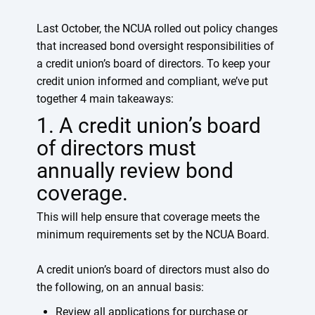
Last October, the NCUA rolled out policy changes
that increased bond oversight responsibilities of
a credit union’s board of directors. To keep your
credit union informed and compliant, we’ve put
together 4 main takeaways:
1. A credit union’s board
of directors must
annually review bond
coverage.
This will help ensure that coverage meets the
minimum requirements set by the NCUA Board.
A credit union’s board of directors must also do
the following, on an annual basis:
Review all applications for purchase or