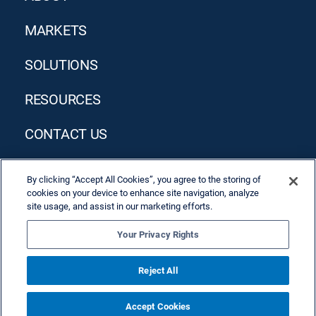
MARKETS
SOLUTIONS
RESOURCES
CONTACT US
By clicking “Accept All Cookies”, you agree to the storing of
cookies on your device to enhance site navigation, analyze
site usage, and assist in our marketing efforts.
Your Privacy Rights
Privacy Policy
Terms & Conditions
Reject All
Accept Cookies
© 2026 Allied Solutions, LLC