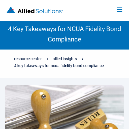
4 Key Takeaways for NCUA Fidelity Bond
Compliance
resource center
allied insights
4 key takeaways for ncua fidelity bond compliance