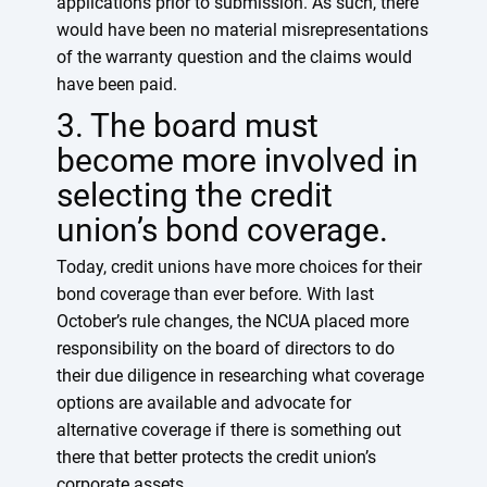
applications prior to submission. As such, there
would have been no material misrepresentations
of the warranty question and the claims would
have been paid.
3. The board must
become more involved in
selecting the credit
union’s bond coverage.
Today, credit unions have more choices for their
bond coverage than ever before. With last
October’s rule changes, the NCUA placed more
responsibility on the board of directors to do
their due diligence in researching what coverage
options are available and advocate for
alternative coverage if there is something out
there that better protects the credit union’s
corporate assets.