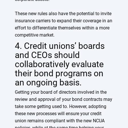
These new rules also have the potential to invite
insurance carriers to expand their coverage in an
effort to differentiate themselves within a more
competitive market.
4. Credit unions’ boards
and CEOs should
collaboratively evaluate
their bond programs on
an ongoing basis.
Getting your board of directors involved in the
review and approval of your bond contracts may
take some getting used to. However, adopting
these new processes will ensure your credit
union remains compliant with the new NCUA
policies, while at the same time helping your