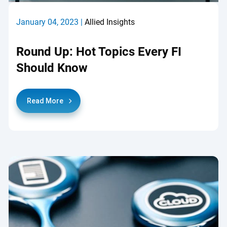
January 04, 2023 |
Allied Insights
Round Up: Hot Topics Every FI
Should Know
Read More