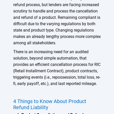
refund process, but lenders are facing increased
scrutiny to handle and process the cancellation
and refund of a product. Remaining compliant is
difficult due to the varying regulations by both
state and product type. Changing regulations
makes an already lengthy process more complex
among all stakeholders.
There is an increasing need for an audited
solution, beyond simple automation, that
provides an efficient cancellation process for RIC
(Retail Installment Contract), product contracts,
triggering events (i.e., repossession, total loss, re-
fi, early payoff, etc.), and last reported mileage.
4 Things to Know About Product
Refund Liability