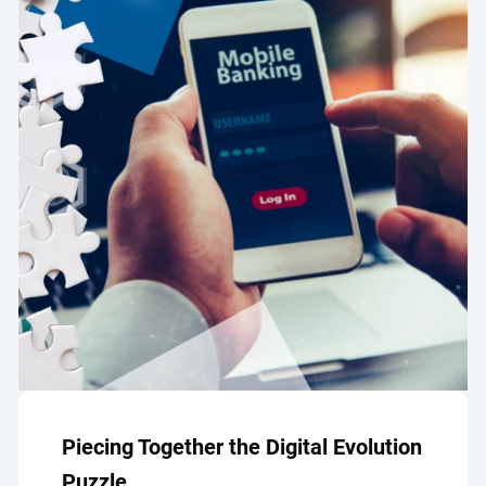
Piecing Together the Digital Evolution
Puzzle