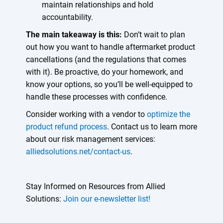
maintain relationships and hold
accountability.
The main takeaway is this:
Don’t wait to plan
out how you want to handle aftermarket product
cancellations (and the regulations that comes
with it). Be proactive, do your homework, and
know your options, so you’ll be well-equipped to
handle these processes with confidence.
Consider working with a vendor to
optimize the
product refund process
. Contact us to learn more
about our risk management services:
alliedsolutions.net/contact-us
.
Stay Informed on Resources from Allied
Solutions:
Join our e-newsletter list!