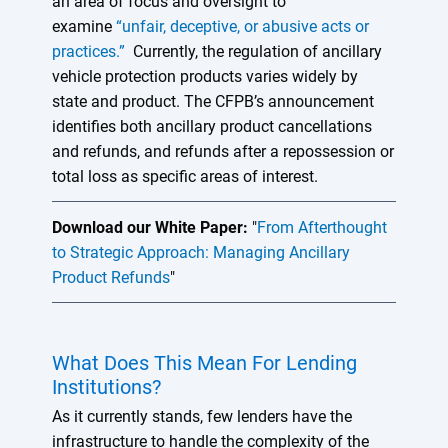
an area of focus and oversight to
examine
“unfair, deceptive, or abusive acts or
practices.”
Currently, the regulation of ancillary
vehicle protection products varies widely by
state and product. The CFPB’s announcement
identifies both ancillary product cancellations
and refunds, and refunds after a repossession or
total loss as specific areas of interest.
Download our White Paper:
"
From Afterthought
to Strategic Approach: Managing Ancillary
Product Refunds
"
What Does This Mean For Lending
Institutions?
As it currently stands, few lenders have the
infrastructure to handle the complexity of the