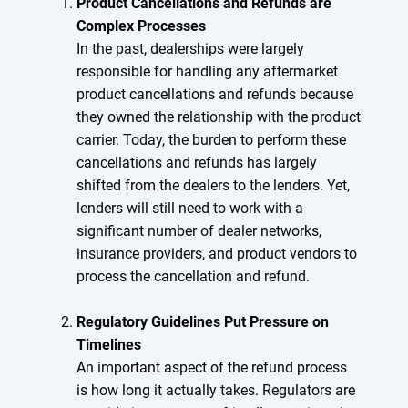
Product Cancellations and Refunds are
Complex Processes
In the past, dealerships were largely
responsible for handling any aftermarket
product cancellations and refunds because
they owned the relationship with the product
carrier. Today, the burden to perform these
cancellations and refunds has largely
shifted from the dealers to the lenders. Yet,
lenders will still need to work with a
significant number of dealer networks,
insurance providers, and product vendors to
process the cancellation and refund.
Regulatory Guidelines Put Pressure on
Timelines
An important aspect of the refund process
is how long it actually takes. Regulators are