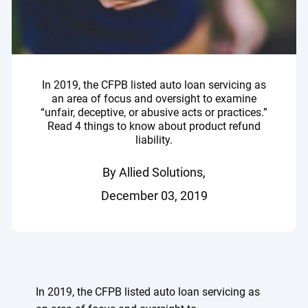
In 2019, the CFPB listed auto loan servicing as
an area of focus and oversight to examine
“unfair, deceptive, or abusive acts or practices.”
Read 4 things to know about product refund
liability.
By Allied Solutions,
December 03, 2019
In 2019, the CFPB listed auto loan servicing as