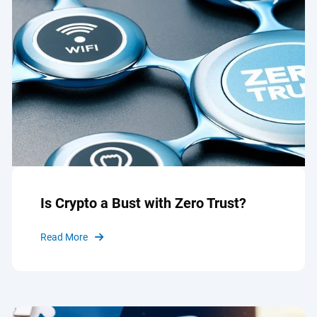
Is Crypto a Bust with Zero Trust?
Read More