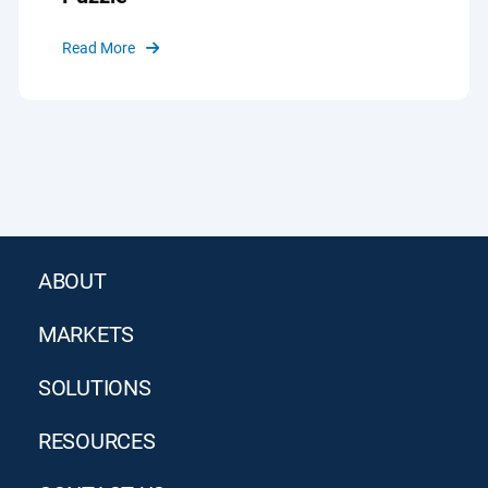
Read More
ABOUT
MARKETS
SOLUTIONS
RESOURCES