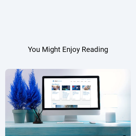
You Might Enjoy Reading