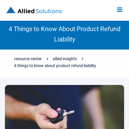
4 Things to Know About Product Refund
Liability
resource center
allied insights
4 things to know about product refund liability