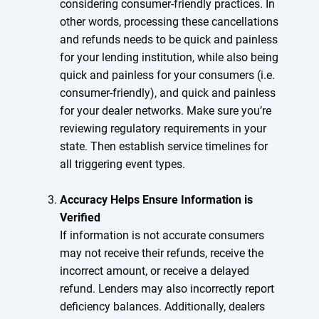
considering consumer-friendly practices. In
other words, processing these cancellations
and refunds needs to be quick and painless
for your lending institution, while also being
quick and painless for your consumers (i.e.
consumer-friendly), and quick and painless
for your dealer networks. Make sure you’re
reviewing regulatory requirements in your
state. Then establish service timelines for
all triggering event types.
Accuracy Helps Ensure Information is
Verified
If information is not accurate consumers
may not receive their refunds, receive the
incorrect amount, or receive a delayed
refund. Lenders may also incorrectly report
deficiency balances. Additionally, dealers