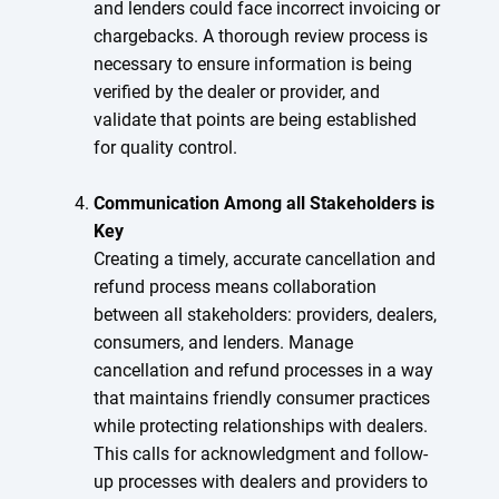
and lenders could face incorrect invoicing or
chargebacks. A thorough review process is
necessary to ensure information is being
verified by the dealer or provider, and
validate that points are being established
for quality control.
Communication Among all Stakeholders is
Key
Creating a timely, accurate cancellation and
refund process means collaboration
between all stakeholders: providers, dealers,
consumers, and lenders. Manage
cancellation and refund processes in a way
that maintains friendly consumer practices
while protecting relationships with dealers.
This calls for acknowledgment and follow-
up processes with dealers and providers to