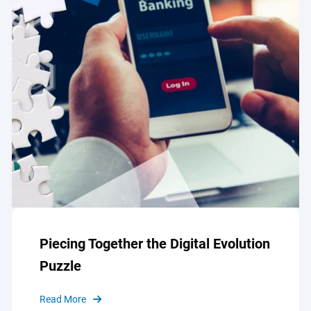
Piecing Together the Digital Evolution
Puzzle
Read More