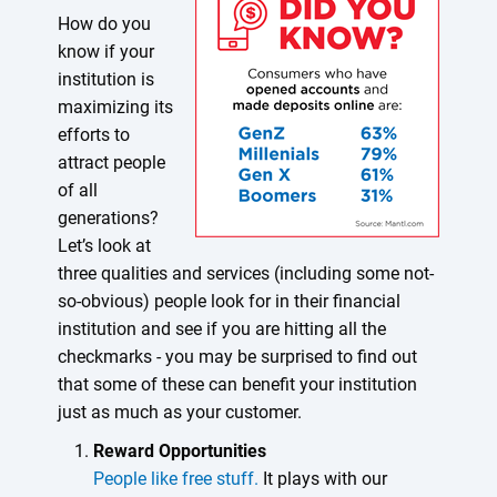
How do you
know if your
institution is
maximizing its
efforts to
attract people
of all
generations?
Let’s look at
three qualities and services (including some not-
so-obvious) people look for in their financial
institution and see if you are hitting all the
checkmarks - you may be surprised to find out
that some of these can benefit your institution
just as much as your customer.
Reward Opportunities
People like free stuff.
It plays with our