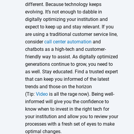
different. Because technology keeps
evolving. It’s not enough to dabble in
digitally optimizing your institution and
expect to keep up and stay relevant. If you
are using a traditional customer service line,
consider
call center automation
and
chatbots as a high-tech and customer-
friendly way to assist. As digitally optimized
generations continue to grow, you need to
as well. Stay educated. Find a trusted expert
that can keep you informed of the latest
trends and those on the horizon
(Tip:
Video
is all the rage now). Being well-
informed will give you the confidence to
know when to invest in the right tech for
your institution and allow you to review your
processes with a fresh set of eyes to make
optimal changes.