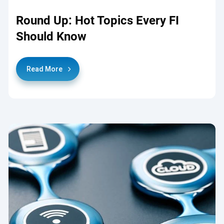
Round Up: Hot Topics Every FI
Should Know
Read More