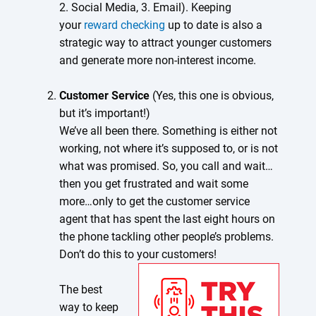
2. Social Media, 3. Email). Keeping
your
reward checking
up to date is also a
strategic way to attract younger customers
and generate more non-interest income.
Customer Service
(Yes, this one is obvious,
but it’s important!)
We’ve all been there. Something is either not
working, not where it’s supposed to, or is not
what was promised. So, you call and wait…
then you get frustrated and wait some
more…only to get the customer service
agent that has spent the last eight hours on
the phone tackling other people’s problems.
Don’t do this to your customers!
The best
way to keep