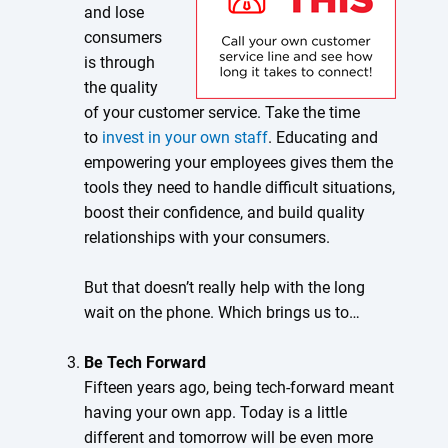
and lose
consumers
is through
the quality
of your customer service. Take the time
to
invest in your own staff
. Educating and
empowering your employees gives them the
tools they need to handle difficult situations,
boost their confidence, and build quality
relationships with your consumers.
But that doesn’t really help with the long
wait on the phone. Which brings us to…
Be Tech Forward
Fifteen years ago, being tech-forward meant
having your own app. Today is a little
different and tomorrow will be even more