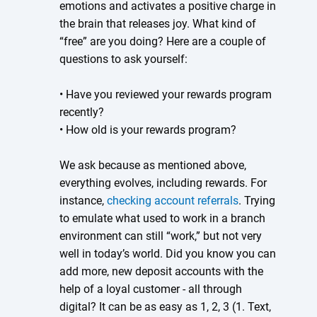
emotions and activates a positive charge in
the brain that releases joy. What kind of
“free” are you doing? Here are a couple of
questions to ask yourself:
• Have you reviewed your rewards program
recently?
• How old is your rewards program?
We ask because as mentioned above,
everything evolves, including rewards. For
instance,
checking account referrals
. Trying
to emulate what used to work in a branch
environment can still “work,” but not very
well in today’s world. Did you know you can
add more, new deposit accounts with the
help of a loyal customer - all through
digital? It can be as easy as 1, 2, 3 (1. Text,