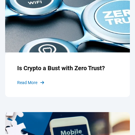
Is Crypto a Bust with Zero Trust?
Read More