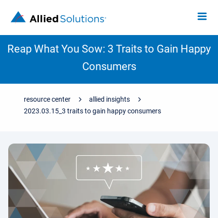
Reap What You Sow: 3 Traits to Gain Happy
Consumers
resource center
allied insights
2023.03.15_3 traits to gain happy consumers