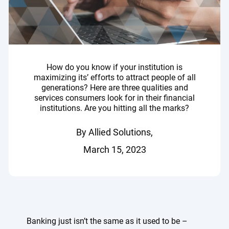
How do you know if your institution is
maximizing its’ efforts to attract people of all
generations? Here are three qualities and
services consumers look for in their financial
institutions. Are you hitting all the marks?
By Allied Solutions,
March 15, 2023
Banking just isn’t the same as it used to be –