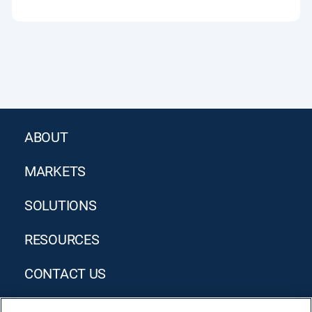
ABOUT
MARKETS
SOLUTIONS
RESOURCES
CONTACT US