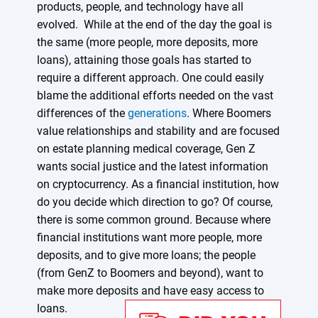
products, people, and technology have all
evolved. While at the end of the day the goal is
the same (more people, more deposits, more
loans), attaining those goals has started to
require a different approach. One could easily
blame the additional efforts needed on the vast
differences of the
generations
. Where Boomers
value relationships and stability and are focused
on estate planning medical coverage, Gen Z
wants social justice and the latest information
on cryptocurrency. As a financial institution, how
do you decide which direction to go? Of course,
there is some common ground. Because where
financial institutions want more people, more
deposits, and to give more loans; the people
(from GenZ to Boomers and beyond), want to
make more deposits and have easy access to
loans.