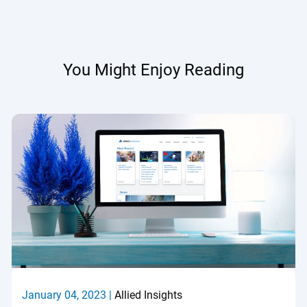
You Might Enjoy Reading
January 04, 2023 |
Allied Insights