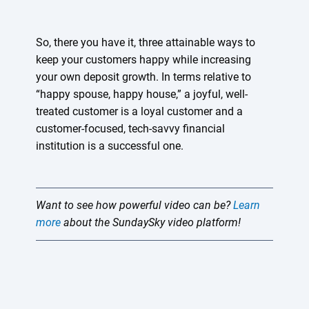
So, there you have it, three attainable ways to
keep your customers happy while increasing
your own deposit growth. In terms relative to
“happy spouse, happy house,” a joyful, well-
treated customer is a loyal customer and a
customer-focused, tech-savvy financial
institution is a successful one.
Want to see how powerful video can be?
Learn
more
about the SundaySky video platform!