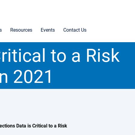
s
Resources
Events
Contact Us
itical to a Risk
n 2021
ons Data is Critical to a Risk