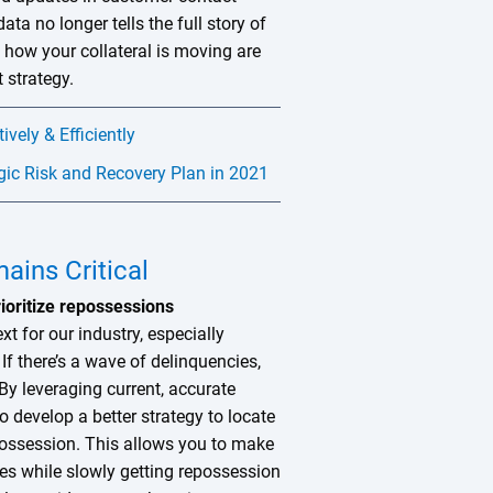
ata no longer tells the full story of
how your collateral is moving are
 strategy.
vely & Efficiently
gic Risk and Recovery Plan in 2021
ains Critical
rioritize repossessions
xt for our industry, especially
f there’s a wave of delinquencies,
By leveraging current, accurate
o develop a better strategy to locate
possession. This allows you to make
nes while slowly getting repossession