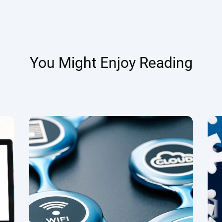
You Might Enjoy Reading