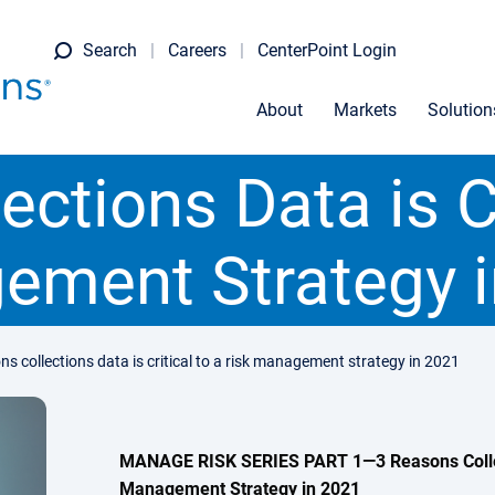
Search
Careers
CenterPoint Login
About
Markets
Solution
ctions Data is Cr
ement Strategy i
ns collections data is critical to a risk management strategy in 2021
MANAGE RISK SERIES PART 1—3 Reasons Collecti
Management Strategy in 2021