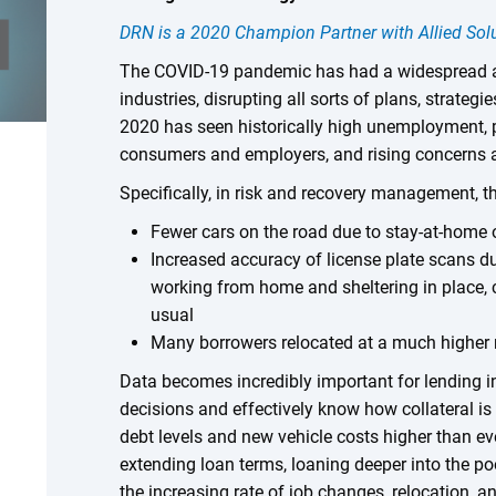
DRN is a 2020 Champion Partner with Allied Sol
The COVID-19 pandemic has had a widespread a
industries, disrupting all sorts of plans, strategi
2020 has seen historically high unemployment, p
consumers and employers, and rising concerns 
Specifically, in risk and recovery management, t
Fewer cars on the road due to stay-at-home
Increased accuracy of license plate scans d
working from home and sheltering in place,
usual
Many borrowers relocated at a much higher 
Data becomes incredibly important for lending i
decisions and effectively know how collateral is
debt levels and new vehicle costs higher than eve
extending loan terms, loaning deeper into the p
the increasing rate of job changes, relocation, 