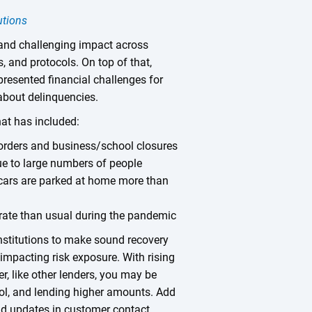
utions
nd challenging impact across
es, and protocols. On top of that,
resented financial challenges for
about delinquencies.
hat has included:
 orders and business/school closures
ue to large numbers of people
 cars are parked at home more than
rate than usual during the pandemic
nstitutions to make sound recovery
 impacting risk exposure. With rising
r, like other lenders, you may be
ool, and lending higher amounts. Add
and updates in customer contact