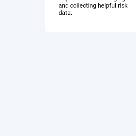
and collecting helpful risk
data.