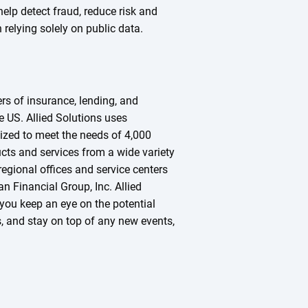
help detect fraud, reduce risk and
relying solely on public data.
ers of insurance, lending, and
he US. Allied Solutions uses
zed to meet the needs of 4,000
ucts and services from a wide variety
regional offices and service centers
n Financial Group, Inc. Allied
you keep an eye on the potential
s, and stay on top of any new events,