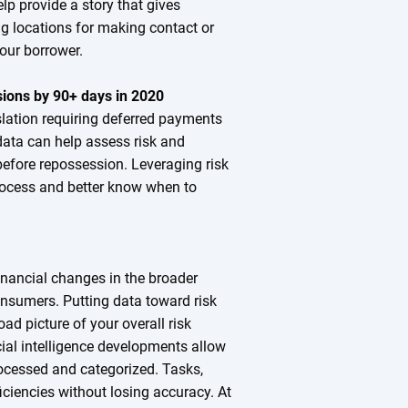
p provide a story that gives
ng locations for making contact or
your borrower.
ions by 90+ days in 2020
slation requiring deferred payments
ata can help assess risk and
before repossession. Leveraging risk
process and better know when to
nancial changes in the broader
nsumers. Putting data toward risk
ad picture of your overall risk
cial intelligence developments allow
ocessed and categorized. Tasks,
iciencies without losing accuracy. At