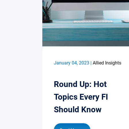
January 04, 2023 |
Allied Insights
Round Up: Hot
Topics Every FI
Should Know