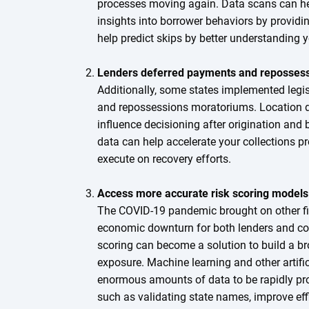
processes moving again. Data scans can hel
insights into borrower behaviors by providi
help predict skips by better understanding 
Lenders deferred payments and repossess
Additionally, some states implemented legi
and repossessions moratoriums. Location d
influence decisioning after origination and 
data can help accelerate your collections 
execute on recovery efforts.
Access more accurate risk scoring models
The COVID-19 pandemic brought on other fi
economic downturn for both lenders and co
scoring can become a solution to build a bro
exposure. Machine learning and other artifi
enormous amounts of data to be rapidly pr
such as validating state names, improve eff