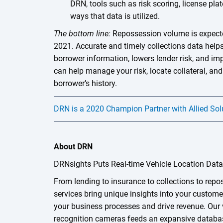
DRN, tools such as risk scoring, license pla
ways that data is utilized.
The bottom line:
Repossession volume is expecte
2021. Accurate and timely collections data helps 
borrower information, lowers lender risk, and i
can help manage your risk, locate collateral, and
borrower’s history.
DRN is a 2020 Champion Partner with Allied Sol
About DRN
DRNsights Puts Real-time Vehicle Location Dat
From lending to insurance to collections to rep
services bring unique insights into your custome
your business processes and drive revenue. Our 
recognition cameras feeds an expansive databas