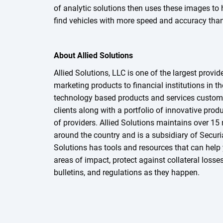
of analytic solutions then uses these images to 
find vehicles with more speed and accuracy than 
About Allied Solutions
Allied Solutions, LLC is one of the largest provid
marketing products to financial institutions in t
technology based products and services customi
clients along with a portfolio of innovative prod
of providers. Allied Solutions maintains over 15 
around the country and is a subsidiary of Securia
Solutions has tools and resources that can help 
areas of impact, protect against collateral losse
bulletins, and regulations as they happen.