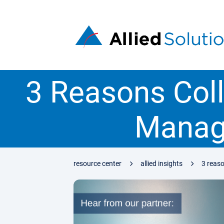
3 Reasons Colle
Manag
resource center
allied insights
3 reaso