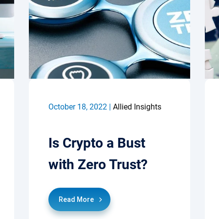
October 18, 2022 |
Allied Insights
Is Crypto a Bust
with Zero Trust?
Read More