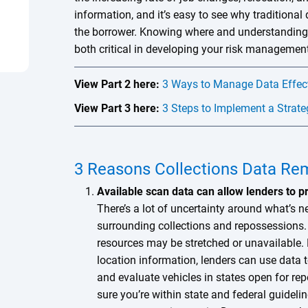
information, and it’s easy to see why traditional d
the borrower. Knowing where and understanding 
both critical in developing your risk management
View Part 2 here:
3 Ways to Manage Data Effecti
View Part 3 here:
3 Steps to Implement a Strate
3 Reasons Collections Data Rem
Available scan data can allow lenders to p
There’s a lot of uncertainty around what’s ne
surrounding collections and repossessions. I
resources may be stretched or unavailable. 
location information, lenders can use data t
and evaluate vehicles in states open for re
sure you’re within state and federal guideli