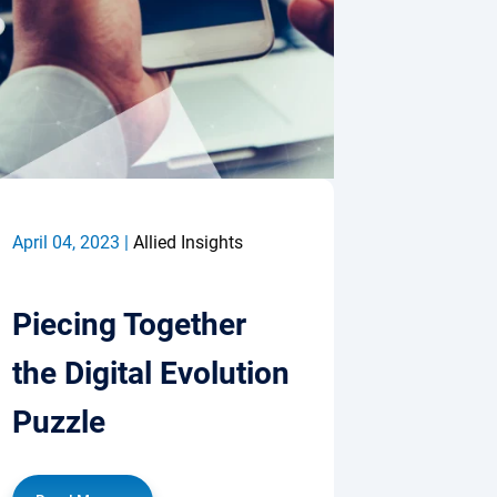
April 04, 2023 |
Allied Insights
Piecing Together
the Digital Evolution
Puzzle