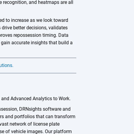
te recognition, and heatmaps are all
d to increase as we look toward
drive better decisions, validates
mproves repossession timing. Data
 gain accurate insights that build a
utions.
a and Advanced Analytics to Work.
ossession, DRNsights software and
rs and portfolios that can transform
vast network of license plate
e of vehicle images. Our platform