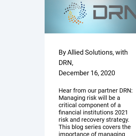
By Allied Solutions, with
DRN,
December 16, 2020
Hear from our partner DRN:
Managing risk will be a
critical component of a
financial institutions 2021
risk and recovery strategy.
This blog series covers the
importance of managing