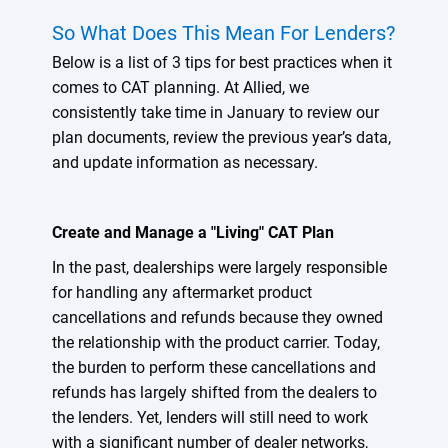
So What Does This Mean For Lenders?
Below is a list of 3 tips for best practices when it
comes to CAT planning. At Allied, we
consistently take time in January to review our
plan documents, review the previous year’s data,
and update information as necessary.
Create and Manage a "Living" CAT Plan
In the past, dealerships were largely responsible
for handling any aftermarket product
cancellations and refunds because they owned
the relationship with the product carrier. Today,
the burden to perform these cancellations and
refunds has largely shifted from the dealers to
the lenders. Yet, lenders will still need to work
with a significant number of dealer networks,