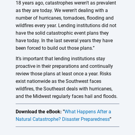
18 years ago, catastrophes weren't as prevalent
as they are today. We weren't dealing with a
number of hurricanes, tornadoes, flooding and
wildfires every year. Lending institutions did not
have the solid catastrophic event plans they
have today. In the last several years they have
been forced to build out those plans.”
It’s important that lending institutions stay
proactive in their preparations and continually
review those plans at least once a year. Risks
exist nationwide as the Southwest faces
wildfires, the Southeast deals with hurricanes,
and the Midwest regularly faces hail and floods.
Download the eBook: "
What Happens After a
Natural Catastrophe? Disaster Preparedness
"