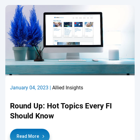
January 04, 2023 |
Allied Insights
Round Up: Hot Topics Every FI
Should Know
Read More