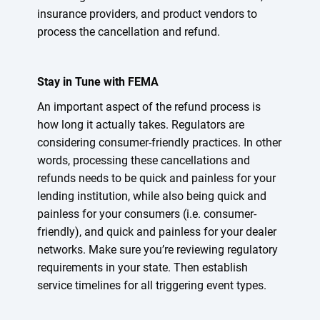
insurance providers, and product vendors to
process the cancellation and refund.
Stay in Tune with FEMA
An important aspect of the refund process is
how long it actually takes. Regulators are
considering consumer-friendly practices. In other
words, processing these cancellations and
refunds needs to be quick and painless for your
lending institution, while also being quick and
painless for your consumers (i.e. consumer-
friendly), and quick and painless for your dealer
networks. Make sure you’re reviewing regulatory
requirements in your state. Then establish
service timelines for all triggering event types.