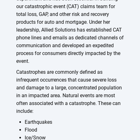
our catastrophic event (CAT) claims team for
total loss, GAP, and other risk and recovery
products for auto and mortgage. Under her
leadership, Allied Solutions has established CAT
phone lines and emails as dedicated channels of
communication and developed an expedited
process for consumers directly impacted by the
event.
Catastrophes are commonly defined as
infrequent occurrences that cause severe loss
and damage to a large, concentrated population
in an impacted area. Natural events are most
often associated with a catastrophe. These can
include:
Earthquakes
Flood
Ice/Snow