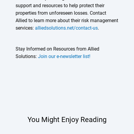
support and resources to help protect their
properties from unforeseen losses. Contact
Allied to learn more about their risk management
services:
alliedsolutions.net/contact-us
.
Stay Informed on Resources from Allied
Solutions:
Join our e-newsletter list!
You Might Enjoy Reading