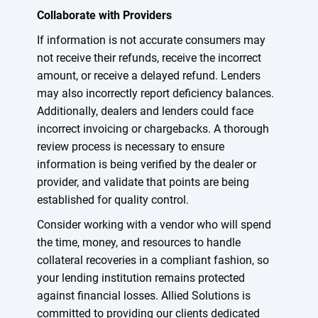
Collaborate with Providers
If information is not accurate consumers may
not receive their refunds, receive the incorrect
amount, or receive a delayed refund. Lenders
may also incorrectly report deficiency balances.
Additionally, dealers and lenders could face
incorrect invoicing or chargebacks. A thorough
review process is necessary to ensure
information is being verified by the dealer or
provider, and validate that points are being
established for quality control.
Consider working with a vendor who will spend
the time, money, and resources to handle
collateral recoveries in a compliant fashion, so
your lending institution remains protected
against financial losses. Allied Solutions is
committed to providing our clients dedicated