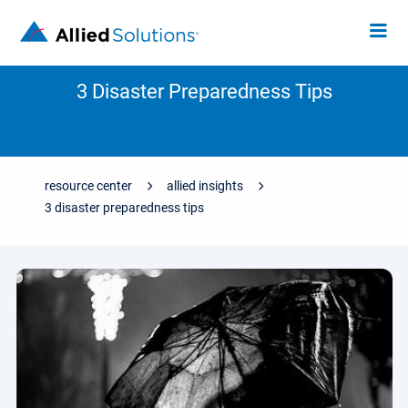
3 Disaster Preparedness Tips
resource center
allied insights
3 disaster preparedness tips