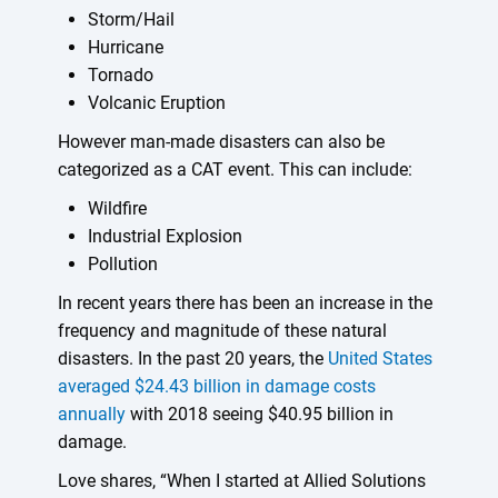
Storm/Hail
Hurricane
Tornado
Volcanic Eruption
However man-made disasters can also be
categorized as a CAT event. This can include:
Wildfire
Industrial Explosion
Pollution
In recent years there has been an increase in the
frequency and magnitude of these natural
disasters. In the past 20 years, the
United States
averaged $24.43 billion in damage costs
annually
with 2018 seeing $40.95 billion in
damage.
Love shares, “When I started at Allied Solutions