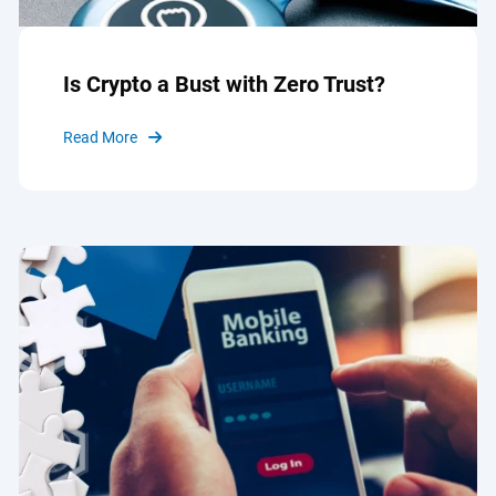
Is Crypto a Bust with Zero Trust?
Read More