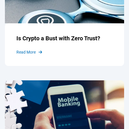
Is Crypto a Bust with Zero Trust?
Read More