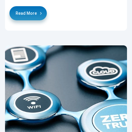
Read More