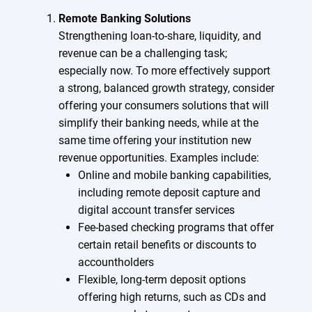
Remote Banking Solutions
Strengthening loan-to-share, liquidity, and
revenue can be a challenging task;
especially now. To more effectively support
a strong, balanced growth strategy, consider
offering your consumers solutions that will
simplify their banking needs, while at the
same time offering your institution new
revenue opportunities. Examples include:
Online and mobile banking capabilities,
including remote deposit capture and
digital account transfer services
Fee-based checking programs that offer
certain retail benefits or discounts to
accountholders
Flexible, long-term deposit options
offering high returns, such as CDs and