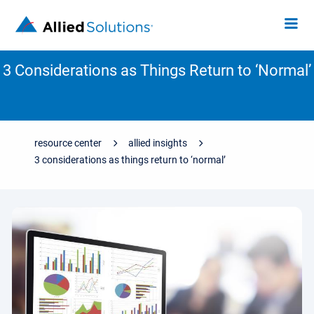
3 Considerations as Things Return to ‘Normal’
resource center
allied insights
3 considerations as things return to ‘normal’