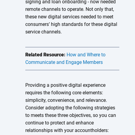
signing and loan onboarding - now needed
remote channels to operate. Not only that,
these new digital services needed to meet
consumers’ high standards for these digital
service channels.
Related Resource:
How and Where to
Communicate and Engage Members
Providing a positive digital experience
requires the following core elements:
simplicity, convenience, and relevance.
Consider adopting the following strategies
to meets these three objectives, so you can
continue to protect and enhance
relationships with your accountholders: