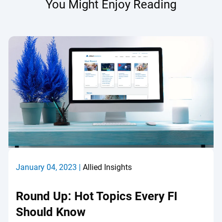
You Might Enjoy Reading
January 04, 2023 |
Allied Insights
Round Up: Hot Topics Every FI
Should Know