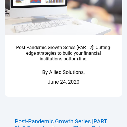
Post-Pandemic Growth Series [PART 2]: Cutting-
edge strategies to build your financial
institution’s bottom-line.
By Allied Solutions,
June 24, 2020
Post-Pandemic Growth Series [PART