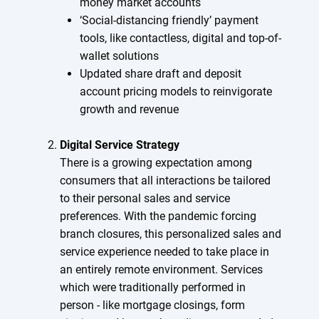
money market accounts
‘Social-distancing friendly’ payment
tools, like contactless, digital and top-of-
wallet solutions
Updated share draft and deposit
account pricing models to reinvigorate
growth and revenue
Digital Service Strategy
There is a growing expectation among
consumers that all interactions be tailored
to their personal sales and service
preferences. With the pandemic forcing
branch closures, this personalized sales and
service experience needed to take place in
an entirely remote environment. Services
which were traditionally performed in
person - like mortgage closings, form