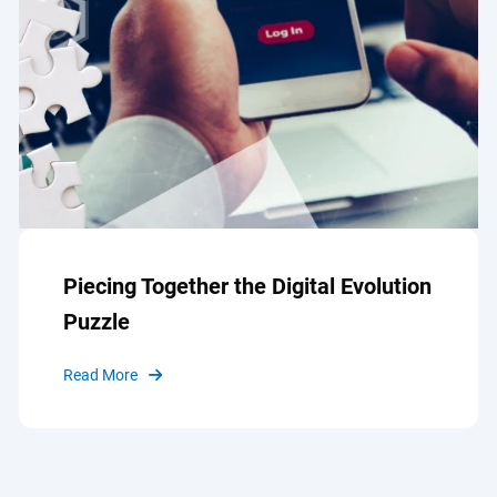
Piecing Together the Digital Evolution
Puzzle
Read More