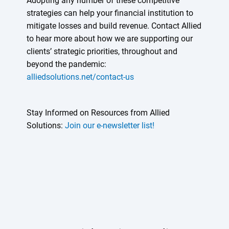
Adopting any number of these competitive
strategies can help your financial institution to
mitigate losses and build revenue. Contact Allied
to hear more about how we are supporting our
clients’ strategic priorities, throughout and
beyond the pandemic:
alliedsolutions.net/contact-us
Stay Informed on Resources from Allied
Solutions:
Join our e-newsletter list!