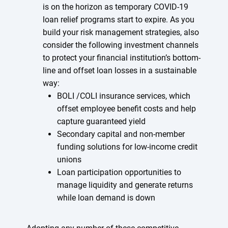
is on the horizon as temporary COVID-19
loan relief programs start to expire. As you
build your risk management strategies, also
consider the following investment channels
to protect your financial institution’s bottom-
line and offset loan losses in a sustainable
way:
BOLI /COLI insurance services, which
offset employee benefit costs and help
capture guaranteed yield
Secondary capital and non-member
funding solutions for low-income credit
unions
Loan participation opportunities to
manage liquidity and generate returns
while loan demand is down