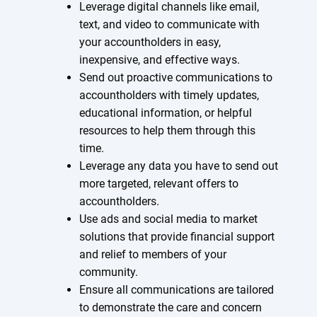
Leverage digital channels like email,
text, and video to communicate with
your accountholders in easy,
inexpensive, and effective ways.
Send out proactive communications to
accountholders with timely updates,
educational information, or helpful
resources to help them through this
time.
Leverage any data you have to send out
more targeted, relevant offers to
accountholders.
Use ads and social media to market
solutions that provide financial support
and relief to members of your
community.
Ensure all communications are tailored
to demonstrate the care and concern