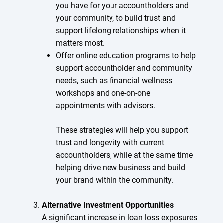
you have for your accountholders and
your community, to build trust and
support lifelong relationships when it
matters most.
Offer online education programs to help
support accountholder and community
needs, such as financial wellness
workshops and one-on-one
appointments with advisors.
These strategies will help you support
trust and longevity with current
accountholders, while at the same time
helping drive new business and build
your brand within the community.
Alternative Investment Opportunities
A significant increase in loan loss exposures