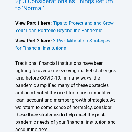
2]: 3 Considerations as Things Return
to ‘Normal’
View Part 1 here:
Tips to Protect and and Grow
Your Loan Portfolio Beyond the Pandemic
View Part 3 here:
3 Risk Mitigation Strategies
for Financial Institutions
Traditional financial institutions have been
fighting to overcome evolving market challenges
long before COVID-19. In many ways, the
pandemic amplified many of these obstacles
and accelerated the need for more competitive
loan, account and member growth strategies. As
we return to some sense of normalcy, consider
these three strategies to help meet the post-
pandemic needs of your financial institution and
accountholders.