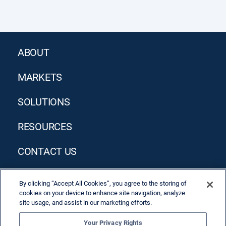
ABOUT
MARKETS
SOLUTIONS
RESOURCES
CONTACT US
By clicking “Accept All Cookies”, you agree to the storing of
cookies on your device to enhance site navigation, analyze
site usage, and assist in our marketing efforts.
Your Privacy Rights