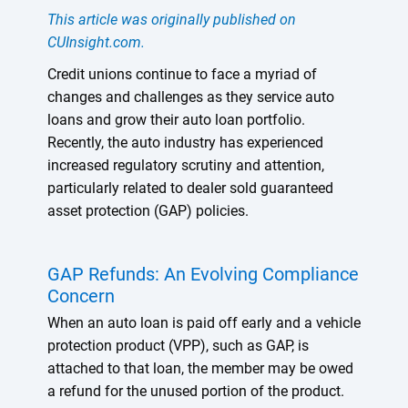
This article was originally published on
CUInsight.com.
Credit unions continue to face a myriad of
changes and challenges as they service auto
loans and grow their auto loan portfolio.
Recently, the auto industry has experienced
increased regulatory scrutiny and attention,
particularly related to dealer sold guaranteed
asset protection (GAP) policies.
GAP Refunds: An Evolving Compliance
Concern
When an auto loan is paid off early and a vehicle
protection product (VPP), such as GAP, is
attached to that loan, the member may be owed
a refund for the unused portion of the product.