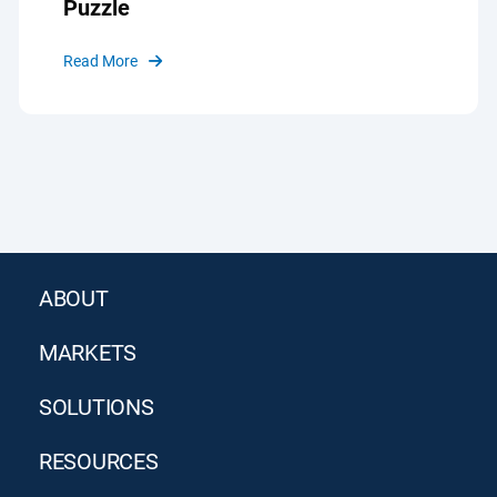
Puzzle
Read More
ABOUT
MARKETS
SOLUTIONS
RESOURCES