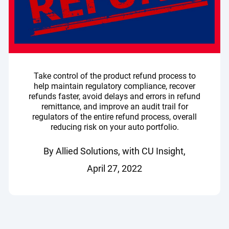
Take control of the product refund process to
help maintain regulatory compliance, recover
refunds faster, avoid delays and errors in refund
remittance, and improve an audit trail for
regulators of the entire refund process, overall
reducing risk on your auto portfolio.
By Allied Solutions, with CU Insight,
April 27, 2022