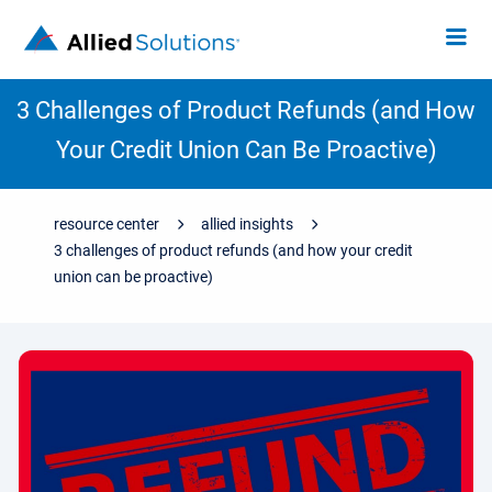
3 Challenges of Product Refunds (and How
Your Credit Union Can Be Proactive)
resource center
allied insights
3 challenges of product refunds (and how your credit
union can be proactive)