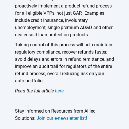
proactively implement a product refund process
for all eligible VPPs, not just GAP. Examples
include credit insurance, involuntary
unemployment, single premium AD&D and other
dealer sold loan protection products.
Taking control of this process will help maintain
regulatory compliance, recover refunds faster,
avoid delays and errors in refund remittance, and
improve an audit trail for regulators of the entire
refund process, overall reducing risk on your
auto portfolio.
Read the full article
here
.
Stay Informed on Resources from Allied
Solutions:
Join our e-newsletter list!