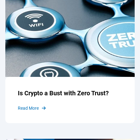
Is Crypto a Bust with Zero Trust?
Read More