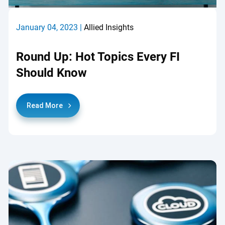
January 04, 2023 |
Allied Insights
Round Up: Hot Topics Every FI
Should Know
Read More