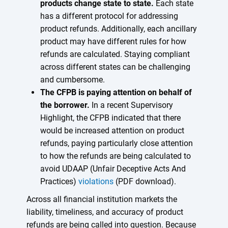
products change state to state.
Each state
has a different protocol for addressing
product refunds. Additionally, each ancillary
product may have different rules for how
refunds are calculated. Staying compliant
across different states can be challenging
and cumbersome.
The CFPB is paying attention on behalf of
the borrower.
In a recent Supervisory
Highlight, the CFPB indicated that there
would be increased attention on product
refunds, paying particularly close attention
to how the refunds are being calculated to
avoid UDAAP (Unfair Deceptive Acts And
Practices)
violations
(PDF download).
Across all financial institution markets the
liability, timeliness, and accuracy of product
refunds are being called into question. Because