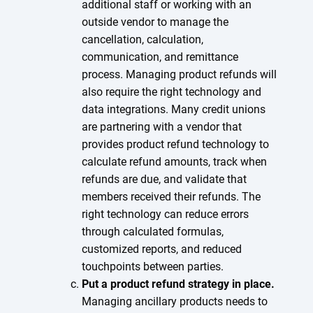
additional staff or working with an
outside vendor to manage the
cancellation, calculation,
communication, and remittance
process. Managing product refunds will
also require the right technology and
data integrations. Many credit unions
are partnering with a vendor that
provides product refund technology to
calculate refund amounts, track when
refunds are due, and validate that
members received their refunds. The
right technology can reduce errors
through calculated formulas,
customized reports, and reduced
touchpoints between parties.
Put a product refund strategy in place.
Managing ancillary products needs to