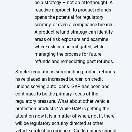
be a strategy – not an afterthought. A
reactive approach to product refunds
opens the potential for regulatory
scrutiny, or even a compliance breach.
A product refund strategy can identify
areas of risk exposure and examine
where risk can be mitigated, while
managing the process for future
refunds and remediating past refunds.
Stricter regulations surrounding product refunds
have placed an increased burden on credit
unions serving auto loans. GAP has been and
continues to be the primary focus of the
regulatory pressure. What about other vehicle
protection products? While GAP is getting the
attention now it is a matter of when, not if, there
will be regulatory scrutiny directed at other
vehicle protection products. Credit unions should