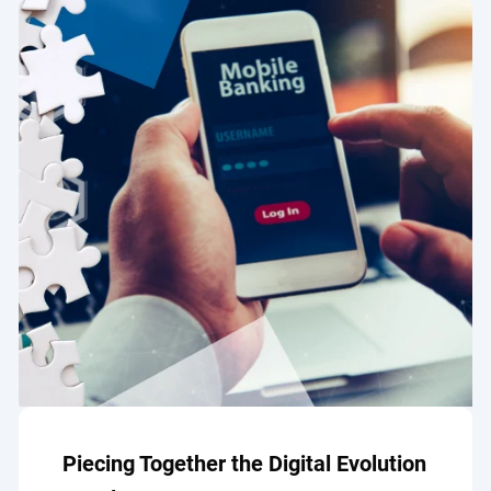
Piecing Together the Digital Evolution