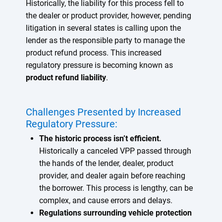
Historically, the liability for this process fell to
the dealer or product provider, however, pending
litigation in several states is calling upon the
lender as the responsible party to manage the
product refund process. This increased
regulatory pressure is becoming known as
product refund liability
.
Challenges Presented by Increased
Regulatory Pressure:
The historic process isn’t efficient.
Historically a canceled VPP passed through
the hands of the lender, dealer, product
provider, and dealer again before reaching
the borrower. This process is lengthy, can be
complex, and cause errors and delays.
Regulations surrounding vehicle protection