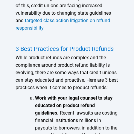
of this, credit unions are facing increased
vulnerability due to changing state guidelines
and
targeted class action litigation on refund
responsibility
.
3 Best Practices for Product Refunds
While product refunds are complex and the
compliance around product refund liability is
evolving, there are some ways that credit unions
can stay educated and proactive. Here are 3 best
practices when it comes to product refunds:
Work with your legal counsel to stay
educated on product refund
guidelines.
Recent lawsuits are costing
financial institutions millions in
payouts to borrowers, in addition to the