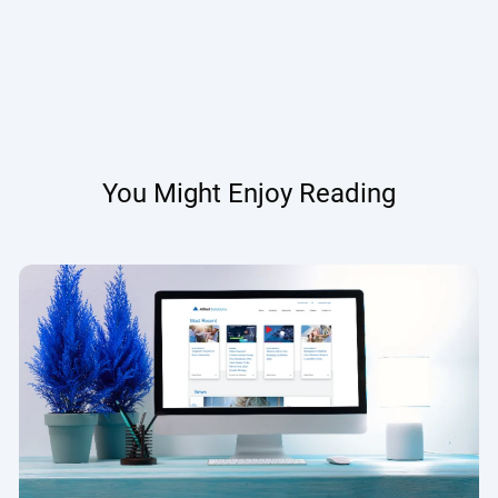
You Might Enjoy Reading