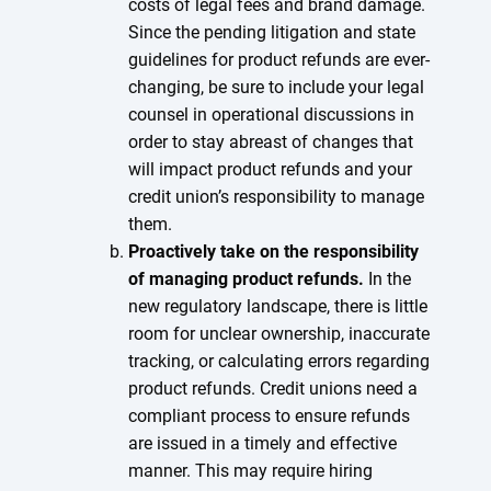
costs of legal fees and brand damage.
Since the pending litigation and state
guidelines for product refunds are ever-
changing, be sure to include your legal
counsel in operational discussions in
order to stay abreast of changes that
will impact product refunds and your
credit union’s responsibility to manage
them.
Proactively take on the responsibility
of managing product refunds.
In the
new regulatory landscape, there is little
room for unclear ownership, inaccurate
tracking, or calculating errors regarding
product refunds. Credit unions need a
compliant process to ensure refunds
are issued in a timely and effective
manner. This may require hiring