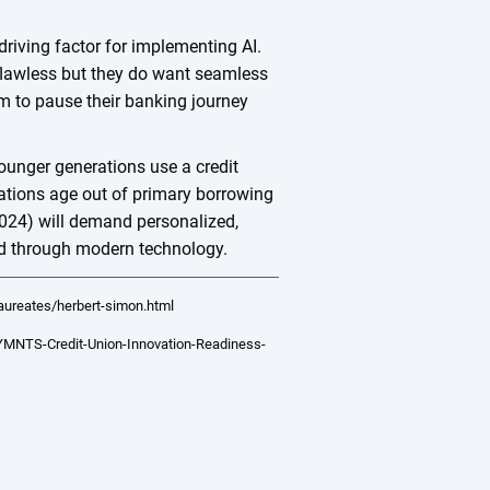
riving factor for implementing AI.
flawless but they do want seamless
em to pause their banking journey
ounger generations use a credit
tions age out of primary borrowing
024) will demand personalized,
ered through modern technology.
aureates/herbert-simon.html
MNTS-Credit-Union-Innovation-Readiness-