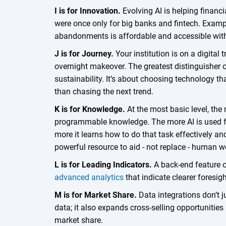
I is for Innovation.
Evolving AI is helping financi
were once only for big banks and fintech. Examp
abandonments is affordable and accessible wi
J is for Journey.
Your institution is on a digital
overnight makeover. The greatest distinguisher o
sustainability. It’s about choosing technology t
than chasing the next trend.
K is for Knowledge.
At the most basic level, the 
programmable knowledge. The more AI is used for
more it learns how to do that task effectively and 
powerful resource to aid - not replace - human 
L is for Leading Indicators.
A back-end feature of
advanced analytics
that indicate clearer foresi
M is for Market Share.
Data integrations don’t j
data; it also expands cross-selling opportunities
market share.