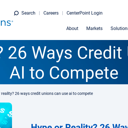
Search
Careers
CenterPoint Login
About
Markets
Solution
y? 26 Ways Credit
AI to Compete
 reality? 26 ways credit unions can use ai to compete
Hype or Reality? 26 Wa