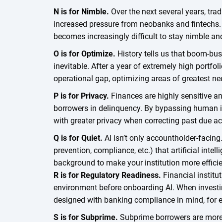
N is for Nimble.
Over the next several years, tradi
increased pressure from neobanks and fintechs. W
becomes increasingly difficult to stay nimble an
O is for Optimize.
History tells us that boom-bus
inevitable. After a year of extremely high portfol
operational gap, optimizing areas of greatest nee
P is for Privacy.
Finances are highly sensitive an
borrowers in delinquency. By bypassing human in
with greater privacy when correcting past due a
Q is for Quiet.
AI isn’t only accountholder-facing
prevention, compliance, etc.) that artificial intel
background to make your institution more efficie
R is for Regulatory Readiness.
Financial institu
environment before onboarding AI. When investing
designed with banking compliance in mind, fo
S is for Subprime.
Subprime borrowers are more 