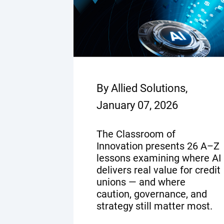
By Allied Solutions,
January 07, 2026
The Classroom of
Innovation presents 26 A–Z
lessons examining where AI
delivers real value for credit
unions — and where
caution, governance, and
strategy still matter most.