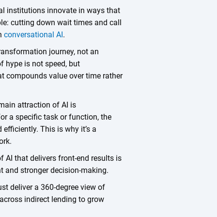
al institutions innovate in ways that
le: cutting down wait times and call
th
conversational AI
.
 transformation journey, not an
f hype is not speed, but
hat compounds value over time rather
main attraction of AI is
 a specific task or function, the
efficiently. This is why it’s a
work.
 AI that delivers front-end results is
ght and stronger decision-making.
ust deliver a 360-degree view of
 across indirect lending to grow