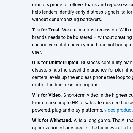
group is prone to rollover loans and repossessio
help lenders identify early distress signals, tail
without dehumanizing borrowers.
T is for Trust.
We are in a trust recession. With m
brands needs to be bolstered – without creatin
can increase data privacy and financial transpar
user.
U is for Uninterrupted.
Business continuity plann
disasters has increased the urgency for planning 
centers levels up the endless phone tree loop to
matter the business interruption.
V is for Video.
Short-form video is the highest c
From marketing to HR to sales, teams need access
powered, plug-and-play platforms,
video product
W is for Withstand.
AI is a long game. The AI tha
optimization of one area of the business at a t