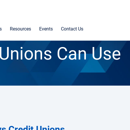
s
Resources
Events
Contact Us
 Unions Can Use
ys Credit Unions