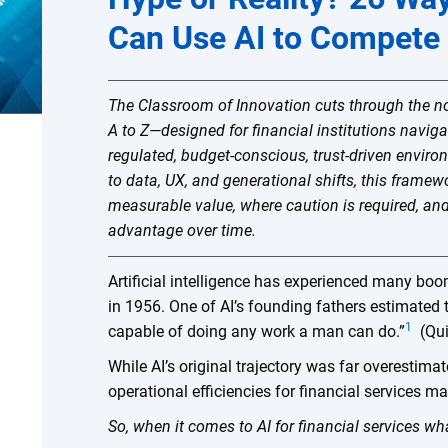
Can Use AI to Compete
The Classroom of Innovation cuts through the n
A to Z—designed for financial institutions naviga
regulated, budget-conscious, trust-driven envi
to data, UX, and generational shifts, this framew
measurable value, where caution is required, an
advantage over time.
Artificial intelligence has experienced many boo
in 1956. One of AI’s founding fathers estimated
1
capable of doing any work a man can do.”
(Qui
While AI’s original trajectory was far overestimat
operational efficiencies for financial services 
So, when it comes to AI for financial services wh