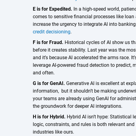
E is for Expedited.
In a high-speed world, patienc
comes to sensitive financial processes like loan
increase the urgency to integrate AI into bankin
credit decisioning
.
F is for Fraud.
Historical cycles of AI show us t
before it creates stability. Last year was the mo
and it’s because AI accelerated the arms race. It
leverage AI-powered fraud detection to predict, 
and often.
G is for GenAI.
Generative AI is excellent at ex
information, but it shouldn’t be making underwri
your teams are already using GenAI for administr
the groundwork for deeper AI integrations.
H is for Hybrid.
Hybrid AI isn’t hype: Statistical
logic, constraints, and rules is both relevant an
industries like ours.