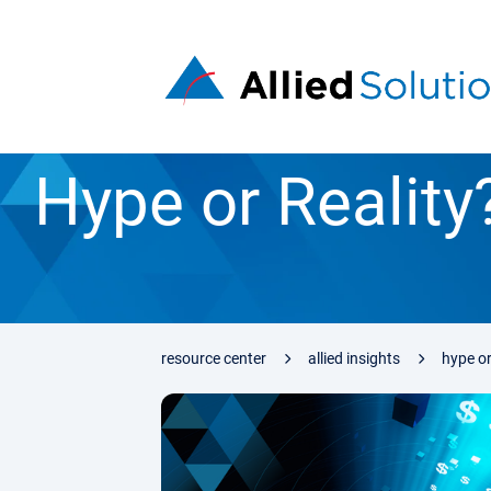
Hype or Realit
resource center
allied insights
hype or