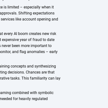
e is limited – especially when it
 approvals. Shifting expectations
g services like account opening and
hat every AI boom creates new risk
st expensive year of fraud to date
’s never been more important to
monitor, and flag anomalies – early
plaining concepts and synthesizing
ting decisions. Chances are that
ative tasks. This familiarity can lay
 learning combined with symbolic
d needed for heavily regulated