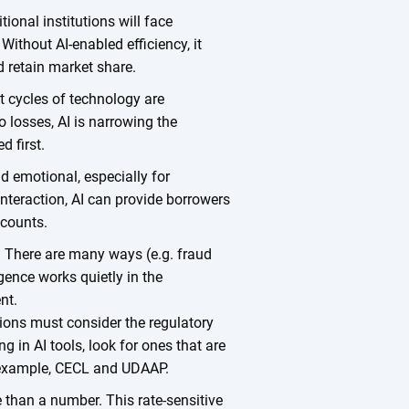
tional institutions will face
ithout AI-enabled efficiency, it
d retain market share.
t cycles of technology are
io losses, AI is narrowing the
d first.
d emotional, especially for
teraction, AI can provide borrowers
ccounts.
. There are many ways (e.g. fraud
ligence works quietly in the
nt.
tions must consider the regulatory
 in AI tools, look for ones that are
r example, CECL and UDAAP.
than a number. This rate-sensitive