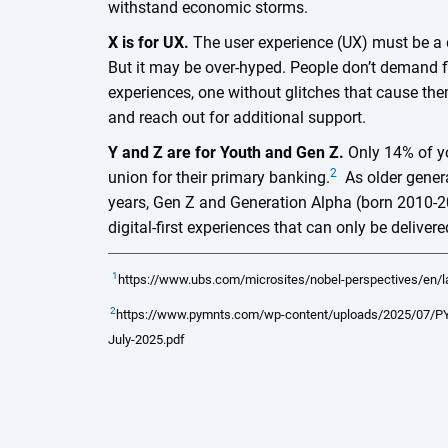
withstand economic storms.
X is for UX.
The user experience (UX) must be a d
But it may be over-hyped. People don’t demand 
experiences, one without glitches that cause th
and reach out for additional support.
Y and Z are for Youth and Gen Z.
Only 14% of y
2
union for their primary banking.
As older genera
years, Gen Z and Generation Alpha (born 2010-2
digital-first experiences that can only be deliv
1
https://www.ubs.com/microsites/nobel-perspectives/en/l
2
https://www.pymnts.com/wp-content/uploads/2025/07/PY
July-2025.pdf