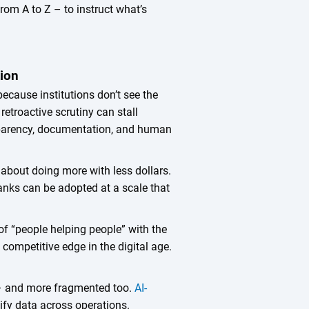
om A to Z – to instruct what’s
tion
ecause institutions don’t see the
 retroactive scrutiny can stall
ansparency, documentation, and human
s about doing more with less dollars.
anks can be adopted at a scale that
f “people helping people” with the
competitive edge in the digital age.
– and more fragmented too.
AI-
ify data across operations.