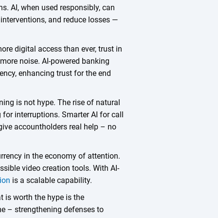
ns. AI, when used responsibly, can
or interventions, and reduce losses —
ore digital access than ever, trust in
g more noise. AI-powered banking
ency, enhancing trust for the end
ing is not hype. The rise of natural
for interruptions. Smarter AI for call
 give accountholders real help – no
urrency in the economy of attention.
ible video creation tools. With AI-
ion
is a scalable capability.
t is worth the hype is the
ime – strengthening defenses to