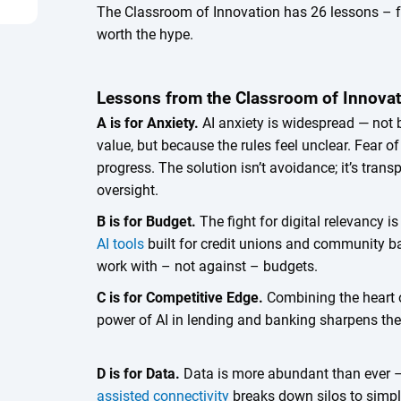
The Classroom of Innovation has 26 lessons – fr
worth the hype.
Lessons from the Classroom of Innova
A is for Anxiety.
AI anxiety is widespread — not b
value, but because the rules feel unclear. Fear of
progress. The solution isn’t avoidance; it’s tr
oversight.
B is for Budget.
The fight for digital relevancy i
AI tools
built for credit unions and community b
work with – not against – budgets.
C is for Competitive Edge.
Combining the heart o
power of AI in lending and banking sharpens the 
D is for Data.
Data is more abundant than ever 
assisted connectivity
breaks down silos to simpl