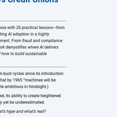
oise with 26 practical lessons—from
ting AI adoption in a highly
ronment. From fraud and compliance
ork demystifies where AI delivers
d how to build sustainable
m-bust cycles since its introduction
 that by 1965 “machines will be
te ambitious in hindsight.)
ed, its ability to create heightened
may yet be underestimated.
at’s hype and what’s real?