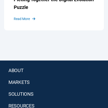
Puzzle
Read More
ABOUT
MARKETS
SOLUTIONS
RESOURCES