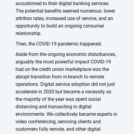
accustomed to their digital banking services.
The potential benefits seemed numerous: lower
attrition rates, increased use of service, and an
opportunity to build an ongoing consumer
relationship.
Then, the COVID-19 pandemic happened.
Aside from the ongoing economic disturbances,
arguably the most powerful impact COVID-19
had on the credit union marketplace was the
abrupt transition from in-branch to remote
operations. Digital service adoption did not just
accelerate in 2020 but became a necessity as
the majority of the year was spent social
distancing and transacting in digital
environments. We collectively became experts in
video conferencing, servicing clients and
customers fully remote, and other digital