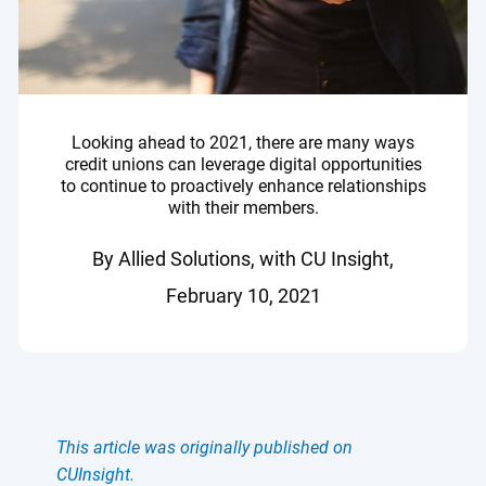
Looking ahead to 2021, there are many ways
credit unions can leverage digital opportunities
to continue to proactively enhance relationships
with their members.
By Allied Solutions, with CU Insight,
February 10, 2021
This article was originally published on
CUInsight.