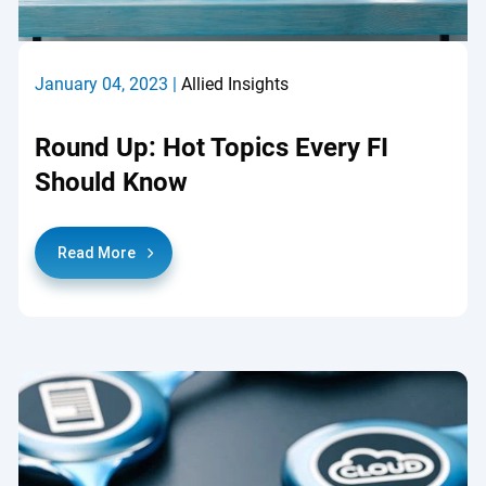
January 04, 2023 |
Allied Insights
Round Up: Hot Topics Every FI
Should Know
Read More