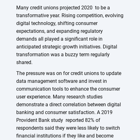
Many credit unions projected 2020 to be a
transformative year. Rising competition, evolving
digital technology, shifting consumer
expectations, and expanding regulatory
demands all played a significant role in
anticipated strategic growth initiatives. Digital
transformation was a buzzy term regularly
shared.
The pressure was on for credit unions to update
data management software and invest in
communication tools to enhance the consumer
user experience. Many research studies
demonstrate a direct correlation between digital
banking and consumer satisfaction. A 2019
Provident Bank study reported 82% of
respondents said they were less likely to switch
financial institutions if they like and become