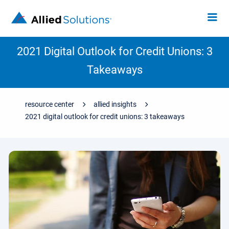
2021 Digital Outlook for Credit Unions: 3
Takeaways
resource center
allied insights
2021 digital outlook for credit unions: 3 takeaways