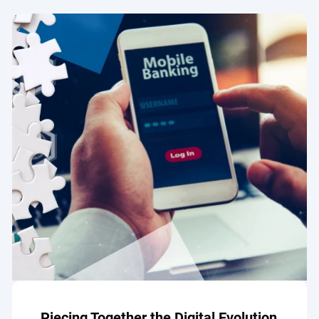
Piecing Together the Digital Evolution