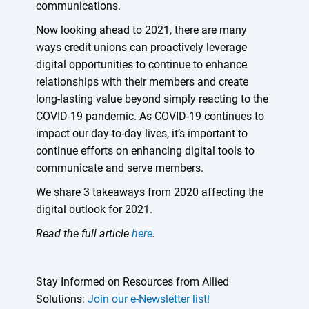
communications.
Now looking ahead to 2021, there are many
ways credit unions can proactively leverage
digital opportunities to continue to enhance
relationships with their members and create
long-lasting value beyond simply reacting to the
COVID-19 pandemic. As COVID-19 continues to
impact our day-to-day lives, it’s important to
continue efforts on enhancing digital tools to
communicate and serve members.
We share 3 takeaways from 2020 affecting the
digital outlook for 2021.
Read the full article
here
.
Stay Informed on Resources from Allied
Solutions:
Join our e-Newsletter list!