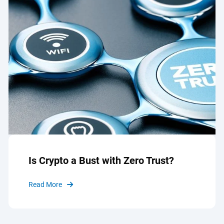
Is Crypto a Bust with Zero Trust?
Read More