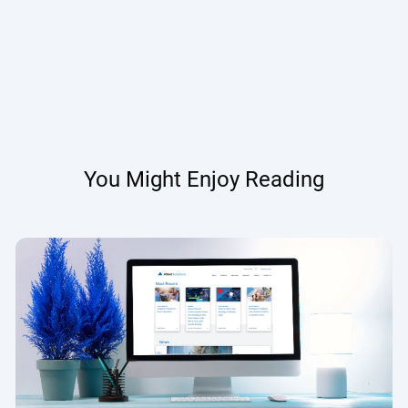
You Might Enjoy Reading