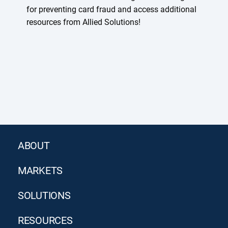
for preventing card fraud and access additional
resources from Allied Solutions!
ABOUT
MARKETS
SOLUTIONS
RESOURCES