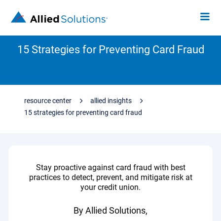
15 Strategies for Preventing Card Fraud
resource center
allied insights
15 strategies for preventing card fraud
Stay proactive against card fraud with best
practices to detect, prevent, and mitigate risk at
your credit union.
By Allied Solutions,