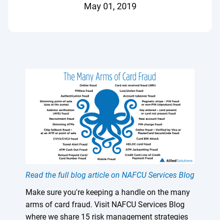
May 01, 2019
Read the full blog article on NAFCU Services Blog
Make sure you're keeping a handle on the many
arms of card fraud. Visit NAFCU Services Blog
where we share 15 risk management strategies