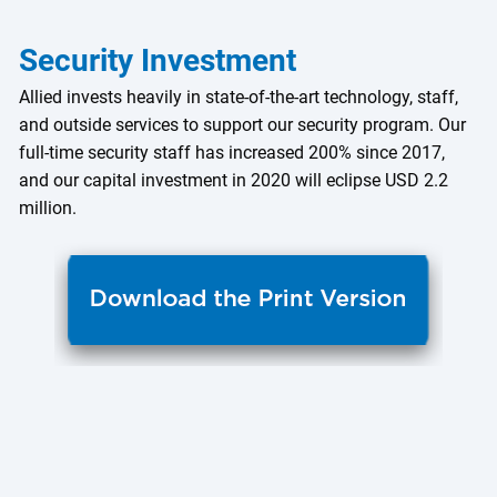
Security Investment
Allied invests heavily in state-of-the-art technology, staff,
and outside services to support our security program. Our
full-time security staff has increased 200% since 2017,
and our capital investment in 2020 will eclipse USD 2.2
million.