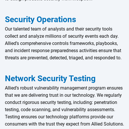
Security Operations
Our talented team of analysts and their security tools
collect and analyze millions of security events each day.
Allied’s comprehensive controls frameworks, playbooks,
and incident response preparedness activities ensure that
threats are prevented, detected, triaged, and responded to.
Network Security Testing
Allied’s robust vulnerability management program ensures
that we are delivering trust in our technology. We regularly
conduct rigorous security testing, including: penetration
testing, code scanning, and vulnerability assessments.
Testing ensures our technology platforms provide our
consumers with the trust they expect from Allied Solutions.