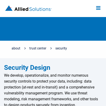
about
trust center
security
Security Design
We develop, operationalize, and monitor numerous
security controls to protect your data, including: data
protection (at-rest and in-transit) and a comprehensive
vulnerability management program. We use threat
modeling, risk management frameworks, and other tools
to design products securely from inception.