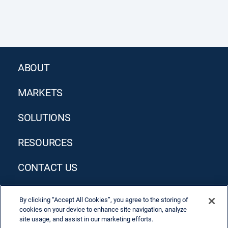
ABOUT
MARKETS
SOLUTIONS
RESOURCES
CONTACT US
By clicking “Accept All Cookies”, you agree to the storing of
cookies on your device to enhance site navigation, analyze
site usage, and assist in our marketing efforts.